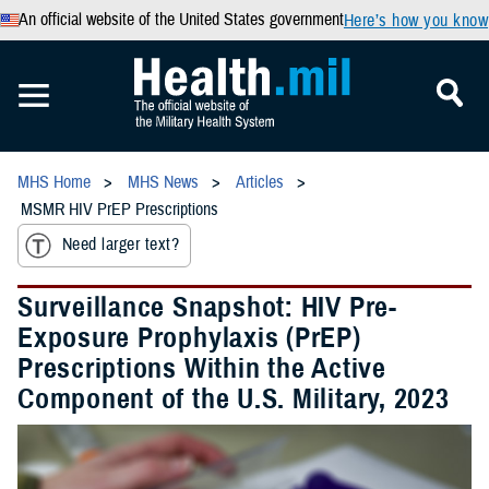
An official website of the United States government
Here’s how you know
MHS Home
MHS News
Articles
MSMR HIV PrEP Prescriptions
Need larger text?
Surveillance Snapshot: HIV Pre-
Exposure Prophylaxis (PrEP)
Prescriptions Within the Active
Component of the U.S. Military, 2023