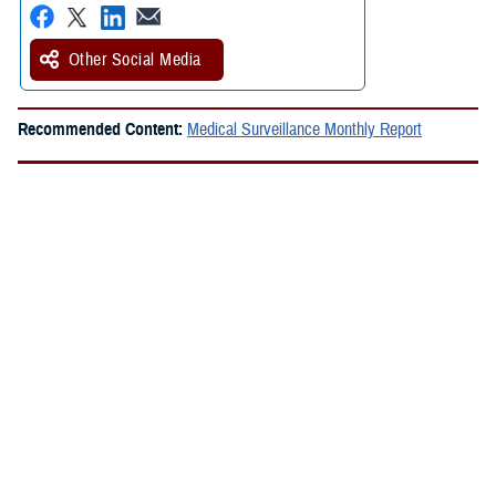
Other Social Media
Recommended Content:
Medical Surveillance Monthly Report