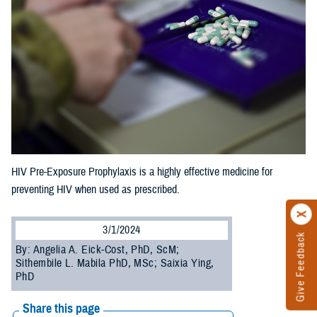
HIV Pre-Exposure Prophylaxis is a highly effective medicine for
preventing HIV when used as prescribed.
3/1/2024
Give Feedback
By: Angelia A. Eick-Cost, PhD, ScM;
Sithembile L. Mabila PhD, MSc; Saixia Ying,
PhD
Share this page