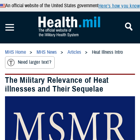
An official website of the United States government
Here’s how you know
MHS Home
MHS News
Articles
Heat Illness Intro
Need larger text?
The Military Relevance of Heat
illnesses and Their Sequelae