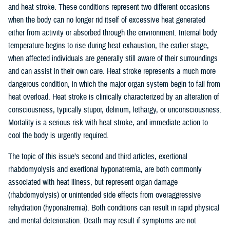
and heat stroke. These conditions represent two different occasions
when the body can no longer rid itself of excessive heat generated
either from activity or absorbed through the environment. Internal body
temperature begins to rise during heat exhaustion, the earlier stage,
when affected individuals are generally still aware of their surroundings
and can assist in their own care. Heat stroke represents a much more
dangerous condition, in which the major organ system begin to fail from
heat overload. Heat stroke is clinically characterized by an alteration of
consciousness, typically stupor, delirium, lethargy, or unconsciousness.
Mortality is a serious risk with heat stroke, and immediate action to
cool the body is urgently required.
The topic of this issue’s second and third articles, exertional
rhabdomyolysis and exertional hyponatremia, are both commonly
associated with heat illness, but represent organ damage
(rhabdomyolysis) or unintended side effects from overaggressive
rehydration (hyponatremia). Both conditions can result in rapid physical
and mental deterioration. Death may result if symptoms are not