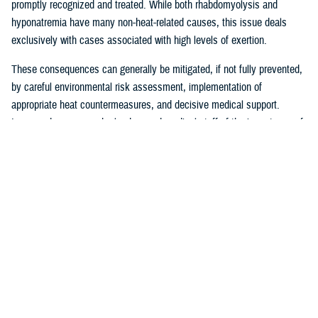
promptly recognized and treated. While both rhabdomyolysis and
hyponatremia have many non-heat-related causes, this issue deals
exclusively with cases associated with high levels of exertion.
These consequences can generally be mitigated, if not fully prevented,
by careful environmental risk assessment, implementation of
appropriate heat countermeasures, and decisive medical support.
Increased awareness by leaders and medical staff of the importance of
being alert to the health risks inherent to operations in a high heat
environment, especially for service members who are deconditioned or
compelled to the limits of their physical endurance, is a critical part of
effective prevention approaches. Leaders, as part of their risk
assessments, must balance mitigation efforts against the requirements
of their operations or training activities.
The most effective countermeasures against heat illness include
restricting activity to early morning or evening hours when
environmental heat is lower; adherence to work and rest cycles based
upon current heat conditions; removal or modification of gear to