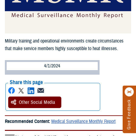
Military training and operational environments create circumstances
that make service members highly susceptible to heat illnesses.
4/1/2024
Share this page
Other Social Media
Give Feedback
Recommended Content:
Medical Surveillance Monthly Report