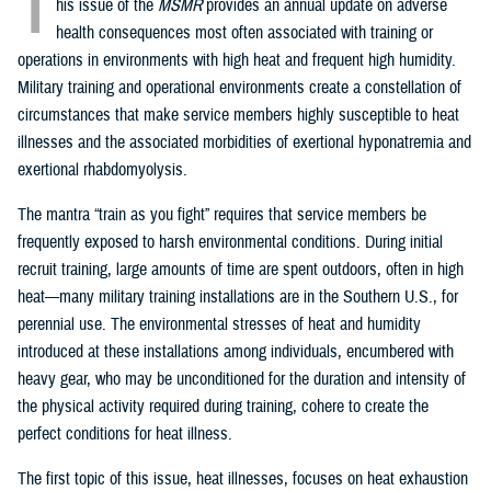
T
his issue of the
MSMR
provides an annual update on adverse
health consequences most often associated with training or
operations in environments with high heat and frequent high humidity.
Military training and operational environments create a constellation of
circumstances that make service members highly susceptible to heat
illnesses and the associated morbidities of exertional hyponatremia and
exertional rhabdomyolysis.
The mantra “train as you fight” requires that service members be
frequently exposed to harsh environmental conditions. During initial
recruit training, large amounts of time are spent outdoors, often in high
heat—many military training installations are in the Southern U.S., for
perennial use. The environmental stresses of heat and humidity
introduced at these installations among individuals, encumbered with
heavy gear, who may be unconditioned for the duration and intensity of
the physical activity required during training, cohere to create the
perfect conditions for heat illness.
The first topic of this issue, heat illnesses, focuses on heat exhaustion