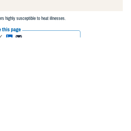
s highly susceptible to heat illnesses.
 this page
ther Social Media
t often associated
Recommended Content:
Medical
itary training and
Surveillance Monthly Report
highly susceptible to
domyolysis.
vironmental conditions. During initial recruit training, large amounts of
uthern U.S., for perennial use. The environmental stresses of heat and
 may be unconditioned for the duration and intensity of the physical