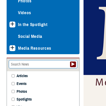
Photos
Videos
In the Spotlight
Social Media
Media Resources
Articles
Events
Photos
Spotlights