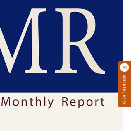
Give Feedback