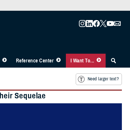
Reference Center
I Want To...
Need larger text?
Their Sequelae