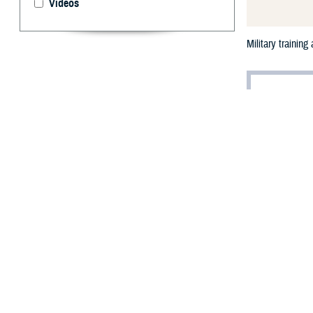
Videos
Military trainin
T
his issue 
with train
operational envi
heat illnesses a
The mantra “trai
time are spent o
humidity introdu
activity required