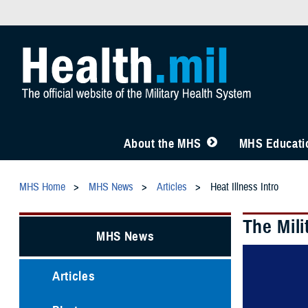
About the MHS
MHS Educatio
MHS Home
MHS News
Articles
Heat Illness Intro
The Mili
MHS News
Articles