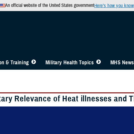
An official website of the United States government
Here’s how you know
n & Training
Military Health Topics
MHS News
tary Relevance of Heat illnesses and 