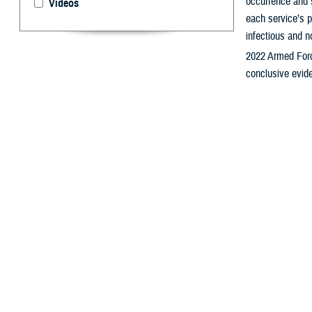
occurrence and s
Videos
each service’s p
infectious and n
2022 Armed Forc
conclusive evide