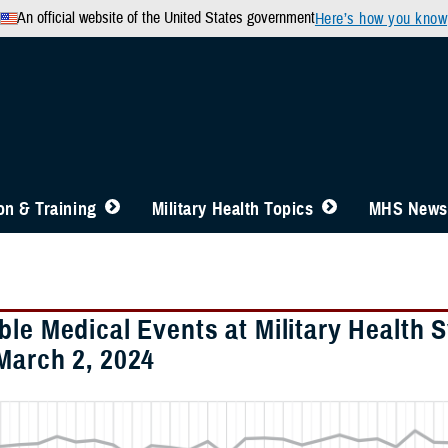
An official website of the United States government
Here’s how you know
n & Training
Military Health Topics
MHS News
ble Medical Events at Military Health 
March 2, 2024