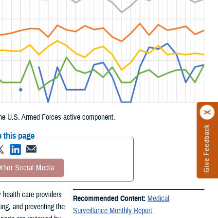
g the U.S. Armed Forces active component.
Give Feedback
 this page
ther Social Media
 health care providers
Recommended Content:
Medical
ling, and preventing the
Surveillance Monthly Report