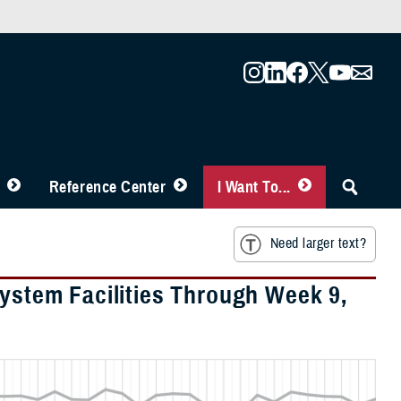
Reference Center
I Want To...
Need larger text?
System Facilities Through Week 9,