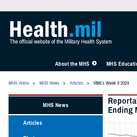
About the MHS
MHS Educatio
MHS Home
MHS News
Articles
RMEs Week 9 2024
Reporta
MHS News
Ending 
Articles