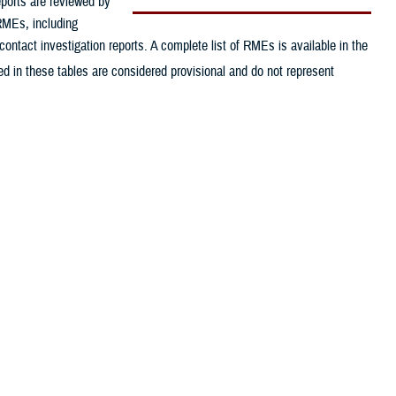
eports are reviewed by
 RMEs, including
contact investigation reports. A complete list of RMEs is available in the
d in these tables are considered provisional and do not represent