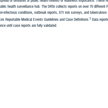
pread of diseases of public health interest or readiness importance. These r
ublic health surveillance hub. The DRSi collects reports on over 70 different
on-infectious conditions, outbreak reports, STI risk surveys, and tuberculosis 
1
es Reportable Medical Events Guidelines and Case Definitions.
Data reporte
nce until case reports are fully validated.