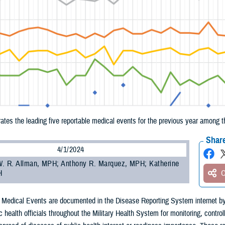
trates the leading five reportable medical events for the previous year amon
Share
4/1/2024
. R. Allman, MPH; Anthony R. Marquez, MPH; Katherine
H
O
 Medical Events are documented in the Disease Reporting System internet by
c health officials throughout the Military Health System for monitoring, control