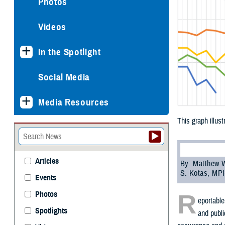
Photos
Videos
In the Spotlight
Social Media
Media Resources
This graph illus
Articles
By: Matthew W
S. Kotas, MP
Events
R
Photos
eportable
Spotlights
and publi