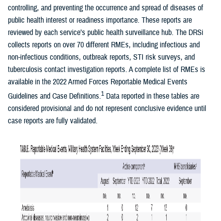
controlling, and preventing the occurrence and spread of diseases of
public health interest or readiness importance. These reports are
reviewed by each service’s public health surveillance hub. The DRSi
collects reports on over 70 different RMEs, including infectious and
non-infectious conditions, outbreak reports, STI risk surveys, and
tuberculosis contact investigation reports. A complete list of RMEs is
available in the 2022 Armed Forces Reportable Medical Events
1
Guidelines and Case Definitions.
Data reported in these tables are
considered provisional and do not represent conclusive evidence until
case reports are fully validated.