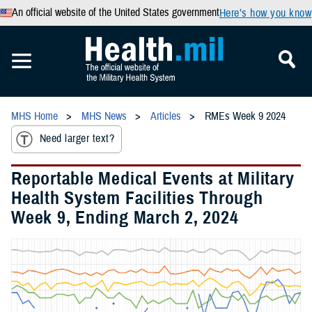
An official website of the United States government
Here’s how you know
MHS Home
MHS News
Articles
RMEs Week 9 2024
Need larger text?
Reportable Medical Events at Military
Health System Facilities Through
Week 9, Ending March 2, 2024