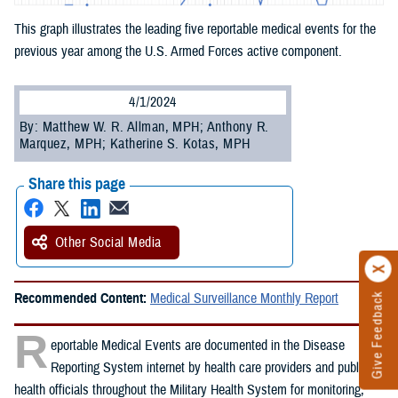
This graph illustrates the leading five reportable medical events for the
previous year among the U.S. Armed Forces active component.
4/1/2024
By: Matthew W. R. Allman, MPH; Anthony R.
Marquez, MPH; Katherine S. Kotas, MPH
Share this page
Other Social Media
Recommended Content:
Medical Surveillance Monthly Report
Give Feedback
R
eportable Medical Events are documented in the Disease
Reporting System internet by health care providers and public
health officials throughout the Military Health System for monitoring,