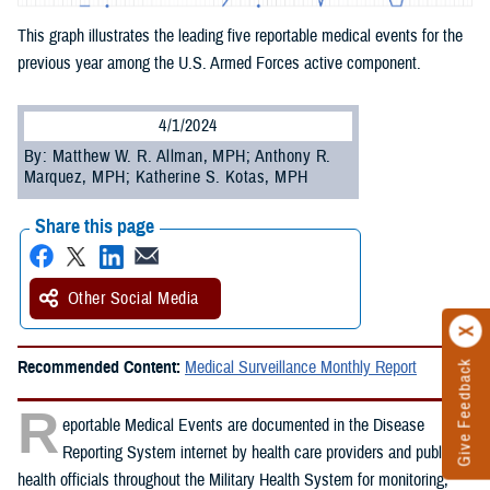
This graph illustrates the leading five reportable medical events for the
previous year among the U.S. Armed Forces active component.
4/1/2024
By: Matthew W. R. Allman, MPH; Anthony R.
Marquez, MPH; Katherine S. Kotas, MPH
Share this page
Other Social Media
Recommended Content:
Medical Surveillance Monthly Report
Give Feedback
R
eportable Medical Events are documented in the Disease
Reporting System internet by health care providers and public
health officials throughout the Military Health System for monitoring,