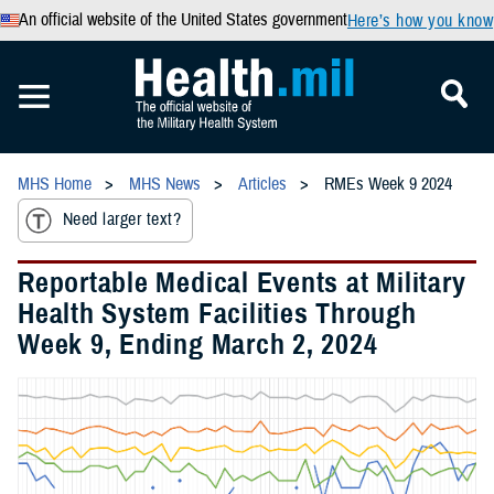
An official website of the United States government
Here’s how you know
MHS Home
MHS News
Articles
RMEs Week 9 2024
Need larger text?
Reportable Medical Events at Military
Health System Facilities Through
Week 9, Ending March 2, 2024