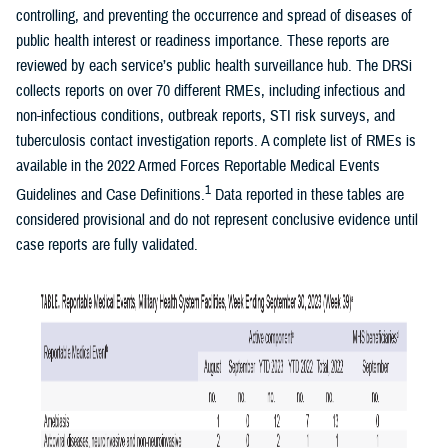
controlling, and preventing the occurrence and spread of diseases of
public health interest or readiness importance. These reports are
reviewed by each service’s public health surveillance hub. The DRSi
collects reports on over 70 different RMEs, including infectious and
non-infectious conditions, outbreak reports, STI risk surveys, and
tuberculosis contact investigation reports. A complete list of RMEs is
available in the 2022 Armed Forces Reportable Medical Events
1
Guidelines and Case Definitions.
Data reported in these tables are
considered provisional and do not represent conclusive evidence until
case reports are fully validated.