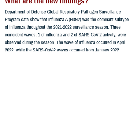
What are the new findings?
Department of Defense Global Respiratory Pathogen Surveillance
Program data show that influenza A (H3N2) was the dominant subtype
of influenza throughout the 2021-2022 surveillance season. Three
coincident waves, 1 of influenza and 2 of SARS-CoV-2 activity, were
observed during the season. The wave of influenza occurred in April
2022, while the SARS-CoV-2 waves occurred from January 2022
through April 2022 and again in July 2022.
What is the impact on readiness and
force health protection?
As the coronavirus disease (COVID-19) outbreak continues to evolve, it
is crucial for health care providers and public health officials to be
aware of the similarities as well as differences between SARS-CoV-2
(the causative agent of COVID-19), influenza, and other respiratory
infections. These findings may contribute to improved clinical
diagnoses and more effective management of respiratory infections
among beneficiaries of the Military Health System.