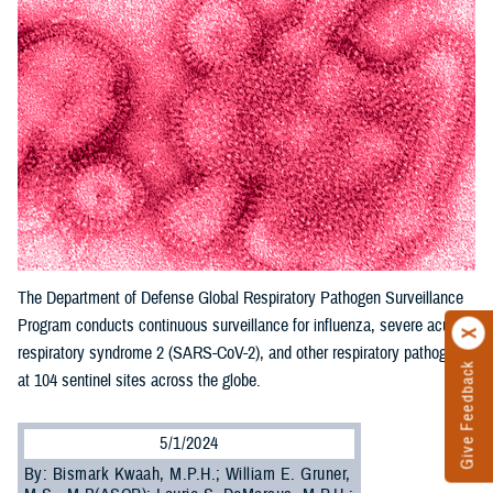
The Department of Defense Global Respiratory Pathogen Surveillance
Program conducts continuous surveillance for influenza, severe acute
respiratory syndrome 2 (SARS-CoV-2), and other respiratory pathogens
Give Feedback
at 104 sentinel sites across the globe.
5/1/2024
By: Bismark Kwaah, M.P.H.; William E. Gruner,