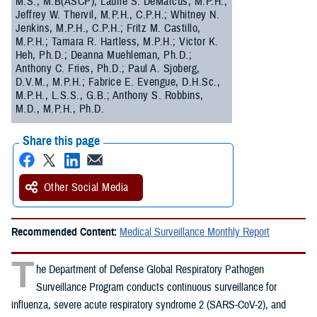
M.S., M.B(ASCP); Laurie S. DeMarcus, M.P.H.;
Jeffrey W. Thervil, M.P.H., C.P.H.; Whitney N.
Jenkins, M.P.H., C.P.H.; Fritz M. Castillo,
M.P.H.; Tamara R. Hartless, M.P.H.; Victor K.
Heh, Ph.D.; Deanna Muehleman, Ph.D.;
Anthony C. Fries, Ph.D.; Paul A. Sjoberg,
D.V.M., M.P.H.; Fabrice E. Evengue, D.H.Sc.,
M.P.H., L.S.S., G.B.; Anthony S. Robbins,
M.D., M.P.H., Ph.D.
Share this page
Other Social Media
Recommended Content:
Medical Surveillance Monthly Report
T
he Department of Defense Global Respiratory Pathogen
Surveillance Program conducts continuous surveillance for
influenza, severe acute respiratory syndrome 2 (SARS-CoV-2), and