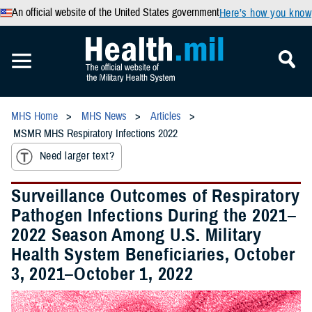
An official website of the United States government
Here’s how you know
MHS Home
MHS News
Articles
MSMR MHS Respiratory Infections 2022
Need larger text?
Surveillance Outcomes of Respiratory
Pathogen Infections During the 2021–
2022 Season Among U.S. Military
Health System Beneficiaries, October
3, 2021–October 1, 2022