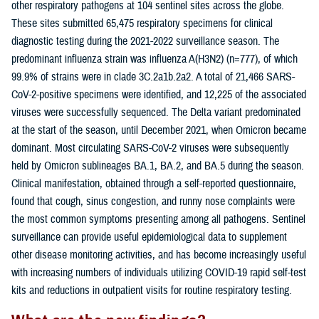
other respiratory pathogens at 104 sentinel sites across the globe.
These sites submitted 65,475 respiratory specimens for clinical
diagnostic testing during the 2021-2022 surveillance season. The
predominant influenza strain was influenza A(H3N2) (n=777), of which
99.9% of strains were in clade 3C.2a1b.2a2. A total of 21,466 SARS-
CoV-2-positive specimens were identified, and 12,225 of the associated
viruses were successfully sequenced. The Delta variant predominated
at the start of the season, until December 2021, when Omicron became
dominant. Most circulating SARS-CoV-2 viruses were subsequently
held by Omicron sublineages BA.1, BA.2, and BA.5 during the season.
Clinical manifestation, obtained through a self-reported questionnaire,
found that cough, sinus congestion, and runny nose complaints were
the most common symptoms presenting among all pathogens. Sentinel
surveillance can provide useful epidemiological data to supplement
other disease monitoring activities, and has become increasingly useful
with increasing numbers of individuals utilizing COVID-19 rapid self-test
kits and reductions in outpatient visits for routine respiratory testing.