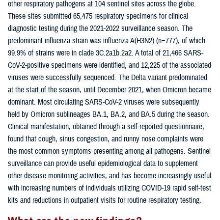
other respiratory pathogens at 104 sentinel sites across the globe.
These sites submitted 65,475 respiratory specimens for clinical
diagnostic testing during the 2021-2022 surveillance season. The
predominant influenza strain was influenza A(H3N2) (n=777), of which
99.9% of strains were in clade 3C.2a1b.2a2. A total of 21,466 SARS-
CoV-2-positive specimens were identified, and 12,225 of the associated
viruses were successfully sequenced. The Delta variant predominated
at the start of the season, until December 2021, when Omicron became
dominant. Most circulating SARS-CoV-2 viruses were subsequently
held by Omicron sublineages BA.1, BA.2, and BA.5 during the season.
Clinical manifestation, obtained through a self-reported questionnaire,
found that cough, sinus congestion, and runny nose complaints were
the most common symptoms presenting among all pathogens. Sentinel
surveillance can provide useful epidemiological data to supplement
other disease monitoring activities, and has become increasingly useful
with increasing numbers of individuals utilizing COVID-19 rapid self-test
kits and reductions in outpatient visits for routine respiratory testing.