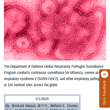
The Department of Defense Global Respiratory Pathogen Surveillance
Program conducts continuous surveillance for influenza, severe acute
respiratory syndrome 2 (SARS-CoV-2), and other respiratory pathogens
Give Feedback
at 104 sentinel sites across the globe.
5/1/2024
By: Bismark Kwaah, M.P.H.; William E. Gruner,