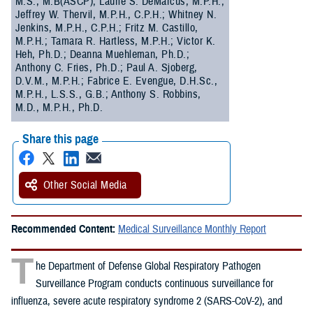
M.S., M.B(ASCP); Laurie S. DeMarcus, M.P.H.;
Jeffrey W. Thervil, M.P.H., C.P.H.; Whitney N.
Jenkins, M.P.H., C.P.H.; Fritz M. Castillo,
M.P.H.; Tamara R. Hartless, M.P.H.; Victor K.
Heh, Ph.D.; Deanna Muehleman, Ph.D.;
Anthony C. Fries, Ph.D.; Paul A. Sjoberg,
D.V.M., M.P.H.; Fabrice E. Evengue, D.H.Sc.,
M.P.H., L.S.S., G.B.; Anthony S. Robbins,
M.D., M.P.H., Ph.D.
Share this page
Other Social Media
Recommended Content:
Medical Surveillance Monthly Report
T
he Department of Defense Global Respiratory Pathogen
Surveillance Program conducts continuous surveillance for
influenza, severe acute respiratory syndrome 2 (SARS-CoV-2), and