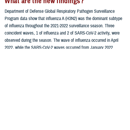
What are the new findings?
Department of Defense Global Respiratory Pathogen Surveillance
Program data show that influenza A (H3N2) was the dominant subtype
of influenza throughout the 2021-2022 surveillance season. Three
coincident waves, 1 of influenza and 2 of SARS-CoV-2 activity, were
observed during the season. The wave of influenza occurred in April
2022, while the SARS-CoV-2 waves occurred from January 2022
through April 2022 and again in July 2022.
What is the impact on readiness and
force health protection?
As the coronavirus disease (COVID-19) outbreak continues to evolve, it
is crucial for health care providers and public health officials to be
aware of the similarities as well as differences between SARS-CoV-2
(the causative agent of COVID-19), influenza, and other respiratory
infections. These findings may contribute to improved clinical
diagnoses and more effective management of respiratory infections
among beneficiaries of the Military Health System.