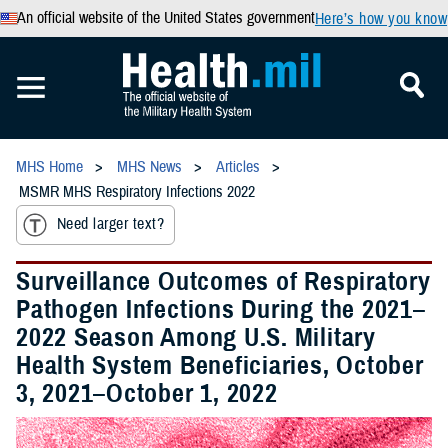
An official website of the United States government
Here’s how you know
MHS Home
MHS News
Articles
MSMR MHS Respiratory Infections 2022
Need larger text?
Surveillance Outcomes of Respiratory
Pathogen Infections During the 2021–
2022 Season Among U.S. Military
Health System Beneficiaries, October
3, 2021–October 1, 2022