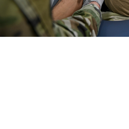
ments the frequencies, rates, trends, and characteristics of ambulatory heal
Share
6/1/2024
O
the new findings?
te of ambulatory visits in U.S. military and non-military medical facilities was 
wer than the 2022 rate. This decline was primarily driven by a decrease in ad
cluding administrative visits, the crude annual rate of 11.8 visits per person-