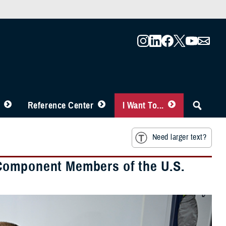
Reference Center
I Want To...
Need larger text?
Component Members of the U.S.