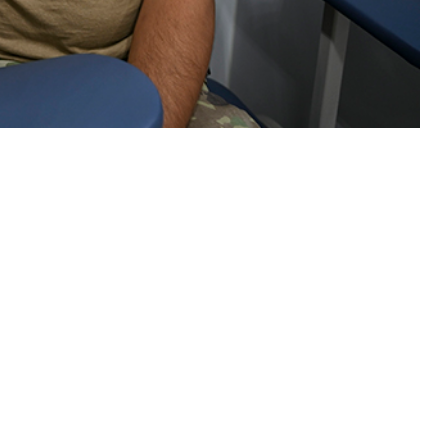
th care visits in 2023 of active component members of the U.S. Armed
 this page
ther Social Media
Recommended Content:
Medical
Surveillance Monthly Report
14.8 visits per person-
ministrative (ICD-10 Z
year for illnesses and injuries in 2023 was approximately 17% higher than