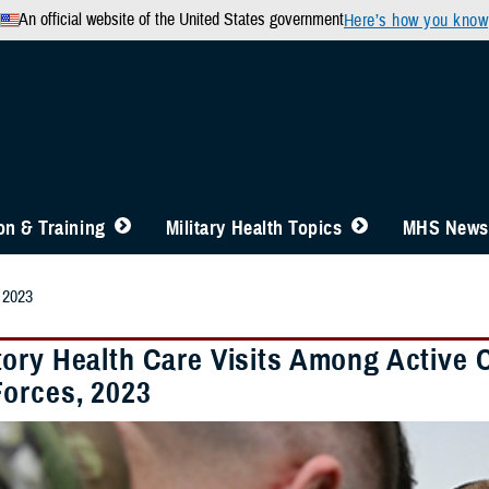
An official website of the United States government
Here’s how you know
n & Training
Military Health Topics
MHS News
 2023
ory Health Care Visits Among Active 
orces, 2023