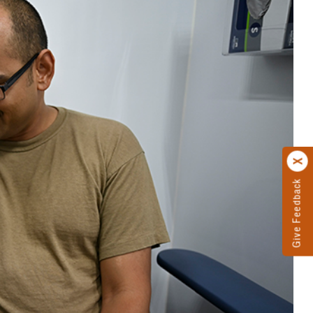
Give Feedback