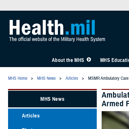
About the MHS
MHS Educatio
MHS Home
MHS News
Articles
MSMR Ambulatory Care
Ambulat
MHS News
Armed F
Articles