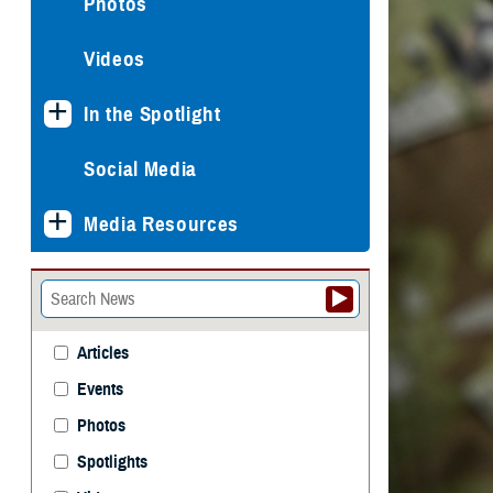
Photos
Videos
In the Spotlight
Social Media
Media Resources
Articles
Events
Photos
Spotlights