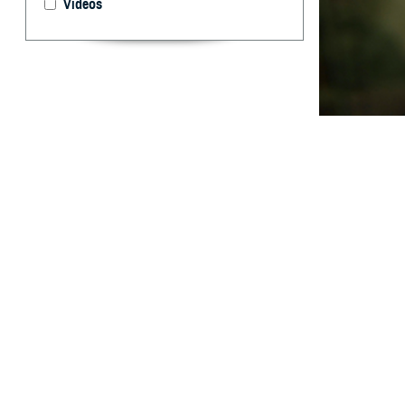
Videos
This report docu
Forces in 2023.
What are 
I
n 2023 the ra
year, 9.9% lo
code) visits. Ex