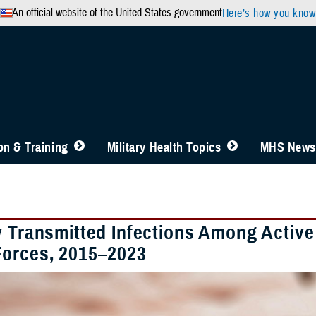
An official website of the United States government
Here’s how you know
n & Training
Military Health Topics
MHS News
y Transmitted Infections Among Activ
orces, 2015–2023