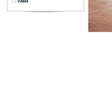
Videos
This report sum
Armed Forces.
T
his report
among act
derived from the
data for two add
total case rates