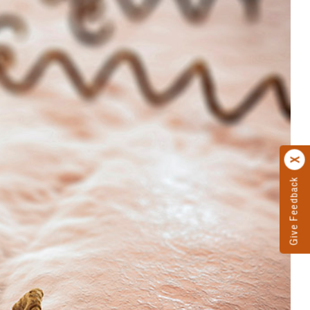
Give Feedback