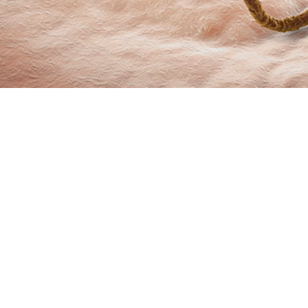
marizes incidence rates and trends of sexually transmitted infections from 
Share
6/1/2024
O
 summarizes incidence rates and trends of sexually transmitted infections fr
ive component service members of the U.S. Armed Forces. The data compiled 
 medical surveillance of chlamydia, gonorrhea, and syphilis as nationally noti
itional STIs, human papilloma virus and genital herpes simplex virus, are als
 of chlamydia and gonorrhea initially rose by an average of 6.7% and 9.8% per