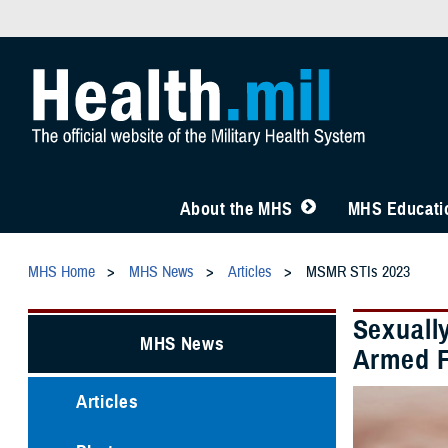
About the MHS
MHS Educatio
MHS Home
MHS News
Articles
MSMR STIs 2023
Sexuall
MHS News
Armed F
Articles