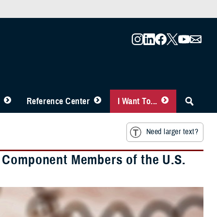
Reference Center
I Want To...
Need larger text?
e Component Members of the U.S.