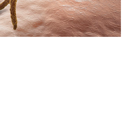
2015 through 2023 among active component service members of the U.S.
 this page
ther Social Media
om 2015 through 2023
Recommended Content:
Medical
for this report are
Surveillance Monthly Report
fiable diseases. Case
o presented. The crude
 year, respectively, until 2019. From 2020 onwards, rates steadily