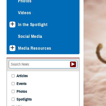
Photos
Videos
In the Spotlight
Social Media
Media Resources
Articles
Events
Photos
Spotlights