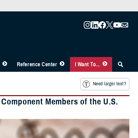
Reference Center
I Want To...
Need larger text?
e Component Members of the U.S.