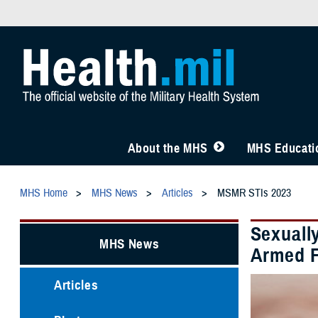
About the MHS
MHS Educatio
MHS Home
MHS News
Articles
MSMR STIs 2023
Sexuall
MHS News
Armed F
Articles