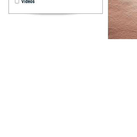
Videos
This report sum
Armed Forces.
T
his report
among act
derived from the
data for two add
total case rates