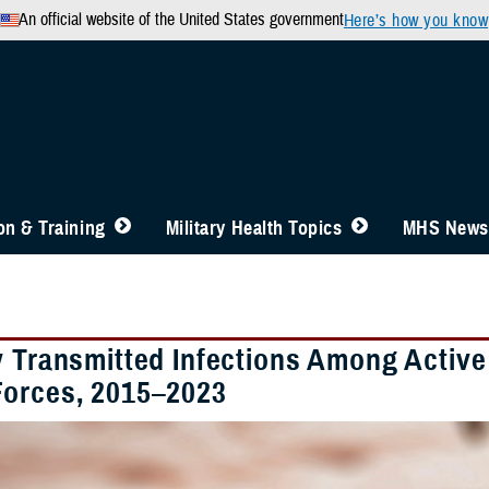
An official website of the United States government
Here’s how you know
n & Training
Military Health Topics
MHS News
y Transmitted Infections Among Activ
orces, 2015–2023