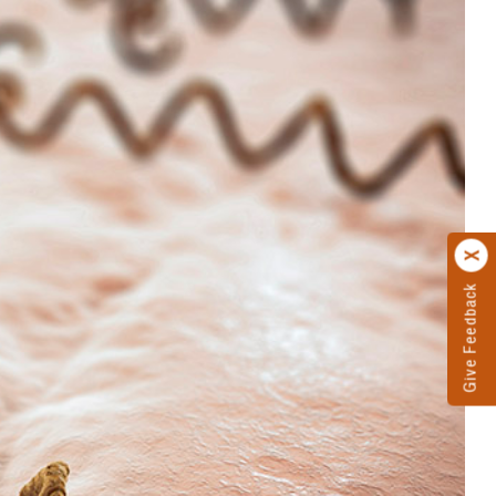
Give Feedback