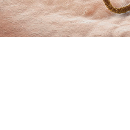
marizes incidence rates and trends of sexually transmitted infections from 
Share
6/1/2024
O
 summarizes incidence rates and trends of sexually transmitted infections fr
ive component service members of the U.S. Armed Forces. The data compiled 
 medical surveillance of chlamydia, gonorrhea, and syphilis as nationally noti
itional STIs, human papilloma virus and genital herpes simplex virus, are als
 of chlamydia and gonorrhea initially rose by an average of 6.7% and 9.8% per