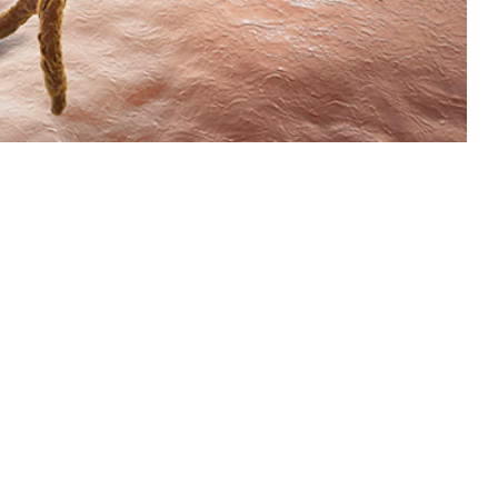
2015 through 2023 among active component service members of the U.S.
 this page
ther Social Media
om 2015 through 2023
Recommended Content:
Medical
for this report are
Surveillance Monthly Report
fiable diseases. Case
o presented. The crude
 year, respectively, until 2019. From 2020 onwards, rates steadily