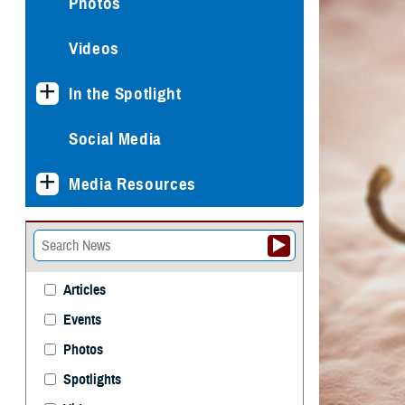
Photos
Videos
In the Spotlight
Social Media
Media Resources
Articles
Events
Photos
Spotlights