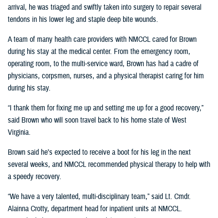
arrival, he was triaged and swiftly taken into surgery to repair several
tendons in his lower leg and staple deep bite wounds.
A team of many health care providers with NMCCL cared for Brown
during his stay at the medical center. From the emergency room,
operating room, to the multi-service ward, Brown has had a cadre of
physicians, corpsmen, nurses, and a physical therapist caring for him
during his stay.
“I thank them for fixing me up and setting me up for a good recovery,”
said Brown who will soon travel back to his home state of West
Virginia.
Brown said he’s expected to receive a boot for his leg in the next
several weeks, and NMCCL recommended physical therapy to help with
a speedy recovery.
“We have a very talented, multi-disciplinary team,” said Lt. Cmdr.
Alainna Crotty, department head for inpatient units at NMCCL.