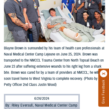
Blayne Brown is surrounded by his team of health care professionals at
Naval Medical Center Camp Lejeune on June 25, 2024. Brown was
transported to the NMCCL Trauma Center from North Topsail Beach on
June 23 after suffering extensive wounds to his right leg from a shark
bite. Brown was cared for by a team of providers at NMCCL; he will
soon travel home to West Virginia to complete recovery. (Photo by
Give Feedback
Petty Officer 2nd Class Justin Wood)
6/26/2024
By: Riley Eversull, Naval Medical Center Camp