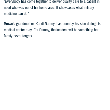
“Everybody has come together to deliver quality care to a patient in
need who was out of his home area. It showcases what military
medicine can do.”
Brown’s grandmother, Kandi Ramey, has been by his side during his
medical center stay. For Ramey, the incident will be something her
family never forgets.
“I lost my granddaughter when she was six years old,” Ramey shared.
“And I couldn’t live through that again.”
According to North Carolina State University’s Sea Grant, shark bites
will always be a present danger off the Carolina Coast, but the risk of
shark bites for humans is small.
For Brown, he has no immediate plans to dip toes back into the ocean
anytime soon. “I’ll have these scars for the rest of my life, so maybe
just ankle deep for a while.”
NMCCL has cared for warfighters and beneficiaries at Marine Corps