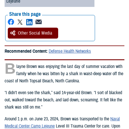
Lejeune
Share this page
Other Social Media
Recommended Content:
Defense Health Networks
B
layne Brown was enjoying the last day of summer vacation with
family when he was bitten by a shark in waist-deep water off the
coast of North Topsail Beach, North Carolina.
“I didn’t even see the shark,” said 14-year-old Brown. “I sort of blacked
out, walked toward the beach, and laid down, screaming. It felt like the
shark was still on me.”
Around 1 p.m. on June 23, 2024, Brown was transported to the
Naval
Medical Center Camp Lejeune
Level III Trauma Center for care. Upon