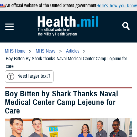
An official website of the United States government
Here’s how you know
MHS Home
MHS News
Articles
Boy Bitten By Shark thanks Naval Medical Center Camp Lejeune for
care
Need larger text?
Boy Bitten by Shark Thanks Naval
Medical Center Camp Lejeune for
Care