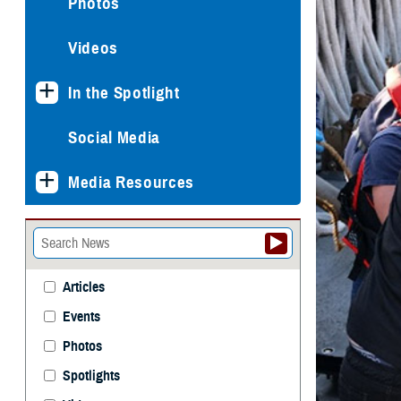
Photos
Videos
In the Spotlight
Social Media
Media Resources
Articles
Events
Photos
Spotlights