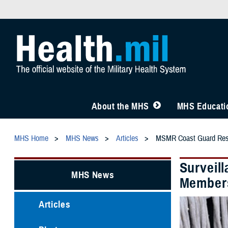
About the MHS
MHS Educatio
MHS Home
MHS News
Articles
MSMR Coast Guard Rese
Surveil
MHS News
Members
Articles