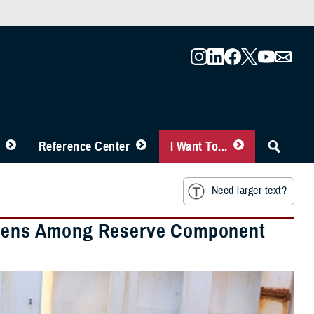
Reference Center
I Want To...
Need larger text?
urdens Among Reserve Component