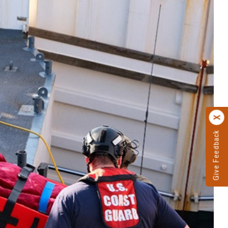
Give Feedback