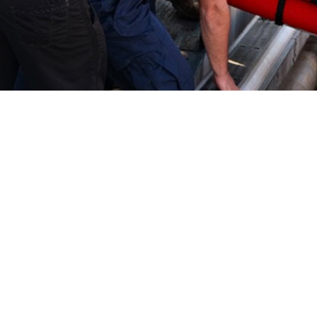
ary article uses several health care burden measures to quantify the impact
e U.S. Coast Guard.
Share
7/1/2024
O