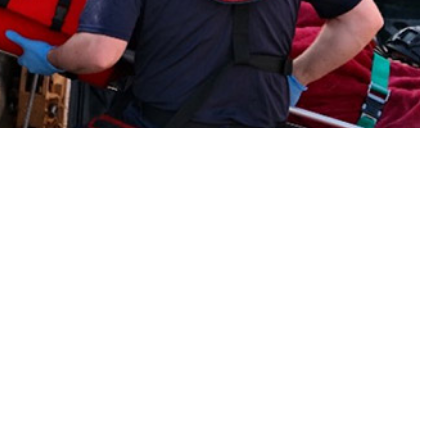
s in 2023 of various illnesses and injuries among members of the active
 this page
ther Social Media
Recommended Content:
Medical
Surveillance Monthly Report