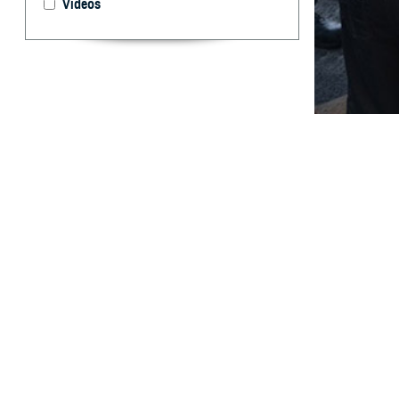
Videos
This annual summ
component of th