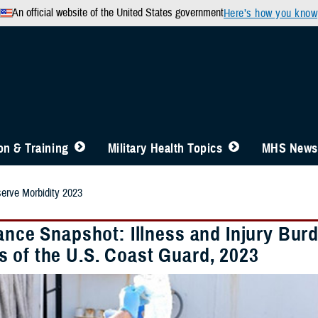
An official website of the United States government
Here’s how you know
n & Training
Military Health Topics
MHS News
rve Morbidity 2023
lance Snapshot: Illness and Injury B
 of the U.S. Coast Guard, 2023