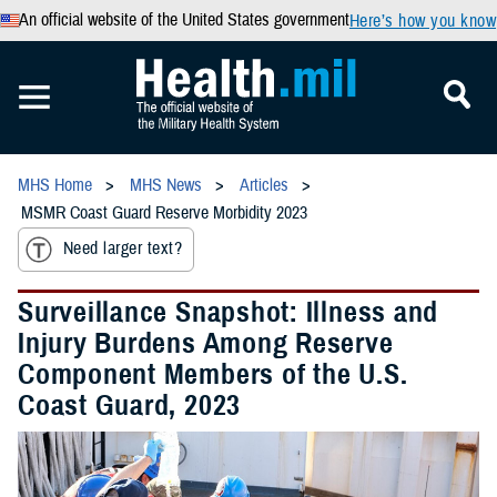
An official website of the United States government
Here’s how you know
MHS Home
MHS News
Articles
MSMR Coast Guard Reserve Morbidity 2023
Need larger text?
Surveillance Snapshot: Illness and
Injury Burdens Among Reserve
Component Members of the U.S.
Coast Guard, 2023