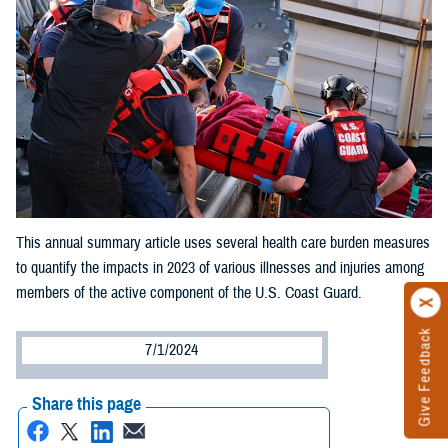
This annual summary article uses several health care burden measures
to quantify the impacts in 2023 of various illnesses and injuries among
members of the active component of the U.S. Coast Guard.
Give Feedback
7/1/2024
Share this page