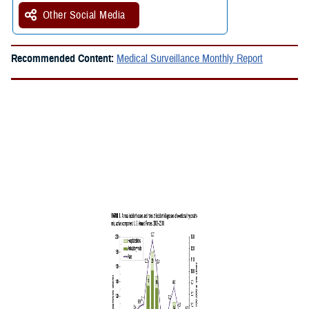
Other Social Media
Recommended Content:
Medical Surveillance Monthly Report