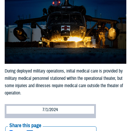
During deployed military operations, initial medical care is provided by
military medical personnel stationed within the operational theater, but
some injuries and illnesses require medical care outside the theater of
operation.
7/1/2024
Share this page