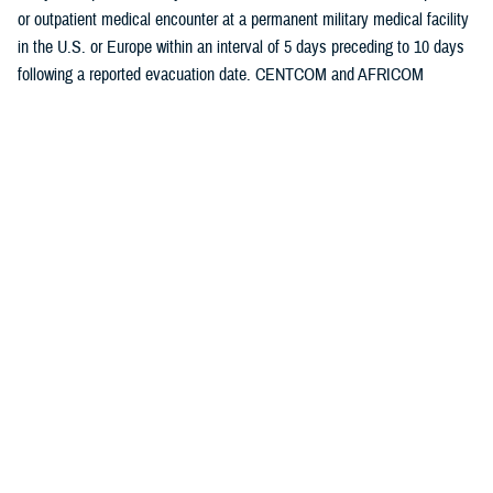
or outpatient medical encounter at a permanent military medical facility
in the U.S. or Europe within an interval of 5 days preceding to 10 days
following a reported evacuation date. CENTCOM and AFRICOM
evacuation data are presented separately.
Medical evacuations were classified by the cause and nature of the
precipitating medical condition, based on information in relevant
evacuation and medical encounter records. All medical evacuations
were classified as “battle injuries” or “non-battle injuries and illnesses,”
based on entries in the TRAC2ES evacuation record.
Evacuations due to non-battle injuries and illnesses were further
classified into 18 illness and injury categories based on International
Classification of Diseases, 9th and 10th Revisions (ICD-9 and ICD-10,
respectively) diagnostic codes reported in medical encounter records
following evacuation. All records of hospitalizations and ambulatory
visits from 5 days preceding until 10 days following the reported date of
each medical evacuation were identified from Defense Medical