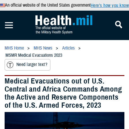
An official website of the United States government
Here’s how you know
MHS Home
MHS News
Articles
MSMR Medical Evacuations 2023
Need larger text?
Medical Evacuations out of U.S.
Central and Africa Commands Among
the Active and Reserve Components
of the U.S. Armed Forces, 2023