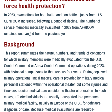
force health protection?
In 2023, evacuations for both battle and non-battle injuries from U.S.
CENTCOM increased, following a period of decline. The number of
service members medically evacuated in 2023 from AFRICOM
remained unchanged from the previous year.
Background
This report summarizes the nature, numbers, and trends of conditions
for which military members were medically evacuated from the U.S.
Central Command or Africa Central Command operations during 2023,
with historical comparisons to the previous four years. During deployed
military operations, initial medical care is provided by military medical
personnel stationed within the operational theater, but some injuries and
illnesses require medical care outside the theater of operation. In such
cases, affected individuals are usually transported to a permanent
military medical facility, usually in Europe or the U.S., for definitive
diagnosis or care. Because medical evacuations are resource-