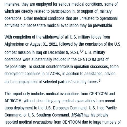
intensive, they are employed for serious medical conditions, some of
which are directly related to participation in, or support of, military
operations. Other medical conditions that are unrelated to operational
activities but necessitate medical evacuation may be preventable.
With completion of the withdrawal of all U.S. military forces from
Afghanistan on August 31, 2021, followed by the conclusion of the U.S.
1,2
combat mission in Iraq on December 9, 2021,
U.S. military
operations were substantially reduced in the CENTCOM area of
responsibility. To sustain counterterrorism operation successes, force
deployment continues in all AORs, in addition to assistance, advice,
3
and accompaniment of selected partners’ security forces.
This report only includes medical evacuations from CENTCOM and
AFRICOM, without describing any medical evacuations from recent
troop deployment to the U.S. European Command, U.S. Indo-Pacific
Command, or U.S. Southern Command.
MSMR
has historically
reported medical evacuations from CENTCOM due to large numbers of