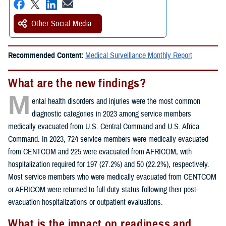
Other Social Media
Recommended Content:
Medical Surveillance Monthly Report
What are the new findings?
M
ental health disorders and injuries were the most common
diagnostic categories in 2023 among service members
medically evacuated from U.S. Central Command and U.S. Africa
Command. In 2023, 724 service members were medically evacuated
from CENTCOM and 225 were evacuated from AFRICOM, with
hospitalization required for 197 (27.2%) and 50 (22.2%), respectively.
Most service members who were medically evacuated from CENTCOM
or AFRICOM were returned to full duty status following their post-
evacuation hospitalizations or outpatient evaluations.
What is the impact on readiness and