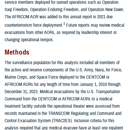
service members deployed for named operations such as Operation
Iraqi Freedom, Operation Enduring Freedom, and Operation New Dawn.
The AFRICOM AOR was added to this annual report in 2021 due
3
counterterrorism force deployment.
Future reports may review medical
evacuations from other AORs, as required by leadership interest or
changing operational tempos.
Methods
The surveillance population for this analysis included all members of
the active and reserve components of the U.S. Army, Navy, Air Force,
Marine Corps, and Space Force deployed to the CENTCOM or
AFRICOM AORs for any length of time from January 1, 2019 through
December 31, 2023. Medical evacuations by the U.S. Transportation
Command from the CENTCOM or AFRICOM AORs to a medical
treatment facility outside the operational theater were assessed from
records maintained in the TRANSCOM Regulating and Command and
Control Evacuation System (TRAC2ES). Inclusion criteria for this
analysis required that any medical evacuee have at least one inpatient