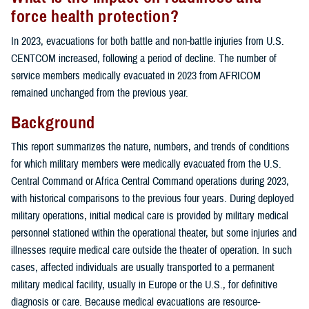
force health protection?
In 2023, evacuations for both battle and non-battle injuries from U.S.
CENTCOM increased, following a period of decline. The number of
service members medically evacuated in 2023 from AFRICOM
remained unchanged from the previous year.
Background
This report summarizes the nature, numbers, and trends of conditions
for which military members were medically evacuated from the U.S.
Central Command or Africa Central Command operations during 2023,
with historical comparisons to the previous four years. During deployed
military operations, initial medical care is provided by military medical
personnel stationed within the operational theater, but some injuries and
illnesses require medical care outside the theater of operation. In such
cases, affected individuals are usually transported to a permanent
military medical facility, usually in Europe or the U.S., for definitive
diagnosis or care. Because medical evacuations are resource-