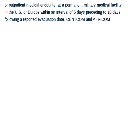
or outpatient medical encounter at a permanent military medical facility
in the U.S. or Europe within an interval of 5 days preceding to 10 days
following a reported evacuation date. CENTCOM and AFRICOM
evacuation data are presented separately.
Medical evacuations were classified by the cause and nature of the
precipitating medical condition, based on information in relevant
evacuation and medical encounter records. All medical evacuations
were classified as “battle injuries” or “non-battle injuries and illnesses,”
based on entries in the TRAC2ES evacuation record.
Evacuations due to non-battle injuries and illnesses were further
classified into 18 illness and injury categories based on International
Classification of Diseases, 9th and 10th Revisions (ICD-9 and ICD-10,
respectively) diagnostic codes reported in medical encounter records
following evacuation. All records of hospitalizations and ambulatory
visits from 5 days preceding until 10 days following the reported date of
each medical evacuation were identified from Defense Medical