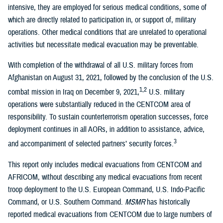
intensive, they are employed for serious medical conditions, some of
which are directly related to participation in, or support of, military
operations. Other medical conditions that are unrelated to operational
activities but necessitate medical evacuation may be preventable.
With completion of the withdrawal of all U.S. military forces from
Afghanistan on August 31, 2021, followed by the conclusion of the U.S.
1,2
combat mission in Iraq on December 9, 2021,
U.S. military
operations were substantially reduced in the CENTCOM area of
responsibility. To sustain counterterrorism operation successes, force
deployment continues in all AORs, in addition to assistance, advice,
3
and accompaniment of selected partners’ security forces.
This report only includes medical evacuations from CENTCOM and
AFRICOM, without describing any medical evacuations from recent
troop deployment to the U.S. European Command, U.S. Indo-Pacific
Command, or U.S. Southern Command.
MSMR
has historically
reported medical evacuations from CENTCOM due to large numbers of