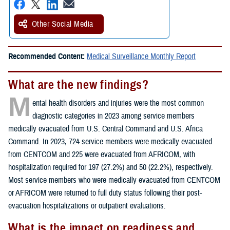
Other Social Media
Recommended Content:
Medical Surveillance Monthly Report
What are the new findings?
M
ental health disorders and injuries were the most common
diagnostic categories in 2023 among service members
medically evacuated from U.S. Central Command and U.S. Africa
Command. In 2023, 724 service members were medically evacuated
from CENTCOM and 225 were evacuated from AFRICOM, with
hospitalization required for 197 (27.2%) and 50 (22.2%), respectively.
Most service members who were medically evacuated from CENTCOM
or AFRICOM were returned to full duty status following their post-
evacuation hospitalizations or outpatient evaluations.
What is the impact on readiness and