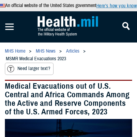
An official website of the United States government
Here’s how you know
MHS Home
MHS News
Articles
MSMR Medical Evacuations 2023
Need larger text?
Medical Evacuations out of U.S.
Central and Africa Commands Among
the Active and Reserve Components
of the U.S. Armed Forces, 2023