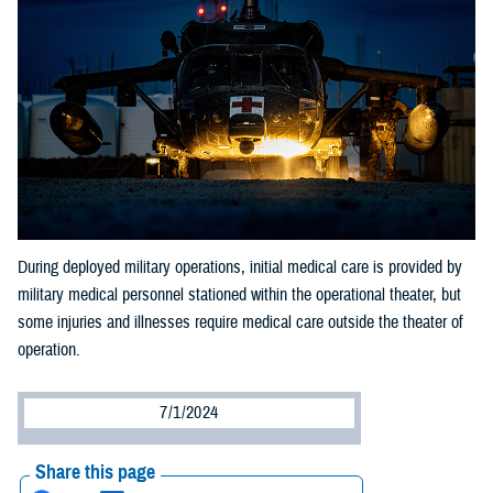
During deployed military operations, initial medical care is provided by
military medical personnel stationed within the operational theater, but
some injuries and illnesses require medical care outside the theater of
operation.
7/1/2024
Share this page