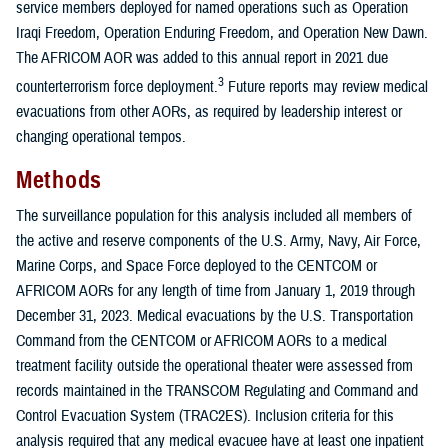
service members deployed for named operations such as Operation
Iraqi Freedom, Operation Enduring Freedom, and Operation New Dawn.
The AFRICOM AOR was added to this annual report in 2021 due
3
counterterrorism force deployment.
Future reports may review medical
evacuations from other AORs, as required by leadership interest or
changing operational tempos.
Methods
The surveillance population for this analysis included all members of
the active and reserve components of the U.S. Army, Navy, Air Force,
Marine Corps, and Space Force deployed to the CENTCOM or
AFRICOM AORs for any length of time from January 1, 2019 through
December 31, 2023. Medical evacuations by the U.S. Transportation
Command from the CENTCOM or AFRICOM AORs to a medical
treatment facility outside the operational theater were assessed from
records maintained in the TRANSCOM Regulating and Command and
Control Evacuation System (TRAC2ES). Inclusion criteria for this
analysis required that any medical evacuee have at least one inpatient