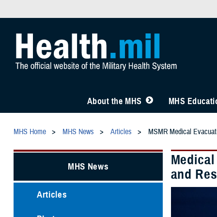
About the MHS
MHS Educatio
MHS Home
MHS News
Articles
MSMR Medical Evacuat
Medical
MHS News
and Res
Articles