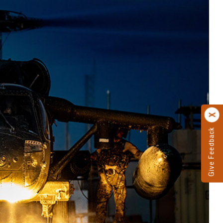
Give Feedback