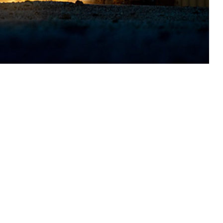
nel stationed within the operational theater, but some injuries and
 this page
ther Social Media
Recommended Content:
Medical
Surveillance Monthly Report
023 among service
 In 2023, 724 service
h hospitalization required for 197 (27.2%) and 50 (22.2%),