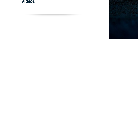
Videos
During deployed 
illnesses requir
What are 
M
ental he
members
members were me