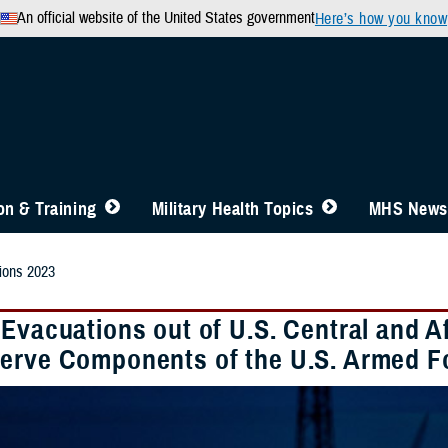
An official website of the United States government
Here’s how you know
n & Training
Military Health Topics
MHS News
ions 2023
 Evacuations out of U.S. Central and
erve Components of the U.S. Armed F