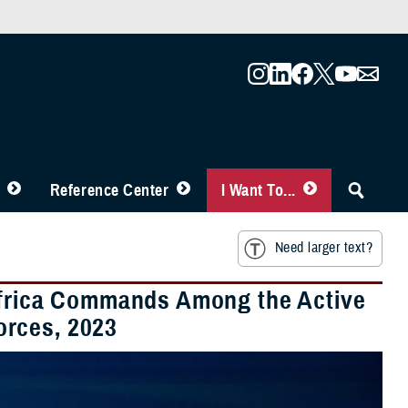
Reference Center
I Want To...
Need larger text?
 Africa Commands Among the Active
orces, 2023