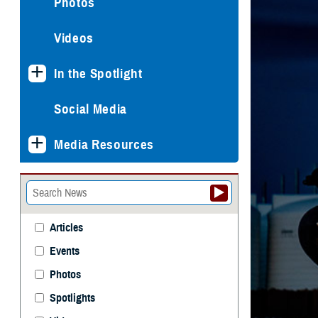
Photos
Videos
In the Spotlight
Social Media
Media Resources
Articles
Events
Photos
Spotlights