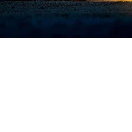
military operations, initial medical care is provided by military medical person
e medical care outside the theater of operation.
Share
7/1/2024
O
the new findings?
alth disorders and injuries were the most common diagnostic categories in 2
 medically evacuated from U.S. Central Command and U.S. Africa Command.
dically evacuated from CENTCOM and 225 were evacuated from AFRICOM, wit