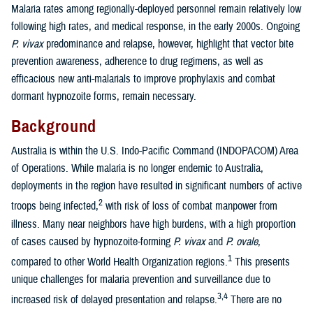
Malaria rates among regionally-deployed personnel remain relatively low
following high rates, and medical response, in the early 2000s. Ongoing
P. vivax
predominance and relapse, however, highlight that vector bite
prevention awareness, adherence to drug regimens, as well as
efficacious new anti-malarials to improve prophylaxis and combat
dormant hypnozoite forms, remain necessary.
Background
Australia is within the U.S. Indo-Pacific Command (INDOPACOM) Area
of Operations. While malaria is no longer endemic to Australia,
deployments in the region have resulted in significant numbers of active
2
troops being infected,
with risk of loss of combat manpower from
illness. Many near neighbors have high burdens, with a high proportion
of cases caused by hypnozoite-forming
P. vivax
and
P. ovale
,
1
compared to other World Health Organization regions.
This presents
unique challenges for malaria prevention and surveillance due to
3,4
increased risk of delayed presentation and relapse.
There are no