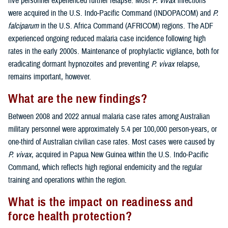
five personnel experienced further relapse. Most
P. vivax
infections
were acquired in the U.S. Indo-Pacific Command (INDOPACOM) and
P.
falciparum
in the U.S. Africa Command (AFRICOM) regions. The ADF
experienced ongoing reduced malaria case incidence following high
rates in the early 2000s. Maintenance of prophylactic vigilance, both for
eradicating dormant hypnozoites and preventing
P. vivax
relapse,
remains important, however.
What are the new findings?
Between 2008 and 2022 annual malaria case rates among Australian
military personnel were approximately 5.4 per 100,000 person-years, or
one-third of Australian civilian case rates. Most cases were caused by
P. vivax
, acquired in Papua New Guinea within the U.S. Indo-Pacific
Command, which reflects high regional endemicity and the regular
training and operations within the region.
What is the impact on readiness and
force health protection?