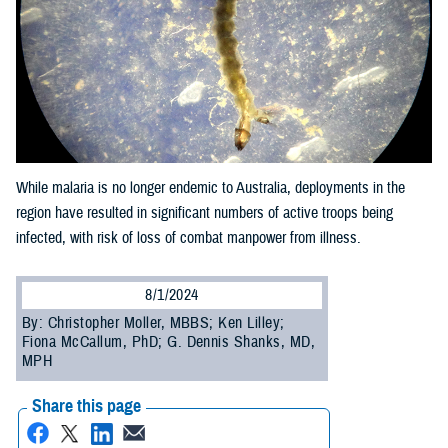
While malaria is no longer endemic to Australia, deployments in the
region have resulted in significant numbers of active troops being
infected, with risk of loss of combat manpower from illness.
8/1/2024
By: Christopher Moller, MBBS; Ken Lilley;
Fiona McCallum, PhD; G. Dennis Shanks, MD,
MPH
Share this page