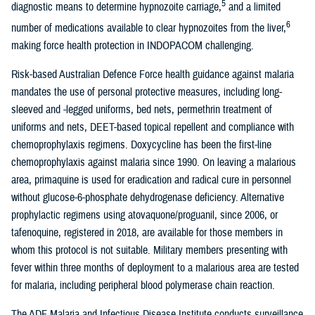
5
diagnostic means to determine hypnozoite carriage,
and a limited
6
number of medications available to clear hypnozoites from the liver,
making force health protection in INDOPACOM challenging.
Risk-based Australian Defence Force health guidance against malaria
mandates the use of personal protective measures, including long-
sleeved and -legged uniforms, bed nets, permethrin treatment of
uniforms and nets, DEET-based topical repellent and compliance with
chemoprophylaxis regimens. Doxycycline has been the first-line
chemoprophylaxis against malaria since 1990. On leaving a malarious
area, primaquine is used for eradication and radical cure in personnel
without glucose-6-phosphate dehydrogenase deficiency. Alternative
prophylactic regimens using atovaquone/proguanil, since 2006, or
tafenoquine, registered in 2018, are available for those members in
whom this protocol is not suitable. Military members presenting with
fever within three months of deployment to a malarious area are tested
for malaria, including peripheral blood polymerase chain reaction.
The ADF Malaria and Infectious Disease Institute conducts surveillance