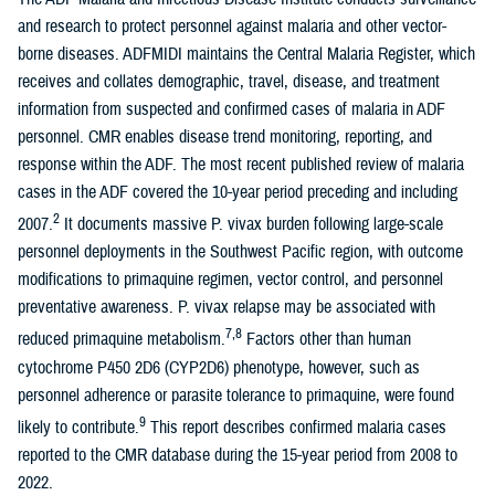
and research to protect personnel against malaria and other vector-
borne diseases. ADFMIDI maintains the Central Malaria Register, which
receives and collates demographic, travel, disease, and treatment
information from suspected and confirmed cases of malaria in ADF
personnel. CMR enables disease trend monitoring, reporting, and
response within the ADF. The most recent published review of malaria
cases in the ADF covered the 10-year period preceding and including
2
2007.
It documents massive P. vivax burden following large-scale
personnel deployments in the Southwest Pacific region, with outcome
modifications to primaquine regimen, vector control, and personnel
preventative awareness. P. vivax relapse may be associated with
7,8
reduced primaquine metabolism.
Factors other than human
cytochrome P450 2D6 (CYP2D6) phenotype, however, such as
personnel adherence or parasite tolerance to primaquine, were found
9
likely to contribute.
This report describes confirmed malaria cases
reported to the CMR database during the 15-year period from 2008 to
2022.