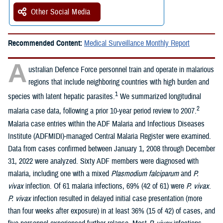
Other Social Media
Recommended Content:
Medical Surveillance Monthly Report
A
ustralian Defence Force personnel train and operate in malarious
regions that include neighboring countries with high burden and
1
species with latent hepatic parasites.
We summarized longitudinal
2
malaria case data, following a prior 10-year period review to 2007.
Malaria case entries within the ADF Malaria and Infectious Diseases
Institute (ADFMIDI)-managed Central Malaria Register were examined.
Data from cases confirmed between January 1, 2008 through December
31, 2022 were analyzed. Sixty ADF members were diagnosed with
malaria, including one with a mixed
Plasmodium falciparum
and
P.
vivax
infection. Of 61 malaria infections, 69% (42 of 61) were
P. vivax
.
P. vivax
infection resulted in delayed initial case presentation (more
than four weeks after exposure) in at least 36% (15 of 42) of cases, and