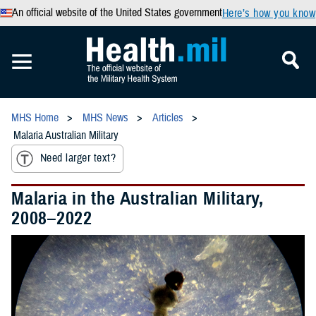
An official website of the United States government
Here’s how you know
MHS Home
MHS News
Articles
Malaria Australian Military
Need larger text?
Malaria in the Australian Military,
2008–2022