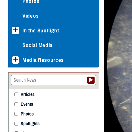
Photos
Videos
In the Spotlight
Social Media
Media Resources
Articles
Events
Photos
Spotlights