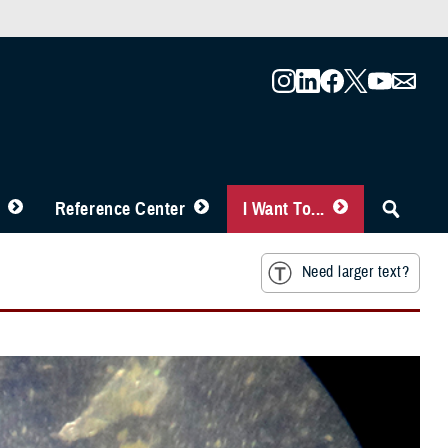
Reference Center
I Want To...
Need larger text?