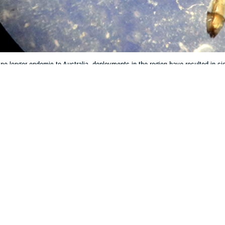
 no longer endemic to Australia, deployments in the region have resulted in sign
 from illness.
Share
8/1/2024
er Moller, MBBS; Ken Lilley; Fiona McCallum, PhD; G.
s, MD, MPH
O
 Defence Force personnel train and operate in malarious regions that include n
1
 burden and species with latent hepatic parasites.
We summarized longitudina
2
 10-year period review to 2007.
Malaria case entries within the ADF Malaria a
IDI)-managed Central Malaria Register were examined. Data from cases conf
 December 31, 2022 were analyzed. Sixty ADF members were diagnosed with m
 malaria infections, 69% (42 of 61) were
P. vivax
.
P. vivax
infection resulted in