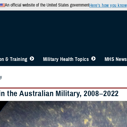
An official website of the United States government
Here’s how you know
n & Training
Military Health Topics
MHS News
ry
in the Australian Military, 2008–2022