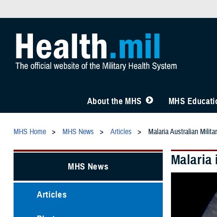
About the MHS
MHS Educatio
MHS Home
MHS News
Articles
Malaria Australian Milita
Malaria 
MHS News
Articles