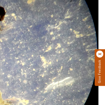
Give Feedback