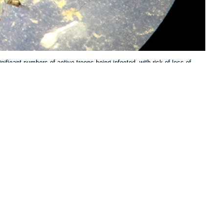
ificant numbers of active troops being infected, with risk of loss of
 this page
ther Social Media
eighboring countries
Recommended Content:
Medical
l malaria case data,
Surveillance Monthly Report
nd Infectious Diseases
irmed between January
alaria, including one with a mixed
Plasmodium falciparum
and
P. vivax
 delayed initial case presentation (more than four weeks after exposure)