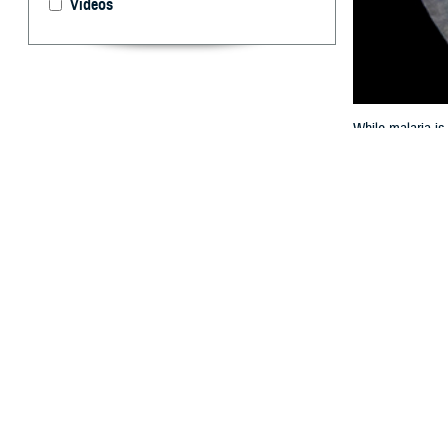
Videos
While malaria is
combat manpower
By: Christoph
Dennis Shank
A
ustralian
with high
following a prior
Institute (ADFM
1, 2008 through
infection. Of 61