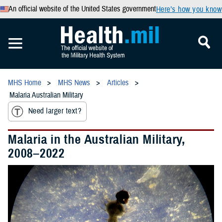
An official website of the United States government
Here’s how you know
MHS Home
MHS News
Articles
Malaria Australian Military
Need larger text?
Malaria in the Australian Military,
2008–2022