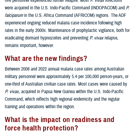
five personnel experienced further relapse. Most
P. vivax
infections
were acquired in the U.S. Indo-Pacific Command (INDOPACOM) and
P.
falciparum
in the U.S. Africa Command (AFRICOM) regions. The ADF
experienced ongoing reduced malaria case incidence following high
rates in the early 2000s. Maintenance of prophylactic vigilance, both for
eradicating dormant hypnozoites and preventing
P. vivax
relapse,
remains important, however.
What are the new findings?
Between 2008 and 2022 annual malaria case rates among Australian
military personnel were approximately 5.4 per 100,000 person-years, or
one-third of Australian civilian case rates. Most cases were caused by
P. vivax
, acquired in Papua New Guinea within the U.S. Indo-Pacific
Command, which reflects high regional endemicity and the regular
training and operations within the region.
What is the impact on readiness and
force health protection?