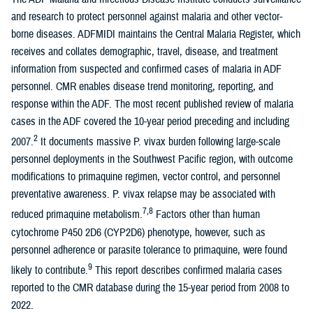
and research to protect personnel against malaria and other vector-
borne diseases. ADFMIDI maintains the Central Malaria Register, which
receives and collates demographic, travel, disease, and treatment
information from suspected and confirmed cases of malaria in ADF
personnel. CMR enables disease trend monitoring, reporting, and
response within the ADF. The most recent published review of malaria
cases in the ADF covered the 10-year period preceding and including
2
2007.
It documents massive P. vivax burden following large-scale
personnel deployments in the Southwest Pacific region, with outcome
modifications to primaquine regimen, vector control, and personnel
preventative awareness. P. vivax relapse may be associated with
7,8
reduced primaquine metabolism.
Factors other than human
cytochrome P450 2D6 (CYP2D6) phenotype, however, such as
personnel adherence or parasite tolerance to primaquine, were found
9
likely to contribute.
This report describes confirmed malaria cases
reported to the CMR database during the 15-year period from 2008 to
2022.