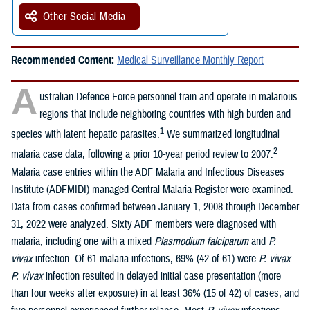
Other Social Media
Recommended Content:
Medical Surveillance Monthly Report
A
ustralian Defence Force personnel train and operate in malarious
regions that include neighboring countries with high burden and
1
species with latent hepatic parasites.
We summarized longitudinal
2
malaria case data, following a prior 10-year period review to 2007.
Malaria case entries within the ADF Malaria and Infectious Diseases
Institute (ADFMIDI)-managed Central Malaria Register were examined.
Data from cases confirmed between January 1, 2008 through December
31, 2022 were analyzed. Sixty ADF members were diagnosed with
malaria, including one with a mixed
Plasmodium falciparum
and
P.
vivax
infection. Of 61 malaria infections, 69% (42 of 61) were
P. vivax
.
P. vivax
infection resulted in delayed initial case presentation (more
than four weeks after exposure) in at least 36% (15 of 42) of cases, and