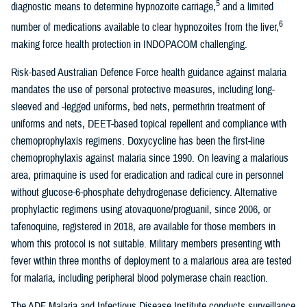
5
diagnostic means to determine hypnozoite carriage,
and a limited
6
number of medications available to clear hypnozoites from the liver,
making force health protection in INDOPACOM challenging.
Risk-based Australian Defence Force health guidance against malaria
mandates the use of personal protective measures, including long-
sleeved and -legged uniforms, bed nets, permethrin treatment of
uniforms and nets, DEET-based topical repellent and compliance with
chemoprophylaxis regimens. Doxycycline has been the first-line
chemoprophylaxis against malaria since 1990. On leaving a malarious
area, primaquine is used for eradication and radical cure in personnel
without glucose-6-phosphate dehydrogenase deficiency. Alternative
prophylactic regimens using atovaquone/proguanil, since 2006, or
tafenoquine, registered in 2018, are available for those members in
whom this protocol is not suitable. Military members presenting with
fever within three months of deployment to a malarious area are tested
for malaria, including peripheral blood polymerase chain reaction.
The ADF Malaria and Infectious Disease Institute conducts surveillance