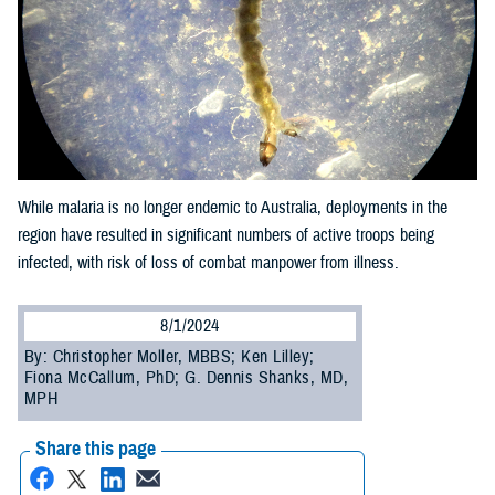
While malaria is no longer endemic to Australia, deployments in the
region have resulted in significant numbers of active troops being
infected, with risk of loss of combat manpower from illness.
8/1/2024
By: Christopher Moller, MBBS; Ken Lilley;
Fiona McCallum, PhD; G. Dennis Shanks, MD,
MPH
Share this page