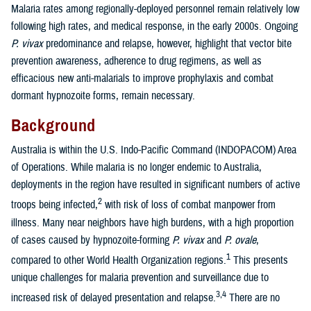
Malaria rates among regionally-deployed personnel remain relatively low
following high rates, and medical response, in the early 2000s. Ongoing
P. vivax
predominance and relapse, however, highlight that vector bite
prevention awareness, adherence to drug regimens, as well as
efficacious new anti-malarials to improve prophylaxis and combat
dormant hypnozoite forms, remain necessary.
Background
Australia is within the U.S. Indo-Pacific Command (INDOPACOM) Area
of Operations. While malaria is no longer endemic to Australia,
deployments in the region have resulted in significant numbers of active
2
troops being infected,
with risk of loss of combat manpower from
illness. Many near neighbors have high burdens, with a high proportion
of cases caused by hypnozoite-forming
P. vivax
and
P. ovale
,
1
compared to other World Health Organization regions.
This presents
unique challenges for malaria prevention and surveillance due to
3,4
increased risk of delayed presentation and relapse.
There are no