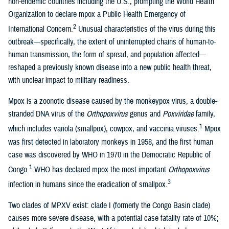
non-endemic countries including the U.S., prompting the World Health
Organization to declare mpox a Public Health Emergency of
2
International Concern.
Unusual characteristics of the virus during this
outbreak—specifically, the extent of uninterrupted chains of human-to-
human transmission, the form of spread, and population affected—
reshaped a previously known disease into a new public health threat,
with unclear impact to military readiness.
Mpox is a zoonotic disease caused by the monkeypox virus, a double-
stranded DNA virus of the
Orthopoxvirus
genus and
Poxviridae
family,
1
which includes variola (smallpox), cowpox, and vaccinia viruses.
Mpox
was first detected in laboratory monkeys in 1958, and the first human
case was discovered by WHO in 1970 in the Democratic Republic of
1
Congo.
WHO has declared mpox the most important
Orthopoxvirus
3
infection in humans since the eradication of smallpox.
Two clades of MPXV exist: clade I (formerly the Congo Basin clade)
causes more severe disease, with a potential case fatality rate of 10%;