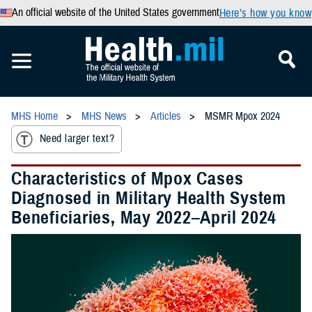
An official website of the United States government
Here’s how you know
MHS Home
MHS News
Articles
MSMR Mpox 2024
Need larger text?
Characteristics of Mpox Cases
Diagnosed in Military Health System
Beneficiaries, May 2022–April 2024