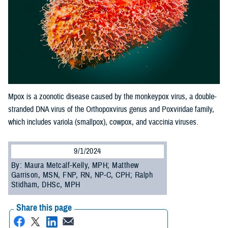
Mpox is a zoonotic disease caused by the monkeypox virus, a double-
stranded DNA virus of the Orthopoxvirus genus and Poxviridae family,
which includes variola (smallpox), cowpox, and vaccinia viruses.
9/1/2024
By: Maura Metcalf-Kelly, MPH; Matthew
Garrison, MSN, FNP, RN, NP-C, CPH; Ralph
Stidham, DHSc, MPH
Share this page