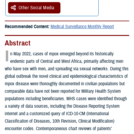
Other Social Media
Recommended Content:
Medical Surveillance Monthly Report
Abstract
I
n May 2022, cases of mpox emerged beyond its historically
endemic parts of Central and West Africa, primarily affecting men
who have sex with men, and spreading via sexual networks. During this
global outbreak the novel clinical and epidemiological characteristics of
mpox disease were thoroughly documented in civilian populations but
comparable data have not been reported for Military Health System
populations including beneficiaries. MHS cases were identified through
a variety of data sources, including the Disease Reporting System
internet and a customized query of ICD-10-CM (International
Classification of Diseases, 10th Revision, Clinical Modification)
encounter codes. Contemporaneous chart reviews of patients’