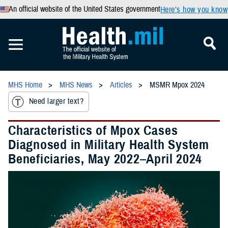
An official website of the United States government
Here’s how you know
MHS Home
MHS News
Articles
MSMR Mpox 2024
Need larger text?
Characteristics of Mpox Cases
Diagnosed in Military Health System
Beneficiaries, May 2022–April 2024