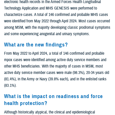
electronic health records in the Armed Forces Health Longitudinal
Technology Application and MHS GENESIS were performed to
characterize cases. A total of 146 confirmed and probable MHS cases
were identified from May 2022 through April 2024. Most cases occurred
among MSM, with the majority developing classic prodromal symptoms
and some experiencing anogenital and urinary symptoms.
What are the new findings?
From May 2022 to April 2024, a total of 146 confirmed and probable
mpox cases were identified among active duty service members and
other MHS beneficiaries. With the majority of cases in MSM, most
active duty service member cases were male (98.3%), 20-34 years old
(81.4%), in the Army or Navy (39.8% each), and in the enlisted ranks
(83.1%).
What is the impact on readiness and force
health protection?
Although historically atypical, the clinical and epidemiological