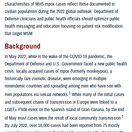
characteristics of MHS mpox cases reflect those documented in
civilian populations during the 2022 global outbreak. Department of
Defense clinicians and public health officials should optimize public
health messaging and education focusing on patient risk modification
that target MSM.
Background
In May 2022, while in the wake of the COVID-19 pandemic, the
Department of Defense and U.S. Government faced a new public health
crisis: locally acquired cases of mpox (formerly monkeypox), a
historically rare zoonotic disease, were emerging in multiple
nonendemic countries and spreading among men who have sex with
1
men populations via sexual networks.
While many of the initial cases
and subsequent chains of transmission in Europe were linked to a
LGBT+ Pride event on the Spanish island of Gran Canaria, by the end
1
of May most cases were the result of local community transmission.
By July 2022, over 16,000 cases had been reported from 75 mostly