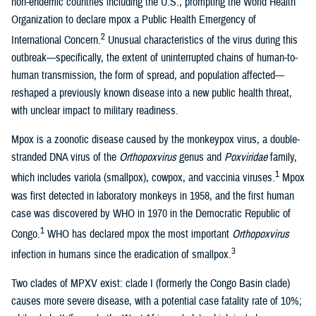
non-endemic countries including the U.S., prompting the World Health
Organization to declare mpox a Public Health Emergency of
2
International Concern.
Unusual characteristics of the virus during this
outbreak—specifically, the extent of uninterrupted chains of human-to-
human transmission, the form of spread, and population affected—
reshaped a previously known disease into a new public health threat,
with unclear impact to military readiness.
Mpox is a zoonotic disease caused by the monkeypox virus, a double-
stranded DNA virus of the
Orthopoxvirus
genus and
Poxviridae
family,
1
which includes variola (smallpox), cowpox, and vaccinia viruses.
Mpox
was first detected in laboratory monkeys in 1958, and the first human
case was discovered by WHO in 1970 in the Democratic Republic of
1
Congo.
WHO has declared mpox the most important
Orthopoxvirus
3
infection in humans since the eradication of smallpox.
Two clades of MPXV exist: clade I (formerly the Congo Basin clade)
causes more severe disease, with a potential case fatality rate of 10%;