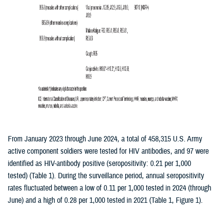
From January 2023 through June 2024, a total of 458,315 U.S. Army
active component soldiers were tested for HIV antibodies, and 97 were
identified as HIV-antibody positive (seropositivity: 0.21 per 1,000
tested) (Table 1). During the surveillance period, annual seropositivity
rates fluctuated between a low of 0.11 per 1,000 tested in 2024 (through
June) and a high of 0.28 per 1,000 tested in 2021 (Table 1, Figure 1).