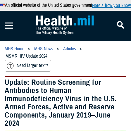
An official website of the United States government
Here’s how you know
MHS Home
MHS News
Articles
MSMR HIV Update 2024
Need larger text?
Update: Routine Screening for
Antibodies to Human
Immunodeficiency Virus in the U.S.
Armed Forces, Active and Reserve
Components, January 2019–June
2024