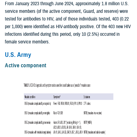
From January 2023 through June 2024, approximately 1.8 million U.S.
service members (of the active component, Guard, and reserve) were
tested for antibodies to HIV, and of those individuals tested, 403 (0.22
per 1,000) were identified as HIV-antibody positive. Of the 403 new HIV
infections identified during this period, only 10 (2.5%) occurred in
female service members.
U.S. Army
Active component