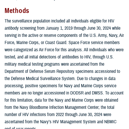
Methods
The surveillance population included all individuals eligible for HIV
antibody screening from January 1, 2019 through June 30, 2024 while
serving in the active or reserve components of the U.S. Army, Navy, Air
Force, Marine Corps, or Coast Guard. Space Force service members
were categorized as Air Force for this analysis. All individuals who were
tested, and all initial detections of antibodies to HIV, through U.S.
military medical testing programs were ascertained from the
Department of Defense Serum Repository specimens accessioned to
the Defense Medical Surveillance System. Due to changes in data
processing, positive specimens for Navy and Marine Corps service
members are no longer accessioned in DODSR and DMSS. To account
for this limitation, data for the Navy and Marine Corps were obtained
from the Navy Bloodborne Infection Management Center; the total
number of HIV infections from 2022 through June 30, 2024 were
ascertained from the Navy’s HIV Management System and NBMIC
end-of-year reports.