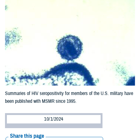
Summaries of HIV seropositivity for members of the U.S. military have
been published with MSMR since 1995.
10/1/2024
Share this page