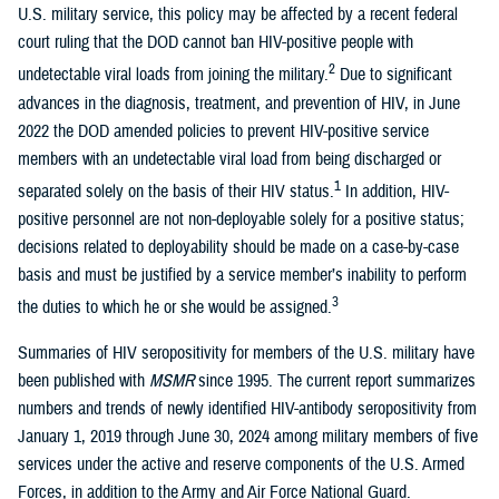
U.S. military service, this policy may be affected by a recent federal
court ruling that the DOD cannot ban HIV-positive people with
2
undetectable viral loads from joining the military.
Due to significant
advances in the diagnosis, treatment, and prevention of HIV, in June
2022 the DOD amended policies to prevent HIV-positive service
members with an undetectable viral load from being discharged or
1
separated solely on the basis of their HIV status.
In addition, HIV-
positive personnel are not non-deployable solely for a positive status;
decisions related to deployability should be made on a case-by-case
basis and must be justified by a service member’s inability to perform
3
the duties to which he or she would be assigned.
Summaries of HIV seropositivity for members of the U.S. military have
been published with
MSMR
since 1995. The current report summarizes
numbers and trends of newly identified HIV-antibody seropositivity from
January 1, 2019 through June 30, 2024 among military members of five
services under the active and reserve components of the U.S. Armed
Forces, in addition to the Army and Air Force National Guard.