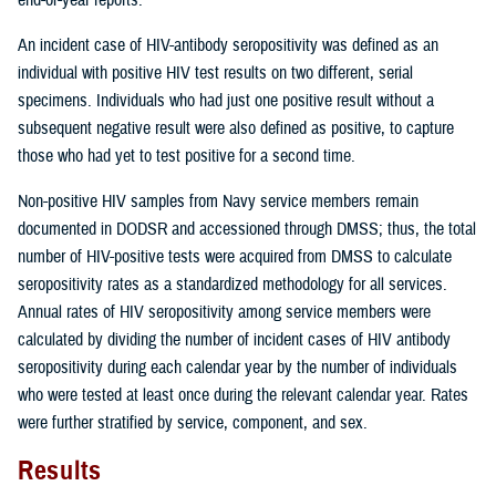
An incident case of HIV-antibody seropositivity was defined as an
individual with positive HIV test results on two different, serial
specimens. Individuals who had just one positive result without a
subsequent negative result were also defined as positive, to capture
those who had yet to test positive for a second time.
Non-positive HIV samples from Navy service members remain
documented in DODSR and accessioned through DMSS; thus, the total
number of HIV-positive tests were acquired from DMSS to calculate
seropositivity rates as a standardized methodology for all services.
Annual rates of HIV seropositivity among service members were
calculated by dividing the number of incident cases of HIV antibody
seropositivity during each calendar year by the number of individuals
who were tested at least once during the relevant calendar year. Rates
were further stratified by service, component, and sex.
Results