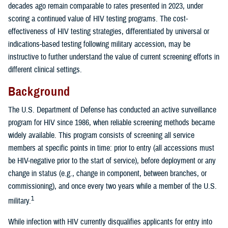
decades ago remain comparable to rates presented in 2023, under
scoring a continued value of HIV testing programs. The cost-
effectiveness of HIV testing strategies, differentiated by universal or
indications-based testing following military accession, may be
instructive to further understand the value of current screening efforts in
different clinical settings.
Background
The U.S. Department of Defense has conducted an active surveillance
program for HIV since 1986, when reliable screening methods became
widely available. This program consists of screening all service
members at specific points in time: prior to entry (all accessions must
be HIV-negative prior to the start of service), before deployment or any
change in status (e.g., change in component, between branches, or
commissioning), and once every two years while a member of the U.S.
1
military.
While infection with HIV currently disqualifies applicants for entry into