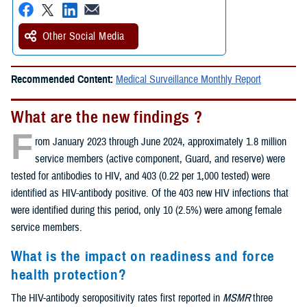
Other Social Media
Recommended Content:
Medical Surveillance Monthly Report
What are the new findings ?
F
rom January 2023 through June 2024, approximately 1.8 million
service members (active component, Guard, and reserve) were
tested for antibodies to HIV, and 403 (0.22 per 1,000 tested) were
identified as HIV-antibody positive. Of the 403 new HIV infections that
were identified during this period, only 10 (2.5%) were among female
service members.
What is the impact on readiness and force
health protection?
The HIV-antibody seropositivity rates first reported in
MSMR
three