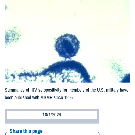
Summaries of HIV seropositivity for members of the U.S. military have
been published with MSMR since 1995.
10/1/2024
Share this page