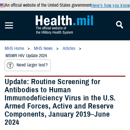
An official website of the United States government
Here’s how you know
MHS Home
MHS News
Articles
MSMR HIV Update 2024
Need larger text?
Update: Routine Screening for
Antibodies to Human
Immunodeficiency Virus in the U.S.
Armed Forces, Active and Reserve
Components, January 2019–June
2024