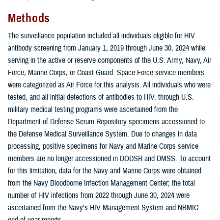
Methods
The surveillance population included all individuals eligible for HIV
antibody screening from January 1, 2019 through June 30, 2024 while
serving in the active or reserve components of the U.S. Army, Navy, Air
Force, Marine Corps, or Coast Guard. Space Force service members
were categorized as Air Force for this analysis. All individuals who were
tested, and all initial detections of antibodies to HIV, through U.S.
military medical testing programs were ascertained from the
Department of Defense Serum Repository specimens accessioned to
the Defense Medical Surveillance System. Due to changes in data
processing, positive specimens for Navy and Marine Corps service
members are no longer accessioned in DODSR and DMSS. To account
for this limitation, data for the Navy and Marine Corps were obtained
from the Navy Bloodborne Infection Management Center; the total
number of HIV infections from 2022 through June 30, 2024 were
ascertained from the Navy’s HIV Management System and NBMIC
end-of-year reports.