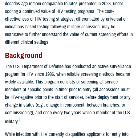
decades ago remain comparable to rates presented in 2023, under
scoring a continued value of HIV testing programs. The cost-
effectiveness of HIV testing strategies, differentiated by universal or
indications-based testing following military accession, may be
instructive to further understand the value of current screening efforts in
different clinical settings.
Background
The U.S. Department of Defense has conducted an active surveillance
program for HIV since 1986, when reliable screening methods became
widely available. This program consists of screening all service
members at specific points in time: prior to entry (all accessions must
be HIV-negative prior to the start of service), before deployment or any
change in status (e.g., change in component, between branches, or
commissioning), and once every two years while a member of the U.S.
1
military.
While infection with HIV currently disqualifies applicants for entry into