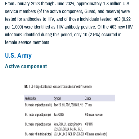
From January 2023 through June 2024, approximately 1.8 million U.S.
service members (of the active component, Guard, and reserve) were
tested for antibodies to HIV, and of those individuals tested, 403 (0.22
per 1,000) were identified as HIV-antibody positive. Of the 403 new HIV
infections identified during this period, only 10 (2.5%) occurred in
female service members.
U.S. Army
Active component