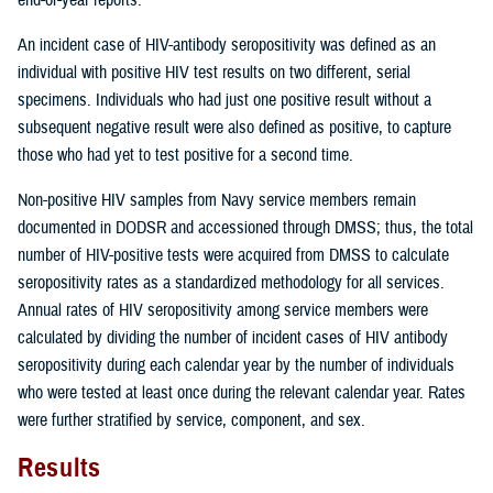
An incident case of HIV-antibody seropositivity was defined as an
individual with positive HIV test results on two different, serial
specimens. Individuals who had just one positive result without a
subsequent negative result were also defined as positive, to capture
those who had yet to test positive for a second time.
Non-positive HIV samples from Navy service members remain
documented in DODSR and accessioned through DMSS; thus, the total
number of HIV-positive tests were acquired from DMSS to calculate
seropositivity rates as a standardized methodology for all services.
Annual rates of HIV seropositivity among service members were
calculated by dividing the number of incident cases of HIV antibody
seropositivity during each calendar year by the number of individuals
who were tested at least once during the relevant calendar year. Rates
were further stratified by service, component, and sex.
Results