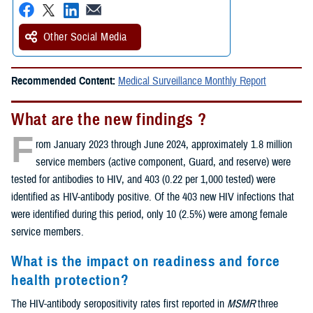
Other Social Media
Recommended Content:
Medical Surveillance Monthly Report
What are the new findings ?
F
rom January 2023 through June 2024, approximately 1.8 million
service members (active component, Guard, and reserve) were
tested for antibodies to HIV, and 403 (0.22 per 1,000 tested) were
identified as HIV-antibody positive. Of the 403 new HIV infections that
were identified during this period, only 10 (2.5%) were among female
service members.
What is the impact on readiness and force
health protection?
The HIV-antibody seropositivity rates first reported in
MSMR
three