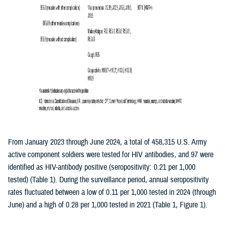
From January 2023 through June 2024, a total of 458,315 U.S. Army
active component soldiers were tested for HIV antibodies, and 97 were
identified as HIV-antibody positive (seropositivity: 0.21 per 1,000
tested) (Table 1). During the surveillance period, annual seropositivity
rates fluctuated between a low of 0.11 per 1,000 tested in 2024 (through
June) and a high of 0.28 per 1,000 tested in 2021 (Table 1, Figure 1).