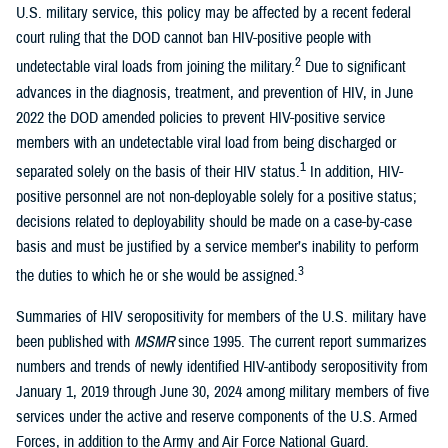
U.S. military service, this policy may be affected by a recent federal
court ruling that the DOD cannot ban HIV-positive people with
2
undetectable viral loads from joining the military.
Due to significant
advances in the diagnosis, treatment, and prevention of HIV, in June
2022 the DOD amended policies to prevent HIV-positive service
members with an undetectable viral load from being discharged or
1
separated solely on the basis of their HIV status.
In addition, HIV-
positive personnel are not non-deployable solely for a positive status;
decisions related to deployability should be made on a case-by-case
basis and must be justified by a service member’s inability to perform
3
the duties to which he or she would be assigned.
Summaries of HIV seropositivity for members of the U.S. military have
been published with
MSMR
since 1995. The current report summarizes
numbers and trends of newly identified HIV-antibody seropositivity from
January 1, 2019 through June 30, 2024 among military members of five
services under the active and reserve components of the U.S. Armed
Forces, in addition to the Army and Air Force National Guard.