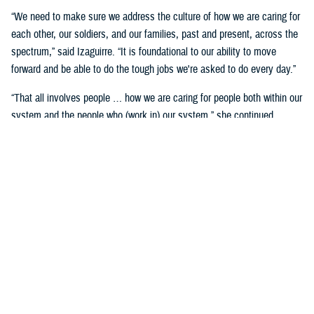
“We need to make sure we address the culture of how we are caring for
each other, our soldiers, and our families, past and present, across the
spectrum,” said Izaguirre. “It is foundational to our ability to move
forward and be able to do the tough jobs we're asked to do every day.”
“That all involves people … how we are caring for people both within our
system and the people who (work in) our system,” she continued,
“We've seen how important that is over these past five years as we've
gone through COVID-19 and other events.”
Partnerships are another important area of focus.
“We need to make sure we have robust partnerships built before the
time of need, so our families, soldiers, and beneficiaries can get the
care they require to maintain their status of health,” said Izaguirre. “[We
want] people to not only have a longer lifespan, but ideally, a longer joy
span. Meaning, they’re able to live fully and appreciate the freedoms we
are all fighting for.”