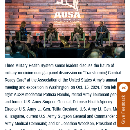
Three Military Health System senior leaders discuss the future of
military medicine during a panel discussion on "Transforming Combat
Ready Care" at the Association of the United States Army's annual
meeting and exposition in Washington, on Oct. 15, 2024. From left
right: AUSA moderator Patricia Horoho, retired Army lieutenant general
Give Feedback
and former U.S. Army Surgeon General; Defense Health Agency
Director U.S. Army Lt. Gen. Telita Crosland; U.S. Army Lt. Gen. Mary
K. Izaguirre, current U.S. Army Surgeon General and Commander of the
Army Medical Command; and Dr. Jonathan Woodson, President of the