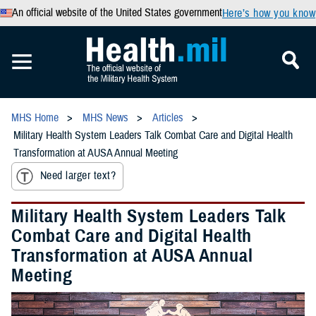
An official website of the United States government
Here’s how you know
MHS Home
MHS News
Articles
Military Health System Leaders Talk Combat Care and Digital Health
Transformation at AUSA Annual Meeting
Need larger text?
Military Health System Leaders Talk
Combat Care and Digital Health
Transformation at AUSA Annual
Meeting