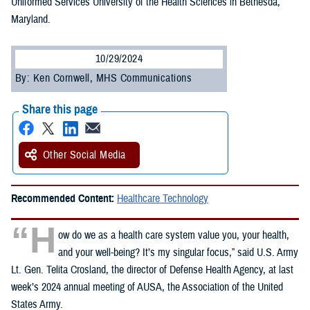
Uniformed Services University of the Health Sciences in Bethesda,
Maryland.
10/29/2024
By: Ken Cornwell, MHS Communications
Share this page
Other Social Media
Recommended Content:
Healthcare Technology
“H
ow do we as a health care system value you, your health,
and your well-being? It’s my singular focus,” said U.S. Army
Lt. Gen. Telita Crosland, the director of Defense Health Agency, at last
week’s 2024 annual meeting of AUSA, the Association of the United
States Army.