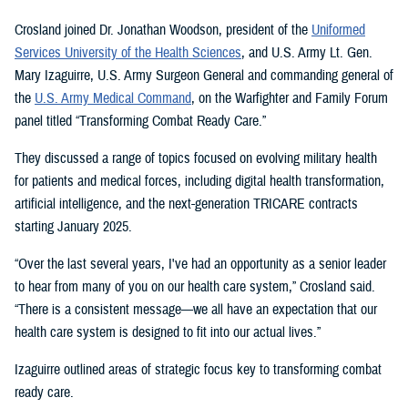
Crosland joined Dr. Jonathan Woodson, president of the
Uniformed
Services University of the Health Sciences
, and U.S. Army Lt. Gen.
Mary Izaguirre, U.S. Army Surgeon General and commanding general of
the
U.S. Army Medical Command
, on the Warfighter and Family Forum
panel titled “Transforming Combat Ready Care.”
They discussed a range of topics focused on evolving military health
for patients and medical forces, including digital health transformation,
artificial intelligence, and the next-generation TRICARE contracts
starting January 2025.
“Over the last several years, I've had an opportunity as a senior leader
to hear from many of you on our health care system,” Crosland said.
“There is a consistent message—we all have an expectation that our
health care system is designed to fit into our actual lives.”
Izaguirre outlined areas of strategic focus key to transforming combat
ready care.