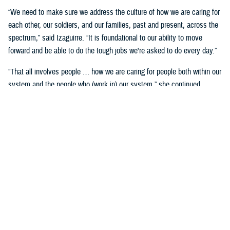
“We need to make sure we address the culture of how we are caring for
each other, our soldiers, and our families, past and present, across the
spectrum,” said Izaguirre. “It is foundational to our ability to move
forward and be able to do the tough jobs we're asked to do every day.”
“That all involves people … how we are caring for people both within our
system and the people who (work in) our system,” she continued,
“We've seen how important that is over these past five years as we've
gone through COVID-19 and other events.”
Partnerships are another important area of focus.
“We need to make sure we have robust partnerships built before the
time of need, so our families, soldiers, and beneficiaries can get the
care they require to maintain their status of health,” said Izaguirre. “[We
want] people to not only have a longer lifespan, but ideally, a longer joy
span. Meaning, they’re able to live fully and appreciate the freedoms we
are all fighting for.”