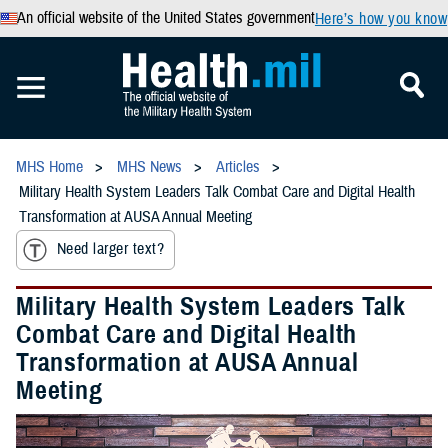
An official website of the United States government
Here’s how you know
MHS Home
MHS News
Articles
Military Health System Leaders Talk Combat Care and Digital Health
Transformation at AUSA Annual Meeting
Need larger text?
Military Health System Leaders Talk
Combat Care and Digital Health
Transformation at AUSA Annual
Meeting