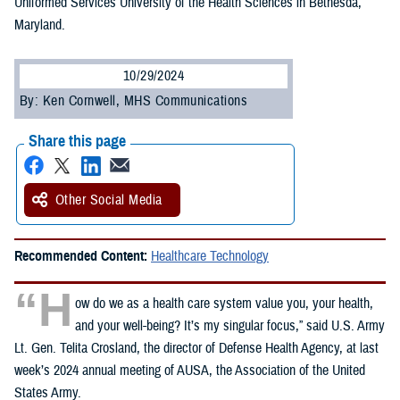
Uniformed Services University of the Health Sciences in Bethesda,
Maryland.
10/29/2024
By: Ken Cornwell, MHS Communications
Share this page
Other Social Media
Recommended Content:
Healthcare Technology
“H
ow do we as a health care system value you, your health,
and your well-being? It’s my singular focus,” said U.S. Army
Lt. Gen. Telita Crosland, the director of Defense Health Agency, at last
week’s 2024 annual meeting of AUSA, the Association of the United
States Army.