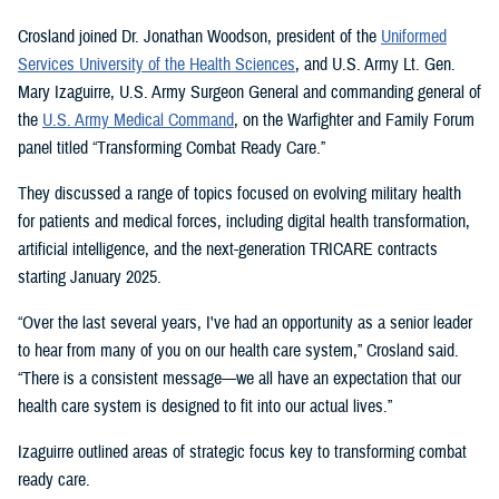
Crosland joined Dr. Jonathan Woodson, president of the
Uniformed
Services University of the Health Sciences
, and U.S. Army Lt. Gen.
Mary Izaguirre, U.S. Army Surgeon General and commanding general of
the
U.S. Army Medical Command
, on the Warfighter and Family Forum
panel titled “Transforming Combat Ready Care.”
They discussed a range of topics focused on evolving military health
for patients and medical forces, including digital health transformation,
artificial intelligence, and the next-generation TRICARE contracts
starting January 2025.
“Over the last several years, I've had an opportunity as a senior leader
to hear from many of you on our health care system,” Crosland said.
“There is a consistent message—we all have an expectation that our
health care system is designed to fit into our actual lives.”
Izaguirre outlined areas of strategic focus key to transforming combat
ready care.