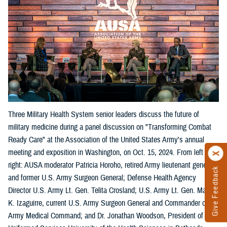
Three Military Health System senior leaders discuss the future of
military medicine during a panel discussion on "Transforming Combat
Ready Care" at the Association of the United States Army's annual
meeting and exposition in Washington, on Oct. 15, 2024. From left
right: AUSA moderator Patricia Horoho, retired Army lieutenant general
Give Feedback
and former U.S. Army Surgeon General; Defense Health Agency
Director U.S. Army Lt. Gen. Telita Crosland; U.S. Army Lt. Gen. Mary
K. Izaguirre, current U.S. Army Surgeon General and Commander of the
Army Medical Command; and Dr. Jonathan Woodson, President of the