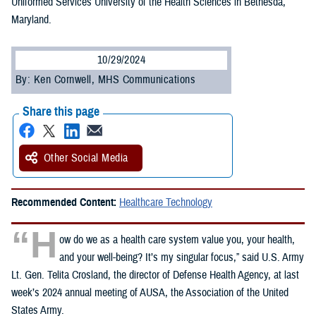
Uniformed Services University of the Health Sciences in Bethesda,
Maryland.
10/29/2024
By: Ken Cornwell, MHS Communications
Share this page
Other Social Media
Recommended Content:
Healthcare Technology
“H
ow do we as a health care system value you, your health,
and your well-being? It’s my singular focus,” said U.S. Army
Lt. Gen. Telita Crosland, the director of Defense Health Agency, at last
week’s 2024 annual meeting of AUSA, the Association of the United
States Army.