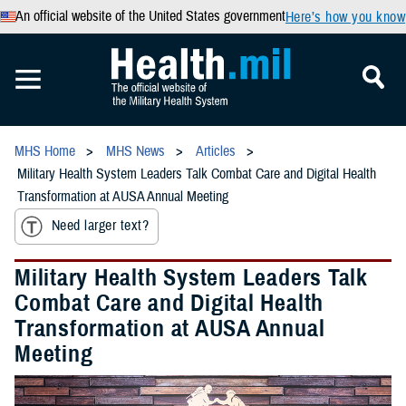
An official website of the United States government
Here’s how you know
MHS Home
MHS News
Articles
Military Health System Leaders Talk Combat Care and Digital Health
Transformation at AUSA Annual Meeting
Need larger text?
Military Health System Leaders Talk
Combat Care and Digital Health
Transformation at AUSA Annual
Meeting