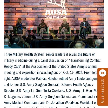
Three Military Health System senior leaders discuss the future of
military medicine during a panel discussion on "Transforming Combat
Ready Care" at the Association of the United States Army's annual
meeting and exposition in Washington, on Oct. 15, 2024. From left
right: AUSA moderator Patricia Horoho, retired Army lieutenant general
Give Feedback
and former U.S. Army Surgeon General; Defense Health Agency
Director U.S. Army Lt. Gen. Telita Crosland; U.S. Army Lt. Gen. Mary
K. Izaguirre, current U.S. Army Surgeon General and Commander of the
Army Medical Command; and Dr. Jonathan Woodson, President of the