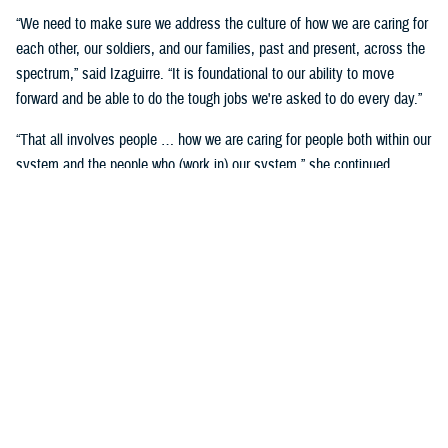
“We need to make sure we address the culture of how we are caring for
each other, our soldiers, and our families, past and present, across the
spectrum,” said Izaguirre. “It is foundational to our ability to move
forward and be able to do the tough jobs we're asked to do every day.”
“That all involves people … how we are caring for people both within our
system and the people who (work in) our system,” she continued,
“We've seen how important that is over these past five years as we've
gone through COVID-19 and other events.”
Partnerships are another important area of focus.
“We need to make sure we have robust partnerships built before the
time of need, so our families, soldiers, and beneficiaries can get the
care they require to maintain their status of health,” said Izaguirre. “[We
want] people to not only have a longer lifespan, but ideally, a longer joy
span. Meaning, they’re able to live fully and appreciate the freedoms we
are all fighting for.”