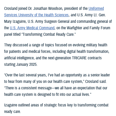
Crosland joined Dr. Jonathan Woodson, president of the
Uniformed
Services University of the Health Sciences
, and U.S. Army Lt. Gen.
Mary Izaguirre, U.S. Army Surgeon General and commanding general of
the
U.S. Army Medical Command
, on the Warfighter and Family Forum
panel titled “Transforming Combat Ready Care.”
They discussed a range of topics focused on evolving military health
for patients and medical forces, including digital health transformation,
artificial intelligence, and the next-generation TRICARE contracts
starting January 2025.
“Over the last several years, I've had an opportunity as a senior leader
to hear from many of you on our health care system,” Crosland said.
“There is a consistent message—we all have an expectation that our
health care system is designed to fit into our actual lives.”
Izaguirre outlined areas of strategic focus key to transforming combat
ready care.