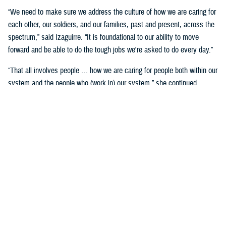
“We need to make sure we address the culture of how we are caring for
each other, our soldiers, and our families, past and present, across the
spectrum,” said Izaguirre. “It is foundational to our ability to move
forward and be able to do the tough jobs we're asked to do every day.”
“That all involves people … how we are caring for people both within our
system and the people who (work in) our system,” she continued,
“We've seen how important that is over these past five years as we've
gone through COVID-19 and other events.”
Partnerships are another important area of focus.
“We need to make sure we have robust partnerships built before the
time of need, so our families, soldiers, and beneficiaries can get the
care they require to maintain their status of health,” said Izaguirre. “[We
want] people to not only have a longer lifespan, but ideally, a longer joy
span. Meaning, they’re able to live fully and appreciate the freedoms we
are all fighting for.”