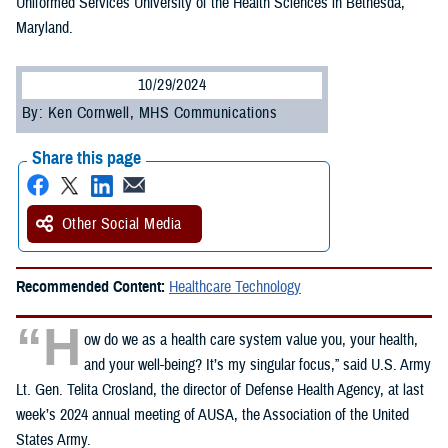
Uniformed Services University of the Health Sciences in Bethesda,
Maryland.
10/29/2024
By: Ken Cornwell, MHS Communications
Share this page
Other Social Media
Recommended Content:
Healthcare Technology
“H
ow do we as a health care system value you, your health,
and your well-being? It’s my singular focus,” said U.S. Army
Lt. Gen. Telita Crosland, the director of Defense Health Agency, at last
week’s 2024 annual meeting of AUSA, the Association of the United
States Army.