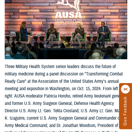
Three Military Health System senior leaders discuss the future of
military medicine during a panel discussion on "Transforming Combat
Ready Care" at the Association of the United States Army's annual
meeting and exposition in Washington, on Oct. 15, 2024. From left
right: AUSA moderator Patricia Horoho, retired Army lieutenant general
Give Feedback
and former U.S. Army Surgeon General; Defense Health Agency
Director U.S. Army Lt. Gen. Telita Crosland; U.S. Army Lt. Gen. Mary
K. Izaguirre, current U.S. Army Surgeon General and Commander of the
Army Medical Command; and Dr. Jonathan Woodson, President of the