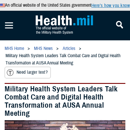
An official website of the United States government
Here’s how you know
MHS Home
MHS News
Articles
Military Health System Leaders Talk Combat Care and Digital Health
Transformation at AUSA Annual Meeting
Need larger text?
Military Health System Leaders Talk
Combat Care and Digital Health
Transformation at AUSA Annual
Meeting