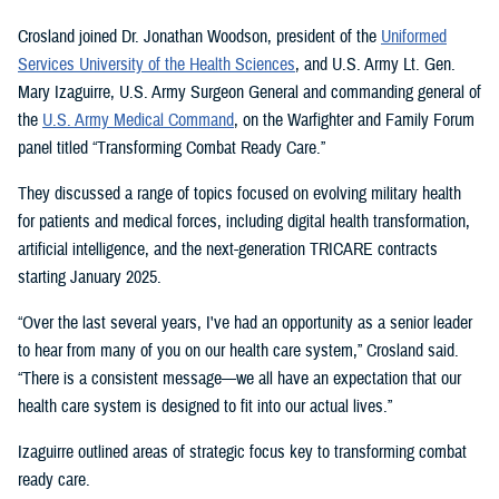
Crosland joined Dr. Jonathan Woodson, president of the
Uniformed
Services University of the Health Sciences
, and U.S. Army Lt. Gen.
Mary Izaguirre, U.S. Army Surgeon General and commanding general of
the
U.S. Army Medical Command
, on the Warfighter and Family Forum
panel titled “Transforming Combat Ready Care.”
They discussed a range of topics focused on evolving military health
for patients and medical forces, including digital health transformation,
artificial intelligence, and the next-generation TRICARE contracts
starting January 2025.
“Over the last several years, I've had an opportunity as a senior leader
to hear from many of you on our health care system,” Crosland said.
“There is a consistent message—we all have an expectation that our
health care system is designed to fit into our actual lives.”
Izaguirre outlined areas of strategic focus key to transforming combat
ready care.