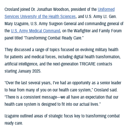
Crosland joined Dr. Jonathan Woodson, president of the
Uniformed
Services University of the Health Sciences
, and U.S. Army Lt. Gen.
Mary Izaguirre, U.S. Army Surgeon General and commanding general of
the
U.S. Army Medical Command
, on the Warfighter and Family Forum
panel titled “Transforming Combat Ready Care.”
They discussed a range of topics focused on evolving military health
for patients and medical forces, including digital health transformation,
artificial intelligence, and the next-generation TRICARE contracts
starting January 2025.
“Over the last several years, I've had an opportunity as a senior leader
to hear from many of you on our health care system,” Crosland said.
“There is a consistent message—we all have an expectation that our
health care system is designed to fit into our actual lives.”
Izaguirre outlined areas of strategic focus key to transforming combat
ready care.