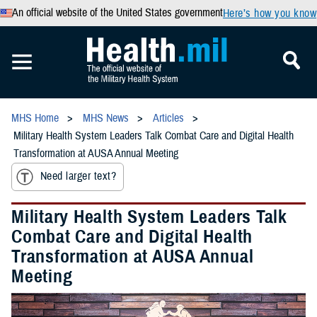
An official website of the United States government
Here’s how you know
MHS Home
MHS News
Articles
Military Health System Leaders Talk Combat Care and Digital Health
Transformation at AUSA Annual Meeting
Need larger text?
Military Health System Leaders Talk
Combat Care and Digital Health
Transformation at AUSA Annual
Meeting