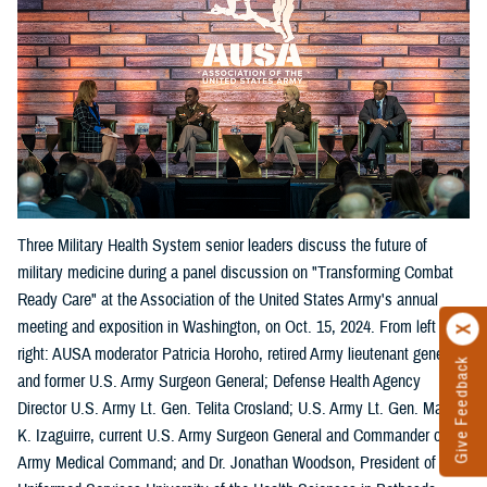
Three Military Health System senior leaders discuss the future of
military medicine during a panel discussion on "Transforming Combat
Ready Care" at the Association of the United States Army's annual
meeting and exposition in Washington, on Oct. 15, 2024. From left
right: AUSA moderator Patricia Horoho, retired Army lieutenant general
Give Feedback
and former U.S. Army Surgeon General; Defense Health Agency
Director U.S. Army Lt. Gen. Telita Crosland; U.S. Army Lt. Gen. Mary
K. Izaguirre, current U.S. Army Surgeon General and Commander of the
Army Medical Command; and Dr. Jonathan Woodson, President of the