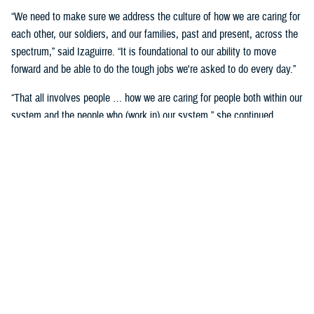
“We need to make sure we address the culture of how we are caring for
each other, our soldiers, and our families, past and present, across the
spectrum,” said Izaguirre. “It is foundational to our ability to move
forward and be able to do the tough jobs we're asked to do every day.”
“That all involves people … how we are caring for people both within our
system and the people who (work in) our system,” she continued,
“We've seen how important that is over these past five years as we've
gone through COVID-19 and other events.”
Partnerships are another important area of focus.
“We need to make sure we have robust partnerships built before the
time of need, so our families, soldiers, and beneficiaries can get the
care they require to maintain their status of health,” said Izaguirre. “[We
want] people to not only have a longer lifespan, but ideally, a longer joy
span. Meaning, they’re able to live fully and appreciate the freedoms we
are all fighting for.”