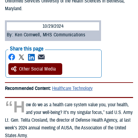
Uniformed Services University of the Health Sciences in Bethesda,
Maryland.
10/29/2024
By: Ken Cornwell, MHS Communications
Share this page
Other Social Media
Recommended Content:
Healthcare Technology
“H
ow do we as a health care system value you, your health,
and your well-being? It’s my singular focus,” said U.S. Army
Lt. Gen. Telita Crosland, the director of Defense Health Agency, at last
week’s 2024 annual meeting of AUSA, the Association of the United
States Army.