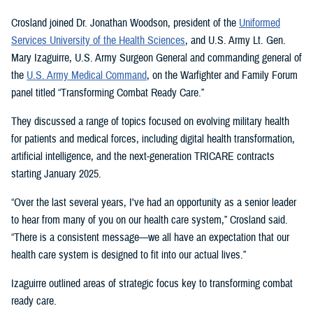
Crosland joined Dr. Jonathan Woodson, president of the
Uniformed
Services University of the Health Sciences
, and U.S. Army Lt. Gen.
Mary Izaguirre, U.S. Army Surgeon General and commanding general of
the
U.S. Army Medical Command
, on the Warfighter and Family Forum
panel titled “Transforming Combat Ready Care.”
They discussed a range of topics focused on evolving military health
for patients and medical forces, including digital health transformation,
artificial intelligence, and the next-generation TRICARE contracts
starting January 2025.
“Over the last several years, I've had an opportunity as a senior leader
to hear from many of you on our health care system,” Crosland said.
“There is a consistent message—we all have an expectation that our
health care system is designed to fit into our actual lives.”
Izaguirre outlined areas of strategic focus key to transforming combat
ready care.