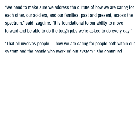
“We need to make sure we address the culture of how we are caring for
each other, our soldiers, and our families, past and present, across the
spectrum,” said Izaguirre. “It is foundational to our ability to move
forward and be able to do the tough jobs we're asked to do every day.”
“That all involves people … how we are caring for people both within our
system and the people who (work in) our system,” she continued,
“We've seen how important that is over these past five years as we've
gone through COVID-19 and other events.”
Partnerships are another important area of focus.
“We need to make sure we have robust partnerships built before the
time of need, so our families, soldiers, and beneficiaries can get the
care they require to maintain their status of health,” said Izaguirre. “[We
want] people to not only have a longer lifespan, but ideally, a longer joy
span. Meaning, they’re able to live fully and appreciate the freedoms we
are all fighting for.”