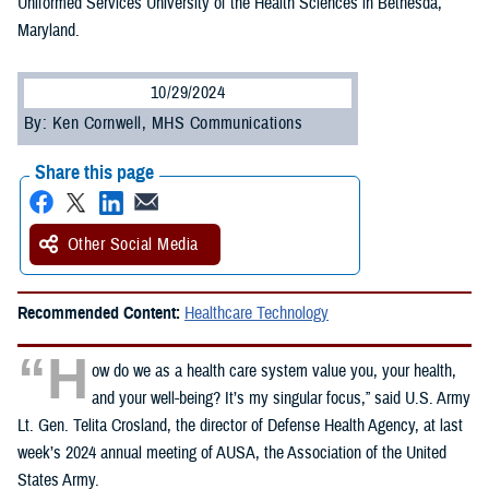
Uniformed Services University of the Health Sciences in Bethesda,
Maryland.
10/29/2024
By: Ken Cornwell, MHS Communications
Share this page
Other Social Media
Recommended Content:
Healthcare Technology
“H
ow do we as a health care system value you, your health,
and your well-being? It’s my singular focus,” said U.S. Army
Lt. Gen. Telita Crosland, the director of Defense Health Agency, at last
week’s 2024 annual meeting of AUSA, the Association of the United
States Army.