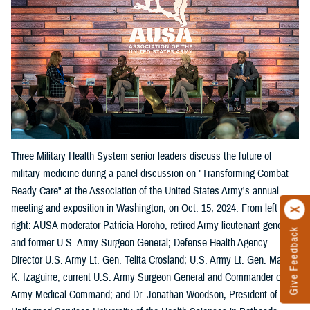
Three Military Health System senior leaders discuss the future of
military medicine during a panel discussion on "Transforming Combat
Ready Care" at the Association of the United States Army's annual
meeting and exposition in Washington, on Oct. 15, 2024. From left
right: AUSA moderator Patricia Horoho, retired Army lieutenant general
Give Feedback
and former U.S. Army Surgeon General; Defense Health Agency
Director U.S. Army Lt. Gen. Telita Crosland; U.S. Army Lt. Gen. Mary
K. Izaguirre, current U.S. Army Surgeon General and Commander of the
Army Medical Command; and Dr. Jonathan Woodson, President of the