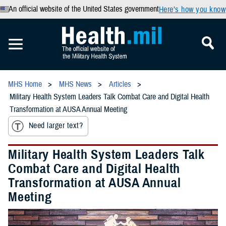
An official website of the United States government
Here’s how you know
MHS Home
MHS News
Articles
Military Health System Leaders Talk Combat Care and Digital Health
Transformation at AUSA Annual Meeting
Need larger text?
Military Health System Leaders Talk
Combat Care and Digital Health
Transformation at AUSA Annual
Meeting