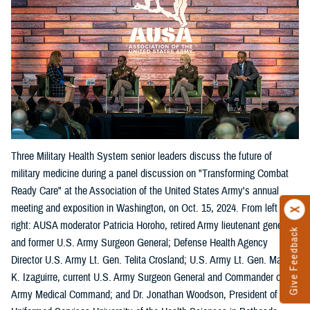
Three Military Health System senior leaders discuss the future of
military medicine during a panel discussion on "Transforming Combat
Ready Care" at the Association of the United States Army's annual
meeting and exposition in Washington, on Oct. 15, 2024. From left
right: AUSA moderator Patricia Horoho, retired Army lieutenant general
Give Feedback
and former U.S. Army Surgeon General; Defense Health Agency
Director U.S. Army Lt. Gen. Telita Crosland; U.S. Army Lt. Gen. Mary
K. Izaguirre, current U.S. Army Surgeon General and Commander of the
Army Medical Command; and Dr. Jonathan Woodson, President of the