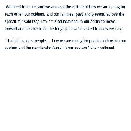
“We need to make sure we address the culture of how we are caring for
each other, our soldiers, and our families, past and present, across the
spectrum,” said Izaguirre. “It is foundational to our ability to move
forward and be able to do the tough jobs we're asked to do every day.”
“That all involves people … how we are caring for people both within our
system and the people who (work in) our system,” she continued,
“We've seen how important that is over these past five years as we've
gone through COVID-19 and other events.”
Partnerships are another important area of focus.
“We need to make sure we have robust partnerships built before the
time of need, so our families, soldiers, and beneficiaries can get the
care they require to maintain their status of health,” said Izaguirre. “[We
want] people to not only have a longer lifespan, but ideally, a longer joy
span. Meaning, they’re able to live fully and appreciate the freedoms we
are all fighting for.”