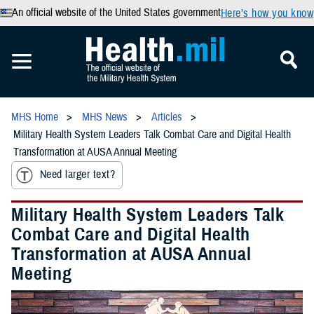
An official website of the United States government
Here’s how you know
MHS Home
MHS News
Articles
Military Health System Leaders Talk Combat Care and Digital Health
Transformation at AUSA Annual Meeting
Need larger text?
Military Health System Leaders Talk
Combat Care and Digital Health
Transformation at AUSA Annual
Meeting