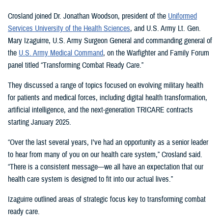
Crosland joined Dr. Jonathan Woodson, president of the
Uniformed
Services University of the Health Sciences
, and U.S. Army Lt. Gen.
Mary Izaguirre, U.S. Army Surgeon General and commanding general of
the
U.S. Army Medical Command
, on the Warfighter and Family Forum
panel titled “Transforming Combat Ready Care.”
They discussed a range of topics focused on evolving military health
for patients and medical forces, including digital health transformation,
artificial intelligence, and the next-generation TRICARE contracts
starting January 2025.
“Over the last several years, I've had an opportunity as a senior leader
to hear from many of you on our health care system,” Crosland said.
“There is a consistent message—we all have an expectation that our
health care system is designed to fit into our actual lives.”
Izaguirre outlined areas of strategic focus key to transforming combat
ready care.