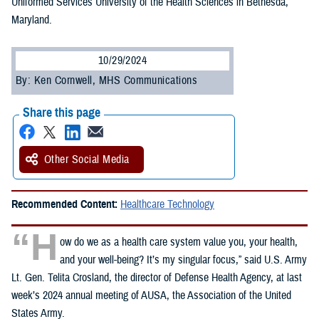
Uniformed Services University of the Health Sciences in Bethesda,
Maryland.
10/29/2024
By: Ken Cornwell, MHS Communications
Share this page
Other Social Media
Recommended Content:
Healthcare Technology
“H
ow do we as a health care system value you, your health,
and your well-being? It’s my singular focus,” said U.S. Army
Lt. Gen. Telita Crosland, the director of Defense Health Agency, at last
week’s 2024 annual meeting of AUSA, the Association of the United
States Army.