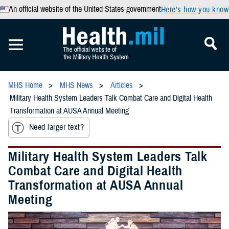
An official website of the United States government
Here’s how you know
MHS Home
MHS News
Articles
Military Health System Leaders Talk Combat Care and Digital Health
Transformation at AUSA Annual Meeting
Need larger text?
Military Health System Leaders Talk
Combat Care and Digital Health
Transformation at AUSA Annual
Meeting