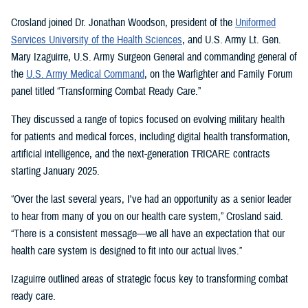
Crosland joined Dr. Jonathan Woodson, president of the
Uniformed
Services University of the Health Sciences
, and U.S. Army Lt. Gen.
Mary Izaguirre, U.S. Army Surgeon General and commanding general of
the
U.S. Army Medical Command
, on the Warfighter and Family Forum
panel titled “Transforming Combat Ready Care.”
They discussed a range of topics focused on evolving military health
for patients and medical forces, including digital health transformation,
artificial intelligence, and the next-generation TRICARE contracts
starting January 2025.
“Over the last several years, I've had an opportunity as a senior leader
to hear from many of you on our health care system,” Crosland said.
“There is a consistent message—we all have an expectation that our
health care system is designed to fit into our actual lives.”
Izaguirre outlined areas of strategic focus key to transforming combat
ready care.