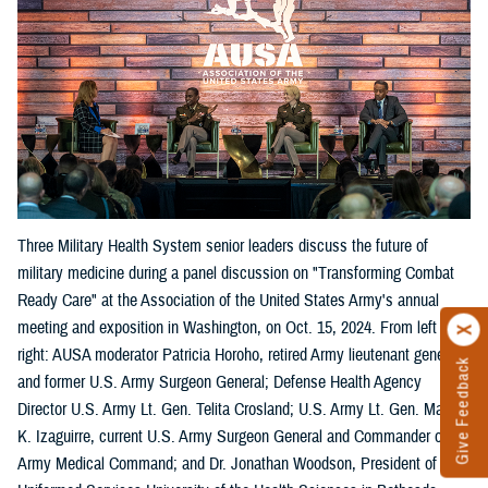
Three Military Health System senior leaders discuss the future of
military medicine during a panel discussion on "Transforming Combat
Ready Care" at the Association of the United States Army's annual
meeting and exposition in Washington, on Oct. 15, 2024. From left
right: AUSA moderator Patricia Horoho, retired Army lieutenant general
Give Feedback
and former U.S. Army Surgeon General; Defense Health Agency
Director U.S. Army Lt. Gen. Telita Crosland; U.S. Army Lt. Gen. Mary
K. Izaguirre, current U.S. Army Surgeon General and Commander of the
Army Medical Command; and Dr. Jonathan Woodson, President of the