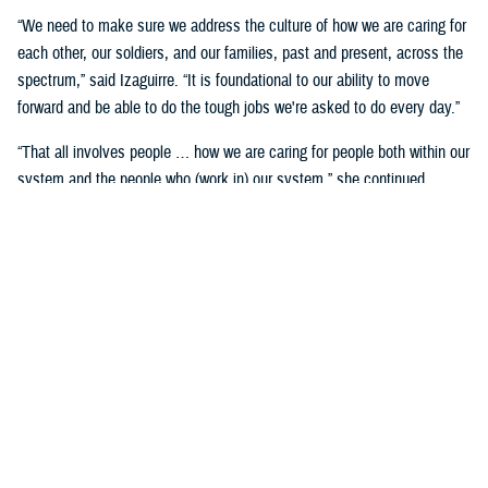
“We need to make sure we address the culture of how we are caring for
each other, our soldiers, and our families, past and present, across the
spectrum,” said Izaguirre. “It is foundational to our ability to move
forward and be able to do the tough jobs we're asked to do every day.”
“That all involves people … how we are caring for people both within our
system and the people who (work in) our system,” she continued,
“We've seen how important that is over these past five years as we've
gone through COVID-19 and other events.”
Partnerships are another important area of focus.
“We need to make sure we have robust partnerships built before the
time of need, so our families, soldiers, and beneficiaries can get the
care they require to maintain their status of health,” said Izaguirre. “[We
want] people to not only have a longer lifespan, but ideally, a longer joy
span. Meaning, they’re able to live fully and appreciate the freedoms we
are all fighting for.”