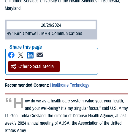
Uniformed Services University of the Health Sciences in Bethesda,
Maryland.
10/29/2024
By: Ken Cornwell, MHS Communications
Share this page
Other Social Media
Recommended Content:
Healthcare Technology
“H
ow do we as a health care system value you, your health,
and your well-being? It’s my singular focus,” said U.S. Army
Lt. Gen. Telita Crosland, the director of Defense Health Agency, at last
week’s 2024 annual meeting of AUSA, the Association of the United
States Army.