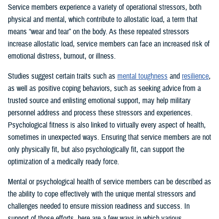
Service members experience a variety of operational stressors, both
physical and mental, which contribute to allostatic load, a term that
means “wear and tear” on the body. As these repeated stressors
increase allostatic load, service members can face an increased risk of
emotional distress, burnout, or illness.
Studies suggest certain traits such as
mental toughness
and
resilience
,
as well as positive coping behaviors, such as seeking advice from a
trusted source and enlisting emotional support, may help military
personnel address and process these stressors and experiences.
Psychological fitness is also linked to virtually every aspect of health,
sometimes in unexpected ways. Ensuring that service members are not
only physically fit, but also psychologically fit, can support the
optimization of a medically ready force.
Mental or psychological health of service members can be described as
the ability to cope effectively with the unique mental stressors and
challenges needed to ensure mission readiness and success. In
support of those efforts, here are a few ways in which various