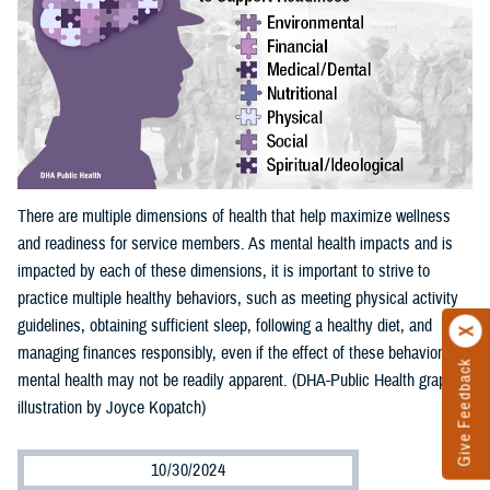
There are multiple dimensions of health that help maximize wellness
and readiness for service members. As mental health impacts and is
impacted by each of these dimensions, it is important to strive to
practice multiple healthy behaviors, such as meeting physical activity
guidelines, obtaining sufficient sleep, following a healthy diet, and
managing finances responsibly, even if the effect of these behaviors on
Give Feedback
mental health may not be readily apparent. (DHA-Public Health graphic
illustration by Joyce Kopatch)
10/30/2024