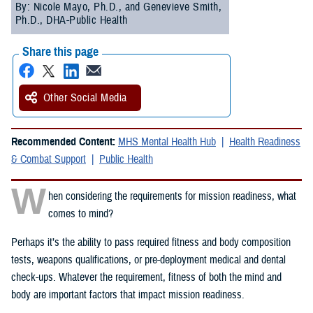
By: Nicole Mayo, Ph.D., and Genevieve Smith,
Ph.D., DHA-Public Health
Share this page
Other Social Media
Recommended Content:
MHS Mental Health Hub
Health Readiness
& Combat Support
Public Health
W
hen considering the requirements for mission readiness, what
comes to mind?
Perhaps it’s the ability to pass required fitness and body composition
tests, weapons qualifications, or pre-deployment medical and dental
check-ups. Whatever the requirement, fitness of both the mind and
body are important factors that impact mission readiness.