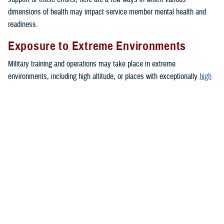
dimensions of health may impact service member mental health and
readiness.
Exposure to Extreme Environments
Military training and operations may take place in extreme
environments, including high altitude, or places with exceptionally
high
or
low
temperatures. These environments can negatively impact mood
and lead to increased anxiety or depressive symptoms.
Financial Troubles
Financial strain may create a blend of emotions such as feelings of
anxiety, anger, and frustration. These emotions can impact a person’s
daily functioning. Together, these stressors may contribute to the
development of health problems or unhealthy behaviors, such as sleep
problems,
depression
or intimate partner violence.
Medical or Dental Conditions