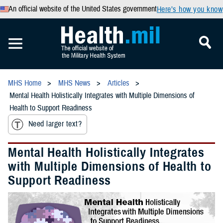
An official website of the United States government
Here’s how you know
MHS Home
MHS News
Articles
Mental Health Holistically Integrates with Multiple Dimensions of
Health to Support Readiness
Need larger text?
Mental Health Holistically Integrates
with Multiple Dimensions of Health to
Support Readiness