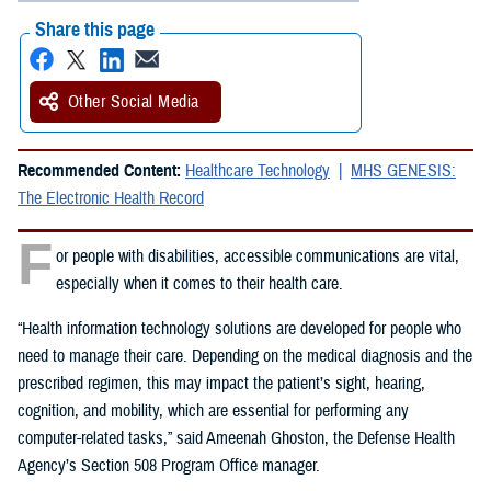
Share this page
Other Social Media
Recommended Content:
Healthcare Technology
MHS GENESIS:
The Electronic Health Record
F
or people with disabilities, accessible communications are vital,
especially when it comes to their health care.
“Health information technology solutions are developed for people who
need to manage their care. Depending on the medical diagnosis and the
prescribed regimen, this may impact the patient’s sight, hearing,
cognition, and mobility, which are essential for performing any
computer-related tasks,” said Ameenah Ghoston, the Defense Health
Agency’s Section 508 Program Office manager.