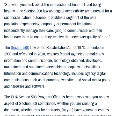
“So, when you think about the intersection of health IT and being
healthy—the Section 508 law and digital accessibility are essential for a
successful patient outcome. It enables a segment of the user
population experiencing temporary or permanent limitations to
independently manage their care, [and] to communicate with their
health care team to ensure they receive the necessary quality of care.”
The
Section 508
Law of the Rehabilitation Act of 1973, amended in
1998 and refreshed in 2018, requires federal agencies to make any
information and communications technology obtained, developed,
maintained, and sustained, accessible to people with disabilities.
Information and communications technology includes agency digital
communications such as documents, websites and social media posts,
and hardware and software.
The DHA Section 508 Program Office “is here to work with you on any
aspect of Section 508 compliance, whether you are creating a
document, whether they be contracts, [or you] have general questions