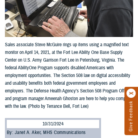
Sales associate Steve McGuire rings up items using a magnified text
monitor on April 14, 2021, at the Fort Lee Ability One Base Supply
Center on U.S. Army Garrison Fort Lee in Petersburg, Virginia. The
federal AbilityOne Program supports disabled Americans with
employment opportunities. The Section 508 law on digital accessibility
and usability benefits both federal government employees and
employers. The Defense Health Agency’s Section 508 Program Office
and program manager Ameenah Ghoston are here to help you comply
Give Feedback
with the law. (Photo by Terrance Bell, Fort Lee)
10/31/2024
By: Janet A. Aker, MHS Communications