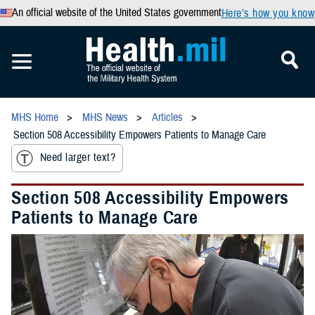
An official website of the United States government
Here’s how you know
MHS Home
MHS News
Articles
Section 508 Accessibility Empowers Patients to Manage Care
Need larger text?
Section 508 Accessibility Empowers
Patients to Manage Care