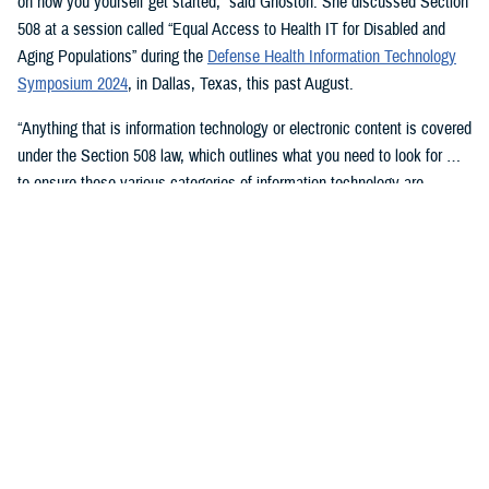
on how you yourself get started,” said Ghoston. She discussed Section
508 at a session called “Equal Access to Health IT for Disabled and
Aging Populations” during the
Defense Health Information Technology
Symposium 2024
, in Dallas, Texas, this past August.
“Anything that is information technology or electronic content is covered
under the Section 508 law, which outlines what you need to look for …
to ensure these various categories of information technology are
compliant,” Ghoston said.
Supporting 508 Compliance
Ghoston said the Program Executive Office for Medical Systems/Chief
Information Officer (J-6), within which the DHA Section 508 Program
Office resides, “recognizes that 508 is a daunting task.” The law allows
for exceptions and exemptions from meeting legal compliance
standards.
As Ghoston explained: “We will walk you through putting together the
documentation that you need in your contract files to ensure that