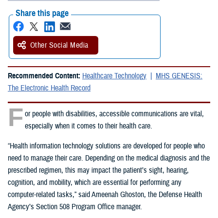
Share this page
Other Social Media
Recommended Content:
Healthcare Technology
MHS GENESIS:
The Electronic Health Record
F
or people with disabilities, accessible communications are vital,
especially when it comes to their health care.
“Health information technology solutions are developed for people who
need to manage their care. Depending on the medical diagnosis and the
prescribed regimen, this may impact the patient’s sight, hearing,
cognition, and mobility, which are essential for performing any
computer-related tasks,” said Ameenah Ghoston, the Defense Health
Agency’s Section 508 Program Office manager.