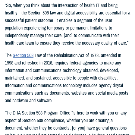
“So, when you think about the intersection of health IT and being
healthy—the Section 508 law and digital accessibility are essential for a
successful patient outcome. It enables a segment of the user
population experiencing temporary or permanent limitations to
independently manage their care, [and] to communicate with their
health care team to ensure they receive the necessary quality of care.”
The
Section 508
Law of the Rehabilitation Act of 1973, amended in
1998 and refreshed in 2018, requires federal agencies to make any
information and communications technology obtained, developed,
maintained, and sustained, accessible to people with disabilities.
Information and communications technology includes agency digital
communications such as documents, websites and social media posts,
and hardware and software.
The DHA Section 508 Program Office “is here to work with you on any
aspect of Section 508 compliance, whether you are creating a
document, whether they be contracts, [or you] have general questions