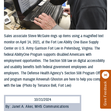
Sales associate Steve McGuire rings up items using a magnified text
monitor on April 14, 2021, at the Fort Lee Ability One Base Supply
Center on U.S. Army Garrison Fort Lee in Petersburg, Virginia. The
federal AbilityOne Program supports disabled Americans with
employment opportunities. The Section 508 law on digital accessibility
and usability benefits both federal government employees and
employers. The Defense Health Agency’s Section 508 Program Office
and program manager Ameenah Ghoston are here to help you comply
Give Feedback
with the law. (Photo by Terrance Bell, Fort Lee)
10/31/2024
By: Janet A. Aker, MHS Communications