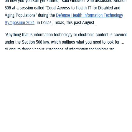
on how you yourself get started,” said Ghoston. She discussed Section
508 at a session called “Equal Access to Health IT for Disabled and
Aging Populations” during the
Defense Health Information Technology
Symposium 2024
, in Dallas, Texas, this past August.
“Anything that is information technology or electronic content is covered
under the Section 508 law, which outlines what you need to look for …
to ensure these various categories of information technology are
compliant,” Ghoston said.
Supporting 508 Compliance
Ghoston said the Program Executive Office for Medical Systems/Chief
Information Officer (J-6), within which the DHA Section 508 Program
Office resides, “recognizes that 508 is a daunting task.” The law allows
for exceptions and exemptions from meeting legal compliance
standards.
As Ghoston explained: “We will walk you through putting together the
documentation that you need in your contract files to ensure that