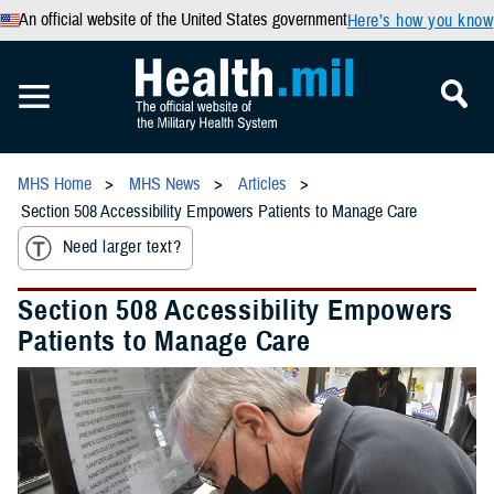
An official website of the United States government
Here’s how you know
MHS Home
MHS News
Articles
Section 508 Accessibility Empowers Patients to Manage Care
Need larger text?
Section 508 Accessibility Empowers
Patients to Manage Care