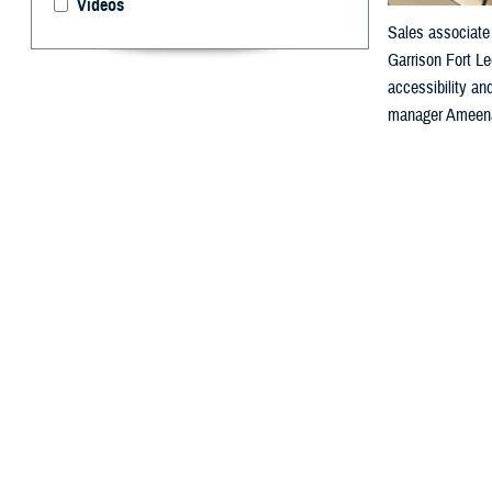
Videos
Sales associate 
Garrison Fort Le
accessibility a
manager Ameenah
By: Janet A.
F
or people 
“Health informat
medical diagnosi
which are essen
Agency’s Sectio
“So, when you th
It enables a seg