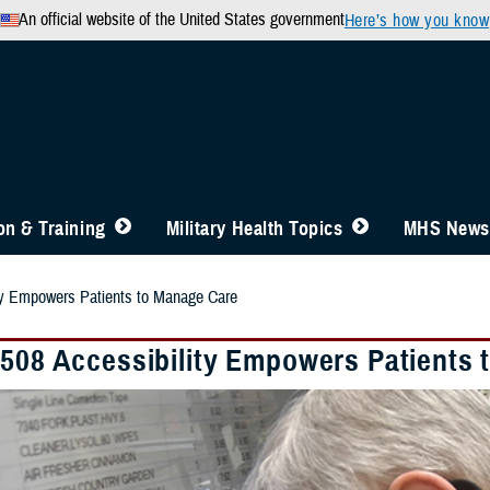
An official website of the United States government
Here’s how you know
n & Training
Military Health Topics
MHS News
ity Empowers Patients to Manage Care
 508 Accessibility Empowers Patients