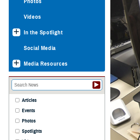
Photos
Videos
In the Spotlight
Social Media
Media Resources
Articles
Events
Photos
Spotlights