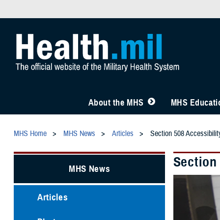
About the MHS
MHS Educatio
MHS Home
MHS News
Articles
Section 508 Accessibil
Section
MHS News
Articles