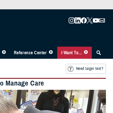
Reference Center
I Want To...
Need larger text?
 to Manage Care