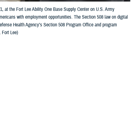
21, at the Fort Lee Ability One Base Supply Center on U.S. Army
Americans with employment opportunities. The Section 508 law on digital
 Defense Health Agency’s Section 508 Program Office and program
 Fort Lee)
 this page
ther Social Media
s to their health care.
Recommended Content:
Healthcare
Technology
MHS GENESIS: The Electronic
care. Depending on the
Health Record
gnition, and mobility,
Defense Health
and digital accessibility are essential for a successful patient outcome.
to independently manage their care, [and] to communicate with their