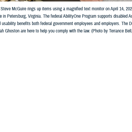
Steve McGuire rings up items using a magnified text monitor on April 14, 20
e in Petersburg, Virginia. The federal AbilityOne Program supports disabled 
nd usability benefits both federal government employees and employers. The
 Ghoston are here to help you comply with the law. (Photo by Terrance Bell,
Share
10/31/2024
 Aker, MHS Communications
O
with disabilities, accessible communications are vital, especially when it come
ion technology solutions are developed for people who need to manage their 
s and the prescribed regimen, this may impact the patient’s sight, hearing, co
tial for performing any computer-related tasks,” said Ameenah Ghoston, the 
n 508 Program Office manager.
ink about the intersection of health IT and being healthy—the Section 508 law 
ment of the user population experiencing temporary or permanent limitations 