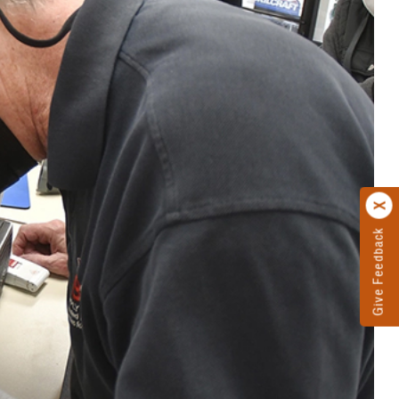
Give Feedback