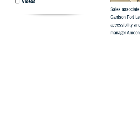
Videos
Sales associate 
Garrison Fort Le
accessibility a
manager Ameenah
By: Janet A.
F
or people 
“Health informat
medical diagnosi
which are essen
Agency’s Sectio
“So, when you th
It enables a seg