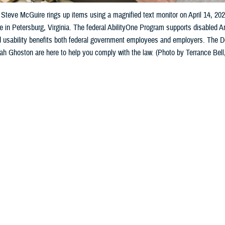
Steve McGuire rings up items using a magnified text monitor on April 14, 20
e in Petersburg, Virginia. The federal AbilityOne Program supports disabled 
nd usability benefits both federal government employees and employers. The
 Ghoston are here to help you comply with the law. (Photo by Terrance Bell,
Share
10/31/2024
 Aker, MHS Communications
O
with disabilities, accessible communications are vital, especially when it come
ion technology solutions are developed for people who need to manage their 
s and the prescribed regimen, this may impact the patient’s sight, hearing, co
tial for performing any computer-related tasks,” said Ameenah Ghoston, the 
n 508 Program Office manager.
ink about the intersection of health IT and being healthy—the Section 508 law 
ment of the user population experiencing temporary or permanent limitations 