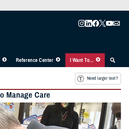
Reference Center
I Want To...
Need larger text?
 to Manage Care