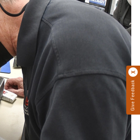
Give Feedback