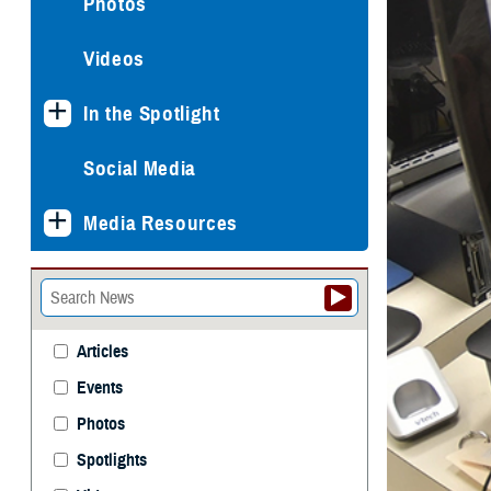
Photos
Videos
In the Spotlight
Social Media
Media Resources
Articles
Events
Photos
Spotlights