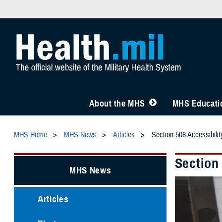
About the MHS
MHS Educatio
MHS Home
MHS News
Articles
Section 508 Accessibil
Section
MHS News
Articles