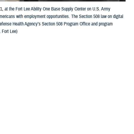
21, at the Fort Lee Ability One Base Supply Center on U.S. Army
Americans with employment opportunities. The Section 508 law on digital
 Defense Health Agency’s Section 508 Program Office and program
 Fort Lee)
 this page
ther Social Media
s to their health care.
Recommended Content:
Healthcare
Technology
MHS GENESIS: The Electronic
care. Depending on the
Health Record
gnition, and mobility,
Defense Health
and digital accessibility are essential for a successful patient outcome.
to independently manage their care, [and] to communicate with their