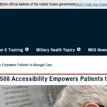
An official website of the United States government
Here’s how you know
n & Training
Military Health Topics
MHS News
ity Empowers Patients to Manage Care
 508 Accessibility Empowers Patients