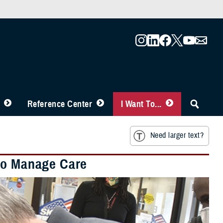
Reference Center
I Want To...
Need larger text?
 to Manage Care