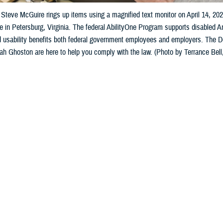
Steve McGuire rings up items using a magnified text monitor on April 14, 20
e in Petersburg, Virginia. The federal AbilityOne Program supports disabled 
nd usability benefits both federal government employees and employers. The
 Ghoston are here to help you comply with the law. (Photo by Terrance Bell,
Share
10/31/2024
 Aker, MHS Communications
O
with disabilities, accessible communications are vital, especially when it come
ion technology solutions are developed for people who need to manage their 
s and the prescribed regimen, this may impact the patient’s sight, hearing, co
tial for performing any computer-related tasks,” said Ameenah Ghoston, the 
n 508 Program Office manager.
ink about the intersection of health IT and being healthy—the Section 508 law 
ment of the user population experiencing temporary or permanent limitations 