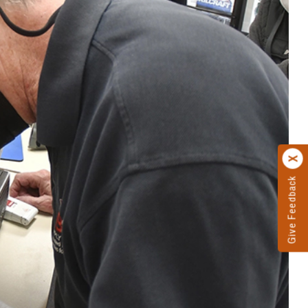
Give Feedback