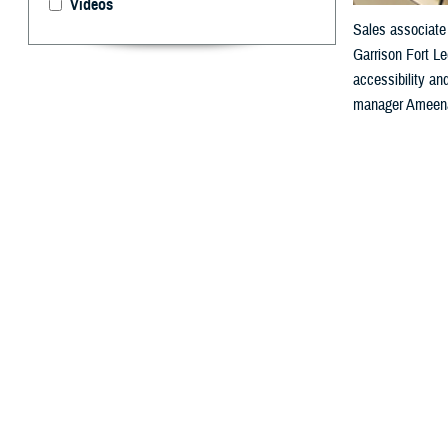
Videos
Sales associate 
Garrison Fort Le
accessibility a
manager Ameenah
By: Janet A.
F
or people 
“Health informat
medical diagnosi
which are essen
Agency’s Sectio
“So, when you th
It enables a seg