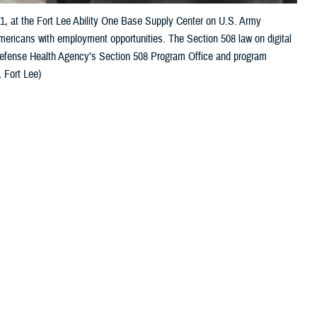
21, at the Fort Lee Ability One Base Supply Center on U.S. Army
Americans with employment opportunities. The Section 508 law on digital
 Defense Health Agency’s Section 508 Program Office and program
 Fort Lee)
 this page
ther Social Media
s to their health care.
Recommended Content:
Healthcare
Technology
MHS GENESIS: The Electronic
care. Depending on the
Health Record
gnition, and mobility,
Defense Health
and digital accessibility are essential for a successful patient outcome.
to independently manage their care, [and] to communicate with their