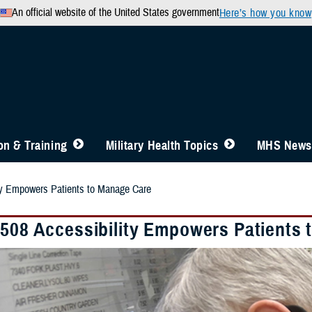
An official website of the United States government
Here’s how you know
n & Training
Military Health Topics
MHS News
ity Empowers Patients to Manage Care
 508 Accessibility Empowers Patients