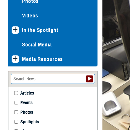
Photos
Videos
In the Spotlight
Social Media
Media Resources
Articles
Events
Photos
Spotlights