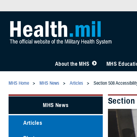
About the MHS
MHS Educatio
MHS Home
MHS News
Articles
Section 508 Accessibil
Section
MHS News
Articles