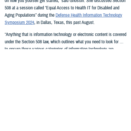
on how you yourself get started,” said Ghoston. She discussed Section
508 at a session called “Equal Access to Health IT for Disabled and
Aging Populations” during the
Defense Health Information Technology
Symposium 2024
, in Dallas, Texas, this past August.
“Anything that is information technology or electronic content is covered
under the Section 508 law, which outlines what you need to look for …
to ensure these various categories of information technology are
compliant,” Ghoston said.
Supporting 508 Compliance
Ghoston said the Program Executive Office for Medical Systems/Chief
Information Officer (J-6), within which the DHA Section 508 Program
Office resides, “recognizes that 508 is a daunting task.” The law allows
for exceptions and exemptions from meeting legal compliance
standards.
As Ghoston explained: “We will walk you through putting together the
documentation that you need in your contract files to ensure that