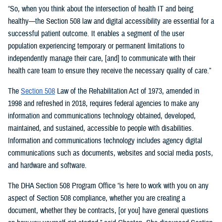
“So, when you think about the intersection of health IT and being
healthy—the Section 508 law and digital accessibility are essential for a
successful patient outcome. It enables a segment of the user
population experiencing temporary or permanent limitations to
independently manage their care, [and] to communicate with their
health care team to ensure they receive the necessary quality of care.”
The
Section 508
Law of the Rehabilitation Act of 1973, amended in
1998 and refreshed in 2018, requires federal agencies to make any
information and communications technology obtained, developed,
maintained, and sustained, accessible to people with disabilities.
Information and communications technology includes agency digital
communications such as documents, websites and social media posts,
and hardware and software.
The DHA Section 508 Program Office “is here to work with you on any
aspect of Section 508 compliance, whether you are creating a
document, whether they be contracts, [or you] have general questions