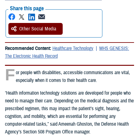
Share this page
Other Social Media
Recommended Content:
Healthcare Technology
MHS GENESIS:
The Electronic Health Record
F
or people with disabilities, accessible communications are vital,
especially when it comes to their health care.
“Health information technology solutions are developed for people who
need to manage their care. Depending on the medical diagnosis and the
prescribed regimen, this may impact the patient’s sight, hearing,
cognition, and mobility, which are essential for performing any
computer-related tasks,” said Ameenah Ghoston, the Defense Health
Agency’s Section 508 Program Office manager.