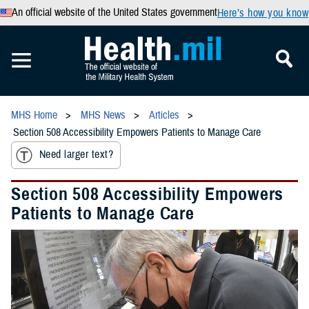
An official website of the United States government
Here’s how you know
MHS Home
MHS News
Articles
Section 508 Accessibility Empowers Patients to Manage Care
Need larger text?
Section 508 Accessibility Empowers
Patients to Manage Care