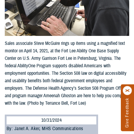
Sales associate Steve McGuire rings up items using a magnified text
monitor on April 14, 2021, at the Fort Lee Ability One Base Supply
Center on U.S. Army Garrison Fort Lee in Petersburg, Virginia. The
federal AbilityOne Program supports disabled Americans with
employment opportunities. The Section 508 law on digital accessibility
and usability benefits both federal government employees and
employers. The Defense Health Agency’s Section 508 Program Office
and program manager Ameenah Ghoston are here to help you comply
Give Feedback
with the law. (Photo by Terrance Bell, Fort Lee)
10/31/2024
By: Janet A. Aker, MHS Communications