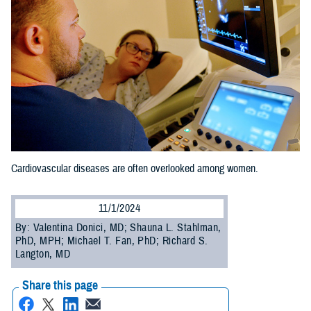
Cardiovascular diseases are often overlooked among women.
11/1/2024
By: Valentina Donici, MD; Shauna L. Stahlman,
PhD, MPH; Michael T. Fan, PhD; Richard S.
Langton, MD
Share this page