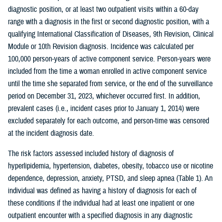
diagnostic position, or at least two outpatient visits within a 60-day
range with a diagnosis in the first or second diagnostic position, with a
qualifying International Classification of Diseases, 9th Revision, Clinical
Module or 10th Revision diagnosis. Incidence was calculated per
100,000 person-years of active component service. Person-years were
included from the time a woman enrolled in active component service
until the time she separated from service, or the end of the surveillance
period on December 31, 2023, whichever occurred first. In addition,
prevalent cases (i.e., incident cases prior to January 1, 2014) were
excluded separately for each outcome, and person-time was censored
at the incident diagnosis date.
The risk factors assessed included history of diagnosis of
hyperlipidemia, hypertension, diabetes, obesity, tobacco use or nicotine
dependence, depression, anxiety, PTSD, and sleep apnea (Table 1). An
individual was defined as having a history of diagnosis for each of
these conditions if the individual had at least one inpatient or one
outpatient encounter with a specified diagnosis in any diagnostic