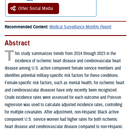
Other Social Media
Recommended Content:
Medical Surveillance Monthly Report
Abstract
T
his study summarizes trends from 2014 through 2023 in the
incidence of ischemic heart disease and cerebrovascular heart
disease among U.S. active component female service members and
identifies potential military-specific risk factors for these conditions.
Female-specific risk factors, such as mental health, for ischemic heart
and cerebrovascular diseases have only recently been recognized.
Crude incidence rates were assessed for each outcome and Poisson
regression was used to calculate adjusted incidence rates, controlling
for multiple covariates. After adjustment, non-Hispanic Black active
component U.S. service women had higher rates for both ischemic
heart disease and cerebrovascular disease compared to non-Hispanic