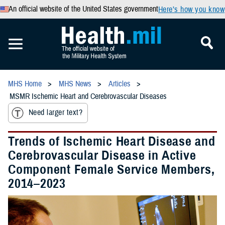
An official website of the United States government
Here’s how you know
MHS Home
MHS News
Articles
MSMR Ischemic Heart and Cerebrovascular Diseases
Need larger text?
Trends of Ischemic Heart Disease and
Cerebrovascular Disease in Active
Component Female Service Members,
2014–2023