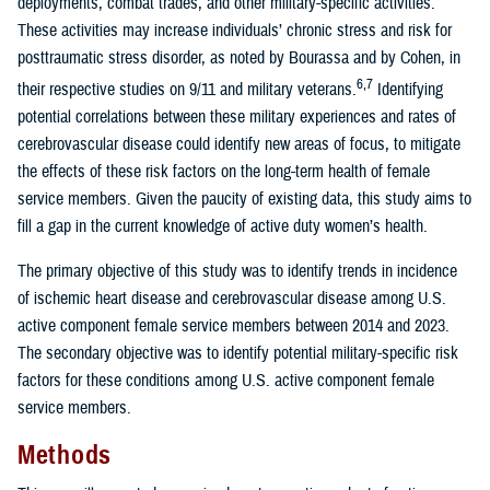
deployments, combat trades, and other military-specific activities.
These activities may increase individuals’ chronic stress and risk for
posttraumatic stress disorder, as noted by Bourassa and by Cohen, in
6,7
their respective studies on 9/11 and military veterans.
Identifying
potential correlations between these military experiences and rates of
cerebrovascular disease could identify new areas of focus, to mitigate
the effects of these risk factors on the long-term health of female
service members. Given the paucity of existing data, this study aims to
fill a gap in the current knowledge of active duty women’s health.
The primary objective of this study was to identify trends in incidence
of ischemic heart disease and cerebrovascular disease among U.S.
active component female service members between 2014 and 2023.
The secondary objective was to identify potential military-specific risk
factors for these conditions among U.S. active component female
service members.
Methods