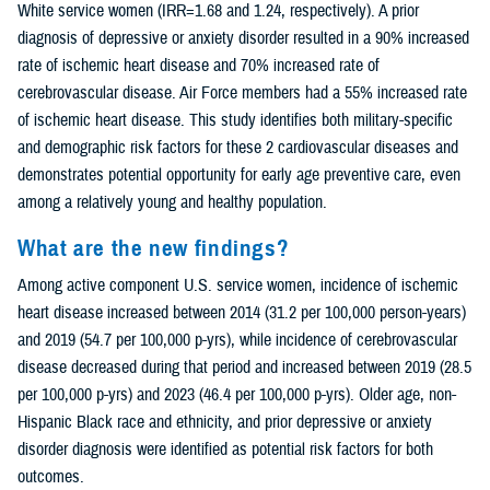
White service women (IRR=1.68 and 1.24, respectively). A prior
diagnosis of depressive or anxiety disorder resulted in a 90% increased
rate of ischemic heart disease and 70% increased rate of
cerebrovascular disease. Air Force members had a 55% increased rate
of ischemic heart disease. This study identifies both military-specific
and demographic risk factors for these 2 cardiovascular diseases and
demonstrates potential opportunity for early age preventive care, even
among a relatively young and healthy population.
What are the new findings?
Among active component U.S. service women, incidence of ischemic
heart disease increased between 2014 (31.2 per 100,000 person-years)
and 2019 (54.7 per 100,000 p-yrs), while incidence of cerebrovascular
disease decreased during that period and increased between 2019 (28.5
per 100,000 p-yrs) and 2023 (46.4 per 100,000 p-yrs). Older age, non-
Hispanic Black race and ethnicity, and prior depressive or anxiety
disorder diagnosis were identified as potential risk factors for both
outcomes.