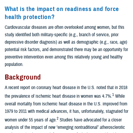
What is the impact on readiness and force
health protection?
Cardiovascular diseases are often overlooked among women, but this
study identified both military-specific (e.g., branch of service, prior
depressive disorder diagnosis) as well as demographic (e.g., race, age)
potential risk factors, and demonstrated there may be an opportunity for
preventive intervention even among this relatively young and healthy
population.
Background
A recent report on coronary heart disease in the U.S. noted that in 2018
1
the prevalence of ischemic heart disease in women was 4.7%.
While
overall mortality from ischemic heart disease in the U.S. improved from
1979 to 2011 with medical advances, it has, unfortunately, stagnated for
2
women under 55 years of age.
Studies have advocated for a closer
analysis of the impact of new “emerging nontraditional” atherosclerotic