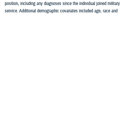
position, including any diagnoses since the individual joined military
service. Additional demographic covariates included age, race and
ethnicity, service branch, rank, military occupation, and deployment
history. The covariates were chosen based on known traditional
cardiovascular factors, along with military-specific risk factors identified
by the authors.
Crude (i.e., unadjusted) incidence rates were calculated per 100,000 p-
yrs. A multivariable Poisson regression model was used to calculate
adjusted incidence rate ratios, separately, for the outcomes of ischemic
heart disease and cerebrovascular disease. Age, race and ethnicity,
service branch, military occupation, rank, deployment history, history of
a prior risk factor (e.g., hyperlipidemia, hypertension, diabetes, obesity,
tobacco use or nicotine dependence) diagnosis, history of anxiety or
depression diagnosis, and history of PTSD diagnosis were included as
independent variables in the model. Reference categories were selected
based on the largest number of individuals for a given category. All
analyses were performed using SAS Enterprise Guide version 8.4.