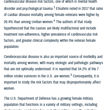
cardiovascular disease risk factors, one of which is mental health
3
disorder and psychological trauma.
Ebrahimi noted in 2017 that rates
of cardiac disease mortality among female veterans were higher by
4
26.4% than among civilian women.
The authors of that study
hypothesized that the causes are likely multifactorial and include
treatment non-adherence, higher prevalence of cardiovascular risk
factors, and greater clinical complexity within the veteran female
population.
Cerebrovascular disease is also an important source of morbidity and
mortality among women, with many etiologic and pathologic pathways
that are not optimally understood. It is reported that 54.2% of the 7
5
million stroke survivors in the U.S. are women.
Consequently, it is
important to study the risk factors that may disproportionately affect
women.
The U.S. Department of Defense has a growing female military
population that functions in a variety of military settings, including