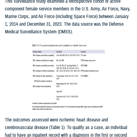
This surveillance study examined a retrospective cohort of active
component female service members in the U.S. Army, Air Force, Navy,
Marine Corps, and Air Force (including Space Force) between January
1, 2014 and December 31, 2023. The data source was the Defense
Medical Surveillance System (DMSS).
The outcomes assessed were ischemic heart disease and
cerebrovascular disease (Table 1). To qualify as a case, an individual
had to have an inpatient record with a diagnosis in the first or second