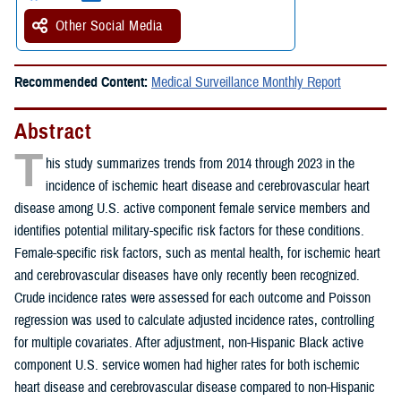
Other Social Media
Recommended Content:
Medical Surveillance Monthly Report
Abstract
T
his study summarizes trends from 2014 through 2023 in the
incidence of ischemic heart disease and cerebrovascular heart
disease among U.S. active component female service members and
identifies potential military-specific risk factors for these conditions.
Female-specific risk factors, such as mental health, for ischemic heart
and cerebrovascular diseases have only recently been recognized.
Crude incidence rates were assessed for each outcome and Poisson
regression was used to calculate adjusted incidence rates, controlling
for multiple covariates. After adjustment, non-Hispanic Black active
component U.S. service women had higher rates for both ischemic
heart disease and cerebrovascular disease compared to non-Hispanic