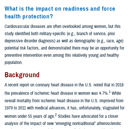
What is the impact on readiness and force
health protection?
Cardiovascular diseases are often overlooked among women, but this
study identified both military-specific (e.g., branch of service, prior
depressive disorder diagnosis) as well as demographic (e.g., race, age)
potential risk factors, and demonstrated there may be an opportunity for
preventive intervention even among this relatively young and healthy
population.
Background
A recent report on coronary heart disease in the U.S. noted that in 2018
1
the prevalence of ischemic heart disease in women was 4.7%.
While
overall mortality from ischemic heart disease in the U.S. improved from
1979 to 2011 with medical advances, it has, unfortunately, stagnated for
2
women under 55 years of age.
Studies have advocated for a closer
analysis of the impact of new “emerging nontraditional” atherosclerotic