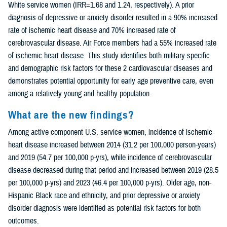
White service women (IRR=1.68 and 1.24, respectively). A prior
diagnosis of depressive or anxiety disorder resulted in a 90% increased
rate of ischemic heart disease and 70% increased rate of
cerebrovascular disease. Air Force members had a 55% increased rate
of ischemic heart disease. This study identifies both military-specific
and demographic risk factors for these 2 cardiovascular diseases and
demonstrates potential opportunity for early age preventive care, even
among a relatively young and healthy population.
What are the new findings?
Among active component U.S. service women, incidence of ischemic
heart disease increased between 2014 (31.2 per 100,000 person-years)
and 2019 (54.7 per 100,000 p-yrs), while incidence of cerebrovascular
disease decreased during that period and increased between 2019 (28.5
per 100,000 p-yrs) and 2023 (46.4 per 100,000 p-yrs). Older age, non-
Hispanic Black race and ethnicity, and prior depressive or anxiety
disorder diagnosis were identified as potential risk factors for both
outcomes.