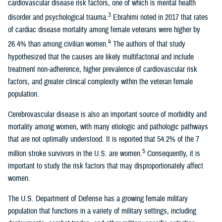
cardiovascular disease risk factors, one of which is mental health
3
disorder and psychological trauma.
Ebrahimi noted in 2017 that rates
of cardiac disease mortality among female veterans were higher by
4
26.4% than among civilian women.
The authors of that study
hypothesized that the causes are likely multifactorial and include
treatment non-adherence, higher prevalence of cardiovascular risk
factors, and greater clinical complexity within the veteran female
population.
Cerebrovascular disease is also an important source of morbidity and
mortality among women, with many etiologic and pathologic pathways
that are not optimally understood. It is reported that 54.2% of the 7
5
million stroke survivors in the U.S. are women.
Consequently, it is
important to study the risk factors that may disproportionately affect
women.
The U.S. Department of Defense has a growing female military
population that functions in a variety of military settings, including