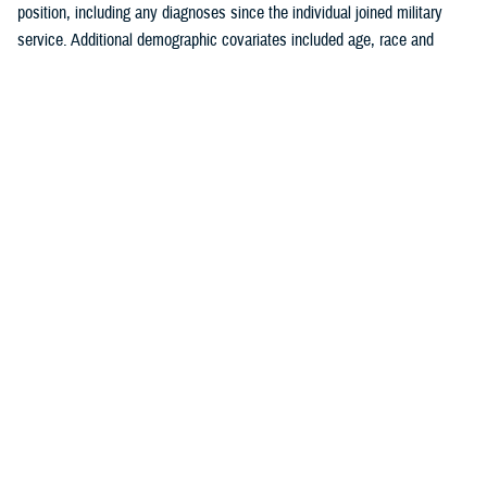
position, including any diagnoses since the individual joined military
service. Additional demographic covariates included age, race and
ethnicity, service branch, rank, military occupation, and deployment
history. The covariates were chosen based on known traditional
cardiovascular factors, along with military-specific risk factors identified
by the authors.
Crude (i.e., unadjusted) incidence rates were calculated per 100,000 p-
yrs. A multivariable Poisson regression model was used to calculate
adjusted incidence rate ratios, separately, for the outcomes of ischemic
heart disease and cerebrovascular disease. Age, race and ethnicity,
service branch, military occupation, rank, deployment history, history of
a prior risk factor (e.g., hyperlipidemia, hypertension, diabetes, obesity,
tobacco use or nicotine dependence) diagnosis, history of anxiety or
depression diagnosis, and history of PTSD diagnosis were included as
independent variables in the model. Reference categories were selected
based on the largest number of individuals for a given category. All
analyses were performed using SAS Enterprise Guide version 8.4.