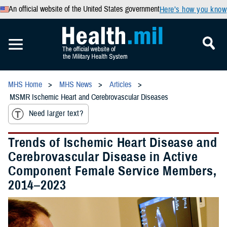
An official website of the United States government
Here’s how you know
MHS Home
MHS News
Articles
MSMR Ischemic Heart and Cerebrovascular Diseases
Need larger text?
Trends of Ischemic Heart Disease and
Cerebrovascular Disease in Active
Component Female Service Members,
2014–2023