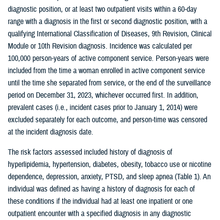
diagnostic position, or at least two outpatient visits within a 60-day
range with a diagnosis in the first or second diagnostic position, with a
qualifying International Classification of Diseases, 9th Revision, Clinical
Module or 10th Revision diagnosis. Incidence was calculated per
100,000 person-years of active component service. Person-years were
included from the time a woman enrolled in active component service
until the time she separated from service, or the end of the surveillance
period on December 31, 2023, whichever occurred first. In addition,
prevalent cases (i.e., incident cases prior to January 1, 2014) were
excluded separately for each outcome, and person-time was censored
at the incident diagnosis date.
The risk factors assessed included history of diagnosis of
hyperlipidemia, hypertension, diabetes, obesity, tobacco use or nicotine
dependence, depression, anxiety, PTSD, and sleep apnea (Table 1). An
individual was defined as having a history of diagnosis for each of
these conditions if the individual had at least one inpatient or one
outpatient encounter with a specified diagnosis in any diagnostic