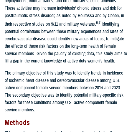
deployments, combat trades, and other military-specific activities.
These activities may increase individuals’ chronic stress and risk for
posttraumatic stress disorder, as noted by Bourassa and by Cohen, in
6,7
their respective studies on 9/11 and military veterans.
Identifying
potential correlations between these military experiences and rates of
cerebrovascular disease could identify new areas of focus, to mitigate
the effects of these risk factors on the long-term health of female
service members. Given the paucity of existing data, this study aims to
fill a gap in the current knowledge of active duty women’s health.
The primary objective of this study was to identify trends in incidence
of ischemic heart disease and cerebrovascular disease among U.S.
active component female service members between 2014 and 2023.
The secondary objective was to identify potential military-specific risk
factors for these conditions among U.S. active component female
service members.
Methods