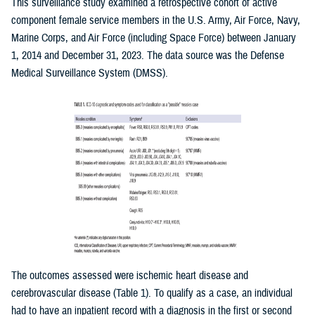
This surveillance study examined a retrospective cohort of active
component female service members in the U.S. Army, Air Force, Navy,
Marine Corps, and Air Force (including Space Force) between January
1, 2014 and December 31, 2023. The data source was the Defense
Medical Surveillance System (DMSS).
The outcomes assessed were ischemic heart disease and
cerebrovascular disease (Table 1). To qualify as a case, an individual
had to have an inpatient record with a diagnosis in the first or second