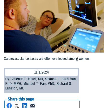
Cardiovascular diseases are often overlooked among women.
11/1/2024
By: Valentina Donici, MD; Shauna L. Stahlman,
PhD, MPH; Michael T. Fan, PhD; Richard S.
Langton, MD
Share this page