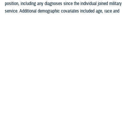
position, including any diagnoses since the individual joined military
service. Additional demographic covariates included age, race and
ethnicity, service branch, rank, military occupation, and deployment
history. The covariates were chosen based on known traditional
cardiovascular factors, along with military-specific risk factors identified
by the authors.
Crude (i.e., unadjusted) incidence rates were calculated per 100,000 p-
yrs. A multivariable Poisson regression model was used to calculate
adjusted incidence rate ratios, separately, for the outcomes of ischemic
heart disease and cerebrovascular disease. Age, race and ethnicity,
service branch, military occupation, rank, deployment history, history of
a prior risk factor (e.g., hyperlipidemia, hypertension, diabetes, obesity,
tobacco use or nicotine dependence) diagnosis, history of anxiety or
depression diagnosis, and history of PTSD diagnosis were included as
independent variables in the model. Reference categories were selected
based on the largest number of individuals for a given category. All
analyses were performed using SAS Enterprise Guide version 8.4.