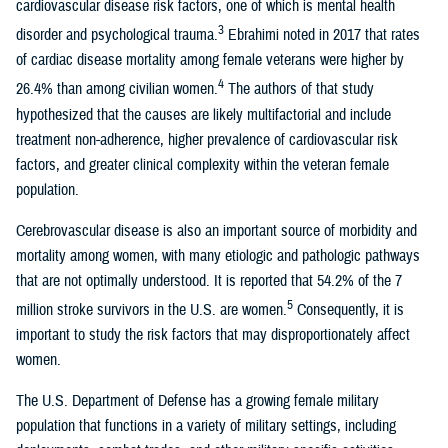
cardiovascular disease risk factors, one of which is mental health
3
disorder and psychological trauma.
Ebrahimi noted in 2017 that rates
of cardiac disease mortality among female veterans were higher by
4
26.4% than among civilian women.
The authors of that study
hypothesized that the causes are likely multifactorial and include
treatment non-adherence, higher prevalence of cardiovascular risk
factors, and greater clinical complexity within the veteran female
population.
Cerebrovascular disease is also an important source of morbidity and
mortality among women, with many etiologic and pathologic pathways
that are not optimally understood. It is reported that 54.2% of the 7
5
million stroke survivors in the U.S. are women.
Consequently, it is
important to study the risk factors that may disproportionately affect
women.
The U.S. Department of Defense has a growing female military
population that functions in a variety of military settings, including