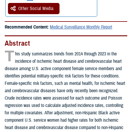
Other Social Media
Recommended Content:
Medical Surveillance Monthly Report
Abstract
T
his study summarizes trends from 2014 through 2023 in the
incidence of ischemic heart disease and cerebrovascular heart
disease among U.S. active component female service members and
identifies potential military-specific risk factors for these conditions.
Female-specific risk factors, such as mental health, for ischemic heart
and cerebrovascular diseases have only recently been recognized.
Crude incidence rates were assessed for each outcome and Poisson
regression was used to calculate adjusted incidence rates, controlling
for multiple covariates. After adjustment, non-Hispanic Black active
component U.S. service women had higher rates for both ischemic
heart disease and cerebrovascular disease compared to non-Hispanic