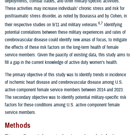
deployments, combat trades, and other military-specific activities.
These activities may increase individuals’ chronic stress and risk for
posttraumatic stress disorder, as noted by Bourassa and by Cohen, in
6,7
their respective studies on 9/11 and military veterans.
Identifying
potential correlations between these military experiences and rates of
cerebrovascular disease could identify new areas of focus, to mitigate
the effects of these risk factors on the long-term health of female
service members. Given the paucity of existing data, this study aims to
fill a gap in the current knowledge of active duty women’s health.
The primary objective of this study was to identify trends in incidence
of ischemic heart disease and cerebrovascular disease among U.S.
active component female service members between 2014 and 2023.
The secondary objective was to identify potential military-specific risk
factors for these conditions among U.S. active component female
service members.
Methods