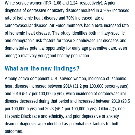
White service women (IRR=1.68 and 1.24, respectively). A prior
diagnosis of depressive or anxiety disorder resulted in a 90% increased
rate of ischemic heart disease and 70% increased rate of
cerebrovascular disease. Air Force members had a 55% increased rate
of ischemic heart disease. This study identifies both military-specific
and demographic risk factors for these 2 cardiovascular diseases and
demonstrates potential opportunity for early age preventive care, even
among a relatively young and healthy population.
What are the new findings?
Among active component U.S. service women, incidence of ischemic
heart disease increased between 2014 (31.2 per 100,000 person-years)
and 2019 (54.7 per 100,000 p-yrs), while incidence of cerebrovascular
disease decreased during that period and increased between 2019 (28.5
per 100,000 p-yrs) and 2023 (46.4 per 100,000 p-yrs). Older age, non-
Hispanic Black race and ethnicity, and prior depressive or anxiety
disorder diagnosis were identified as potential risk factors for both
outcomes.