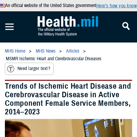
An official website of the United States government
Here’s how you know
MHS Home
MHS News
Articles
MSMR Ischemic Heart and Cerebrovascular Diseases
Need larger text?
Trends of Ischemic Heart Disease and
Cerebrovascular Disease in Active
Component Female Service Members,
2014–2023