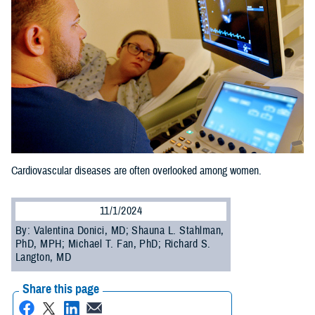
Cardiovascular diseases are often overlooked among women.
11/1/2024
By: Valentina Donici, MD; Shauna L. Stahlman,
PhD, MPH; Michael T. Fan, PhD; Richard S.
Langton, MD
Share this page