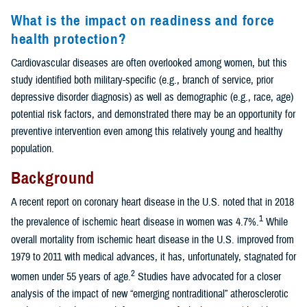
What is the impact on readiness and force
health protection?
Cardiovascular diseases are often overlooked among women, but this
study identified both military-specific (e.g., branch of service, prior
depressive disorder diagnosis) as well as demographic (e.g., race, age)
potential risk factors, and demonstrated there may be an opportunity for
preventive intervention even among this relatively young and healthy
population.
Background
A recent report on coronary heart disease in the U.S. noted that in 2018
1
the prevalence of ischemic heart disease in women was 4.7%.
While
overall mortality from ischemic heart disease in the U.S. improved from
1979 to 2011 with medical advances, it has, unfortunately, stagnated for
2
women under 55 years of age.
Studies have advocated for a closer
analysis of the impact of new “emerging nontraditional” atherosclerotic