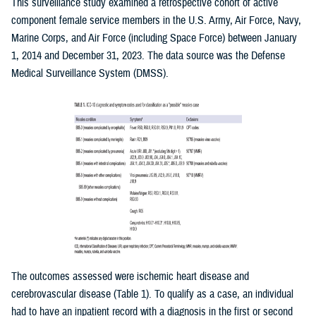
This surveillance study examined a retrospective cohort of active
component female service members in the U.S. Army, Air Force, Navy,
Marine Corps, and Air Force (including Space Force) between January
1, 2014 and December 31, 2023. The data source was the Defense
Medical Surveillance System (DMSS).
The outcomes assessed were ischemic heart disease and
cerebrovascular disease (Table 1). To qualify as a case, an individual
had to have an inpatient record with a diagnosis in the first or second