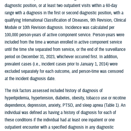
diagnostic position, or at least two outpatient visits within a 60-day
range with a diagnosis in the first or second diagnostic position, with a
qualifying International Classification of Diseases, 9th Revision, Clinical
Module or 10th Revision diagnosis. Incidence was calculated per
100,000 person-years of active component service. Person-years were
included from the time a woman enrolled in active component service
until the time she separated from service, or the end of the surveillance
period on December 31, 2023, whichever occurred first. In addition,
prevalent cases (i.e., incident cases prior to January 1, 2014) were
excluded separately for each outcome, and person-time was censored
at the incident diagnosis date.
The risk factors assessed included history of diagnosis of
hyperlipidemia, hypertension, diabetes, obesity, tobacco use or nicotine
dependence, depression, anxiety, PTSD, and sleep apnea (Table 1). An
individual was defined as having a history of diagnosis for each of
these conditions if the individual had at least one inpatient or one
outpatient encounter with a specified diagnosis in any diagnostic