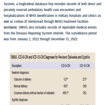
System, a longitudinal database that includes records of both direct and
privately sourced ambulatory health care encounters and
hospitalizations of MHS beneficiaries in military hospitals and clinics as
well as civilian (if reimbursed through MHS) treatment facilities
worldwide. DMSS also includes records of reportable medical events
from the Disease Reporting System internet. The surveillance period
was from January 1, 2012 through December 31, 2022.