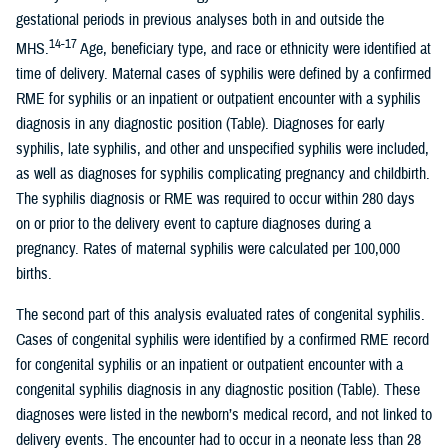
gestational periods in previous analyses both in and outside the
14-17
MHS.
Age, beneficiary type, and race or ethnicity were identified at
time of delivery. Maternal cases of syphilis were defined by a confirmed
RME for syphilis or an inpatient or outpatient encounter with a syphilis
diagnosis in any diagnostic position (Table). Diagnoses for early
syphilis, late syphilis, and other and unspecified syphilis were included,
as well as diagnoses for syphilis complicating pregnancy and childbirth.
The syphilis diagnosis or RME was required to occur within 280 days
on or prior to the delivery event to capture diagnoses during a
pregnancy. Rates of maternal syphilis were calculated per 100,000
births.
The second part of this analysis evaluated rates of congenital syphilis.
Cases of congenital syphilis were identified by a confirmed RME record
for congenital syphilis or an inpatient or outpatient encounter with a
congenital syphilis diagnosis in any diagnostic position (Table). These
diagnoses were listed in the newborn’s medical record, and not linked to
delivery events. The encounter had to occur in a neonate less than 28