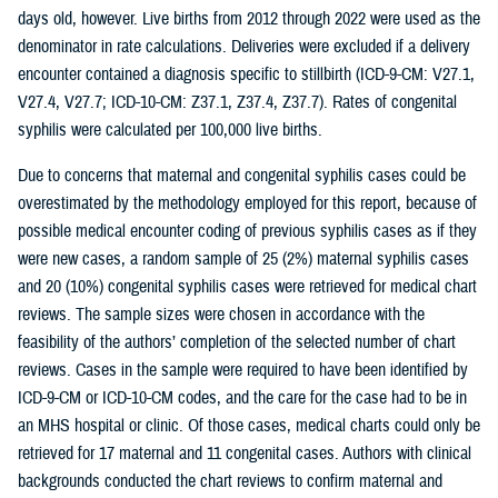
days old, however. Live births from 2012 through 2022 were used as the
denominator in rate calculations. Deliveries were excluded if a delivery
encounter contained a diagnosis specific to stillbirth (ICD-9-CM: V27.1,
V27.4, V27.7; ICD-10-CM: Z37.1, Z37.4, Z37.7). Rates of congenital
syphilis were calculated per 100,000 live births.
Due to concerns that maternal and congenital syphilis cases could be
overestimated by the methodology employed for this report, because of
possible medical encounter coding of previous syphilis cases as if they
were new cases, a random sample of 25 (2%) maternal syphilis cases
and 20 (10%) congenital syphilis cases were retrieved for medical chart
reviews. The sample sizes were chosen in accordance with the
feasibility of the authors’ completion of the selected number of chart
reviews. Cases in the sample were required to have been identified by
ICD-9-CM or ICD-10-CM codes, and the care for the case had to be in
an MHS hospital or clinic. Of those cases, medical charts could only be
retrieved for 17 maternal and 11 congenital cases. Authors with clinical
backgrounds conducted the chart reviews to confirm maternal and