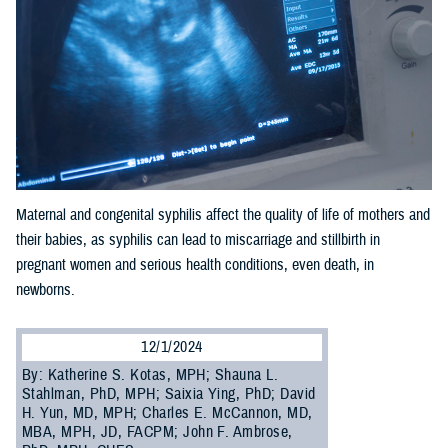
Maternal and congenital syphilis affect the quality of life of mothers and
their babies, as syphilis can lead to miscarriage and stillbirth in
pregnant women and serious health conditions, even death, in
newborns.
12/1/2024
By: Katherine S. Kotas, MPH; Shauna L.
Stahlman, PhD, MPH; Saixia Ying, PhD; David
H. Yun, MD, MPH; Charles E. McCannon, MD,
MBA, MPH, JD, FACPM; John F. Ambrose,