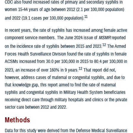
CDC also found increased rates of primary and secondary syphilis in
women 15-44 years of age between 2012 (2.1 per 100,000 population)
11
and 2022 (19.1 cases per 100,000 population).
In recent years, the rate of syphilis has increased among female active
component service members. The June 2024 issue of
MSMR
reported
12
on the incidence rate of syphilis between 2015 and 2023.
The Armed
Forces Health Surveillance Division found the rate of syphilis in female
ACSMs increased from 30.0 per 100,000 in 2015 to 80.4 per 100,000 in
12
2023, an increase of over 160% in 9 years.
That report did not,
however, address cases of maternal or congenital syphilis, and due to
that knowledge gap, this report aimed to find the rate of maternal
syphilis and congenital syphilis in Military Health System beneficiaries
receiving direct care through military hospitals and clinics or the private
sector care between 2012 and 2022.
Methods
Data for this study were derived from the Defense Medical Surveillance