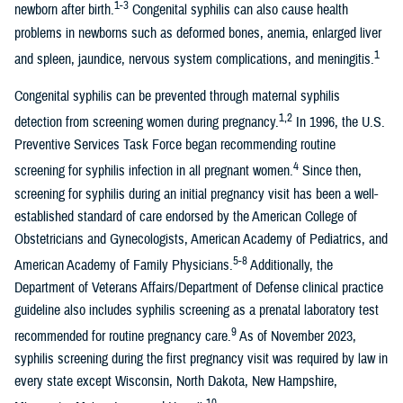
1-3
newborn after birth.
Congenital syphilis can also cause health
problems in newborns such as deformed bones, anemia, enlarged liver
1
and spleen, jaundice, nervous system complications, and meningitis.
Congenital syphilis can be prevented through maternal syphilis
1,2
detection from screening women during pregnancy.
In 1996, the U.S.
Preventive Services Task Force began recommending routine
4
screening for syphilis infection in all pregnant women.
Since then,
screening for syphilis during an initial pregnancy visit has been a well-
established standard of care endorsed by the American College of
Obstetricians and Gynecologists, American Academy of Pediatrics, and
5-8
American Academy of Family Physicians.
Additionally, the
Department of Veterans Affairs/Department of Defense clinical practice
guideline also includes syphilis screening as a prenatal laboratory test
9
recommended for routine pregnancy care.
As of November 2023,
syphilis screening during the first pregnancy visit was required by law in
every state except Wisconsin, North Dakota, New Hampshire,
10