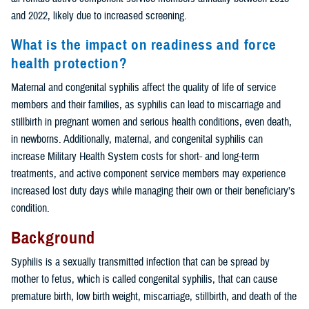
and 2022, likely due to increased screening.
What is the impact on readiness and force
health protection?
Maternal and congenital syphilis affect the quality of life of service
members and their families, as syphilis can lead to miscarriage and
stillbirth in pregnant women and serious health conditions, even death,
in newborns. Additionally, maternal, and congenital syphilis can
increase Military Health System costs for short- and long-term
treatments, and active component service members may experience
increased lost duty days while managing their own or their beneficiary’s
condition.
Background
Syphilis is a sexually transmitted infection that can be spread by
mother to fetus, which is called congenital syphilis, that can cause
premature birth, low birth weight, miscarriage, stillbirth, and death of the