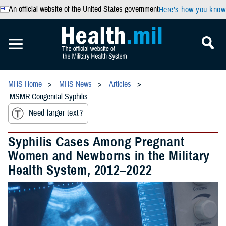
An official website of the United States government
Here’s how you know
MHS Home
MHS News
Articles
MSMR Congenital Syphilis
Need larger text?
Syphilis Cases Among Pregnant
Women and Newborns in the Military
Health System, 2012–2022