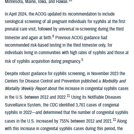
Minnesota, Maine, Iowa, and Hawaii.
In April 2024, the ACOG updated its recommendation to include
serological screening of all pregnant individuals for syphilis at the first
prenatal care visit, followed by universal re-screening during the third
6
trimester and again at birth.
Previous ACOG guidance had
recommended risk-based testing in the third trimester only, for
individuals living in communities with high rates of syphilis and those at
5
risk of syphilis acquisition during pregnancy.
Despite robust guidance for syphilis screening, in November 2023 the
Centers for Disease Control and Prevention published a
Morbidity and
Mortality Weekly Report
about the increase in congenital syphilis cases
11
in the U.S. between 2012 and 2022.
Using its Notifiable Diseases
Surveillance System, the CDC identified 3,761 cases of congenial
syphilis in 2022—and determined that the number of congenital syphilis
11
cases in the U.S. increased by 755% between 2012 and 2021.
Along
with this increase in congenital syphilis cases during this period, the