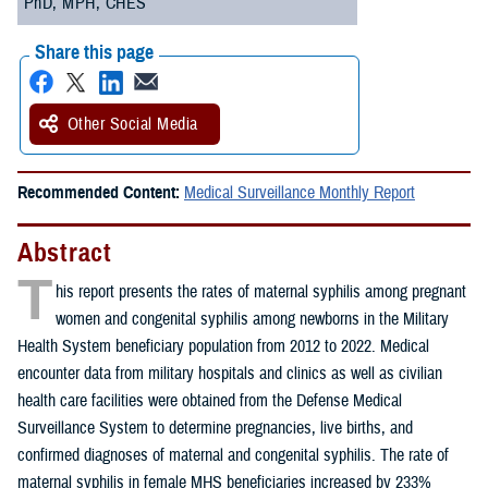
PhD, MPH, CHES
Share this page
Other Social Media
Recommended Content:
Medical Surveillance Monthly Report
Abstract
T
his report presents the rates of maternal syphilis among pregnant
women and congenital syphilis among newborns in the Military
Health System beneficiary population from 2012 to 2022. Medical
encounter data from military hospitals and clinics as well as civilian
health care facilities were obtained from the Defense Medical
Surveillance System to determine pregnancies, live births, and
confirmed diagnoses of maternal and congenital syphilis. The rate of
maternal syphilis in female MHS beneficiaries increased by 233%