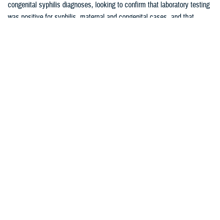
congenital syphilis diagnoses, looking to confirm that laboratory testing
was positive for syphilis, maternal and congenital cases, and that
maternal cases did not have a history of syphilis prior to pregnancy.
These cases were used to calculate the positive predictive value of the
maternal and congenital syphilis case definitions. The PPV is the
proportion of syphilis cases identified by the case definition employed
by this report that were validated as true positive syphilis cases through
medical chart review.
Results
Rates of maternal syphilis in the MHS