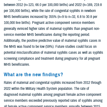
between 2012 (n=123, 66.0 per 100,000 births) and 2022 (n=169, 219.8
per 100,000 births), while the rate of congenital syphilis in newborn
MHS beneficiaries increased by 355% (n=9 to n=32, 6.8 to 30.8 per
100,000 live births). Pregnant active component service members
generally evinced higher rates of maternal syphilis than pregnant non-
service member MHS beneficiaries during the reporting period.
Additionally, the positive predictive value of maternal syphilis cases in
the MHS was found to be low (59%). Future studies could focus on
potential misclassification of maternal syphilis cases as well as syphilis
screening compliance and treatment during pregnancy for all pregnant
MHS beneficiaries.
What are the new findings?
Rates of maternal and congenital syphilis increased from 2012 through
2022 within the Military Health System population. The rate of
diagnosed maternal syphilis among pregnant female active component
service members exceeded previously reported rates of syphilis among
all female active component service members annually between 2015