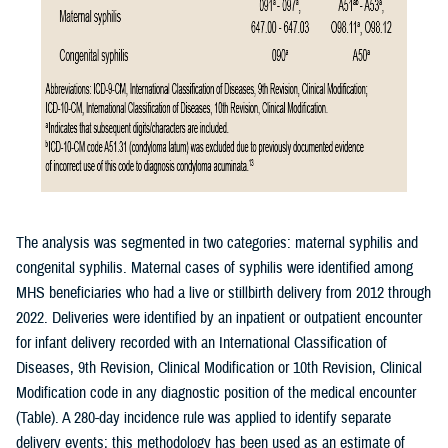
The analysis was segmented in two categories: maternal syphilis and
congenital syphilis. Maternal cases of syphilis were identified among
MHS beneficiaries who had a live or stillbirth delivery from 2012 through
2022. Deliveries were identified by an inpatient or outpatient encounter
for infant delivery recorded with an International Classification of
Diseases, 9th Revision, Clinical Modification or 10th Revision, Clinical
Modification code in any diagnostic position of the medical encounter
(Table). A 280-day incidence rule was applied to identify separate
delivery events; this methodology has been used as an estimate of