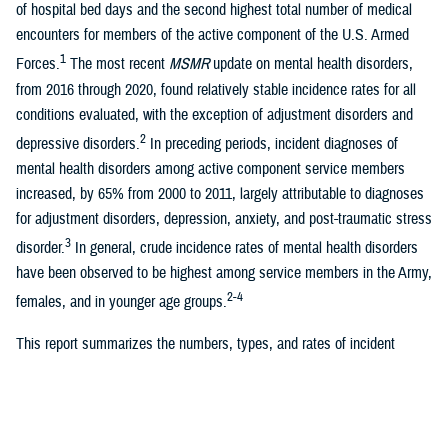
of hospital bed days and the second highest total number of medical
encounters for members of the active component of the U.S. Armed
1
Forces.
The most recent
MSMR
update on mental health disorders,
from 2016 through 2020, found relatively stable incidence rates for all
conditions evaluated, with the exception of adjustment disorders and
2
depressive disorders.
In preceding periods, incident diagnoses of
mental health disorders among active component service members
increased, by 65% from 2000 to 2011, largely attributable to diagnoses
for adjustment disorders, depression, anxiety, and post-traumatic stress
3
disorder.
In general, crude incidence rates of mental health disorders
have been observed to be highest among service members in the Army,
2-4
females, and in younger age groups.
This report summarizes the numbers, types, and rates of incident
mental health disorder diagnoses among U.S. ACSMs over a 5-year
surveillance period, from 2019 through 2023. This update separates
three additional mental health disorders (acute stress disorder, eating
disorders, and factitious disorders) that were previously combined in the