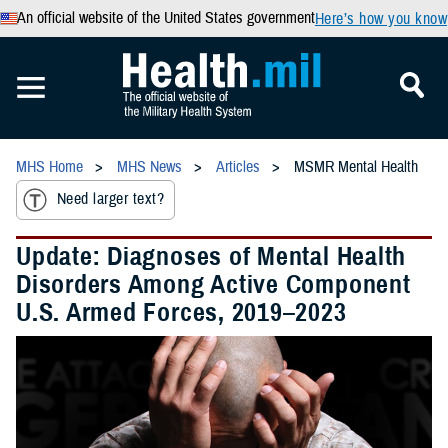
An official website of the United States government
Here’s how you know
MHS Home
MHS News
Articles
MSMR Mental Health
Need larger text?
Update: Diagnoses of Mental Health
Disorders Among Active Component
U.S. Armed Forces, 2019–2023