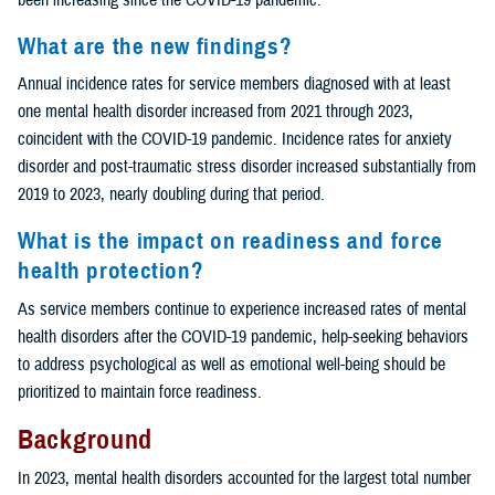
What are the new findings?
Annual incidence rates for service members diagnosed with at least
one mental health disorder increased from 2021 through 2023,
coincident with the COVID-19 pandemic. Incidence rates for anxiety
disorder and post-traumatic stress disorder increased substantially from
2019 to 2023, nearly doubling during that period.
What is the impact on readiness and force
health protection?
As service members continue to experience increased rates of mental
health disorders after the COVID-19 pandemic, help-seeking behaviors
to address psychological as well as emotional well-being should be
prioritized to maintain force readiness.
Background
In 2023, mental health disorders accounted for the largest total number