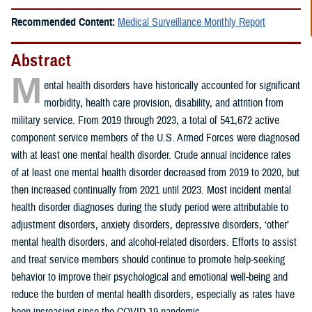
Recommended Content:
Medical Surveillance Monthly Report
Abstract
M
ental health disorders have historically accounted for significant
morbidity, health care provision, disability, and attrition from
military service. From 2019 through 2023, a total of 541,672 active
component service members of the U.S. Armed Forces were diagnosed
with at least one mental health disorder. Crude annual incidence rates
of at least one mental health disorder decreased from 2019 to 2020, but
then increased continually from 2021 until 2023. Most incident mental
health disorder diagnoses during the study period were attributable to
adjustment disorders, anxiety disorders, depressive disorders, ‘other’
mental health disorders, and alcohol-related disorders. Efforts to assist
and treat service members should continue to promote help-seeking
behavior to improve their psychological and emotional well-being and
reduce the burden of mental health disorders, especially as rates have
been increasing since the COVID-19 pandemic.