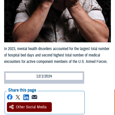
In 2023, mental health disorders accounted for the largest total number
of hospital bed days and second highest total number of medical
encounters for active component members of the U.S. Armed Forces.
12/1/2024
Share this page
Other Social Media