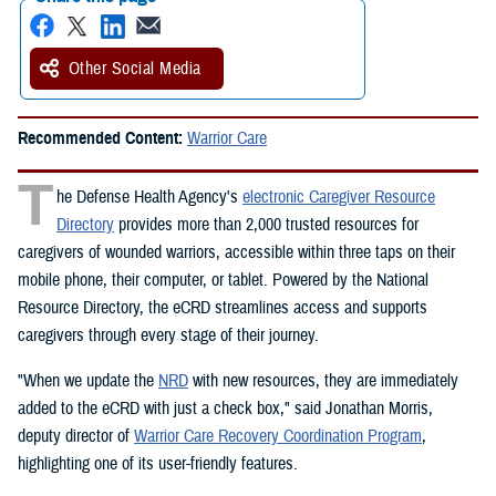
Other Social Media
Recommended Content:
Warrior Care
T
he Defense Health Agency's
electronic Caregiver Resource
Directory
provides more than 2,000 trusted resources for
caregivers of wounded warriors, accessible within three taps on their
mobile phone, their computer, or tablet. Powered by the National
Resource Directory, the eCRD streamlines access and supports
caregivers through every stage of their journey.
"When we update the
NRD
with new resources, they are immediately
added to the eCRD with just a check box," said Jonathan Morris,
deputy director of
Warrior Care Recovery Coordination Program
,
highlighting one of its user-friendly features.