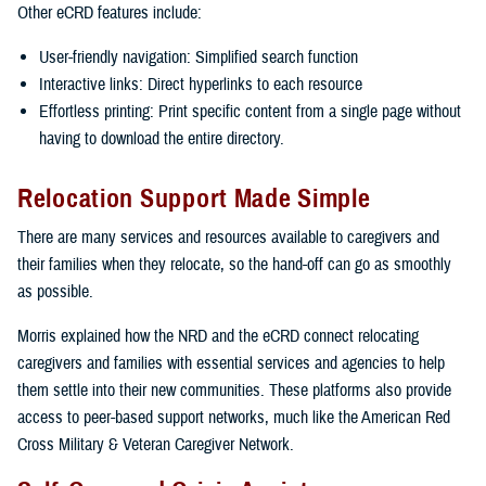
Other eCRD features include:
User-friendly navigation: Simplified search function
Interactive links: Direct hyperlinks to each resource
Effortless printing: Print specific content from a single page without
having to download the entire directory.
Relocation Support Made Simple
There are many services and resources available to caregivers and
their families when they relocate, so the hand-off can go as smoothly
as possible.
Morris explained how the NRD and the eCRD connect relocating
caregivers and families with essential services and agencies to help
them settle into their new communities. These platforms also provide
access to peer-based support networks, much like the American Red
Cross Military & Veteran Caregiver Network.