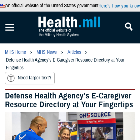
An official website of the United States government
Here’s how you know
MHS Home
MHS News
Articles
Defense Health Agency’s E-Caregiver Resource Directory at Your
Fingertips
Need larger text?
Defense Health Agency’s E-Caregiver
Resource Directory at Your Fingertips