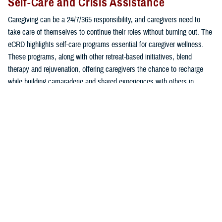
Self-Care and Crisis Assistance
Caregiving can be a 24/7/365 responsibility, and caregivers need to
take care of themselves to continue their roles without burning out. The
eCRD highlights self-care programs essential for caregiver wellness.
These programs, along with other retreat-based initiatives, blend
therapy and rejuvenation, offering caregivers the chance to recharge
while building camaraderie and shared experiences with others in
similar roles.
Additionally, the eCRD provides immediate access to support for
pressing needs, whether related to mental health, employment, or
education. Programs such as
Military OneSource
,
VA Caregiver
Support Program
, and Blue Star Families offer free consultation via
phone or live chat to offer personalized advice and answers to common
caregiver challenges.
In times of emotional distress or suicide crisis, connect with 24/7/365,
free, and confidential critical lifelines: