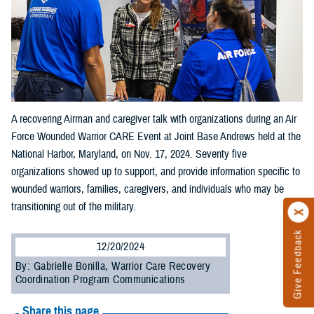
A recovering Airman and caregiver talk with organizations during an Air
Force Wounded Warrior CARE Event at Joint Base Andrews held at the
National Harbor, Maryland, on Nov. 17, 2024. Seventy five
organizations showed up to support, and provide information specific to
wounded warriors, families, caregivers, and individuals who may be
transitioning out of the military.
Give Feedback
12/20/2024
By: Gabrielle Bonilla, Warrior Care Recovery
Coordination Program Communications
Share this page