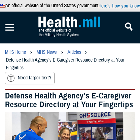
An official website of the United States government
Here’s how you know
MHS Home
MHS News
Articles
Defense Health Agency’s E-Caregiver Resource Directory at Your
Fingertips
Need larger text?
Defense Health Agency’s E-Caregiver
Resource Directory at Your Fingertips