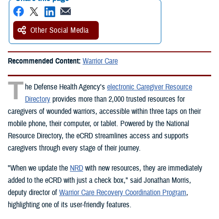
Other Social Media
Recommended Content:
Warrior Care
T
he Defense Health Agency's
electronic Caregiver Resource
Directory
provides more than 2,000 trusted resources for
caregivers of wounded warriors, accessible within three taps on their
mobile phone, their computer, or tablet. Powered by the National
Resource Directory, the eCRD streamlines access and supports
caregivers through every stage of their journey.
"When we update the
NRD
with new resources, they are immediately
added to the eCRD with just a check box," said Jonathan Morris,
deputy director of
Warrior Care Recovery Coordination Program
,
highlighting one of its user-friendly features.