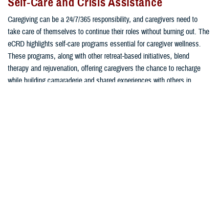
Self-Care and Crisis Assistance
Caregiving can be a 24/7/365 responsibility, and caregivers need to
take care of themselves to continue their roles without burning out. The
eCRD highlights self-care programs essential for caregiver wellness.
These programs, along with other retreat-based initiatives, blend
therapy and rejuvenation, offering caregivers the chance to recharge
while building camaraderie and shared experiences with others in
similar roles.
Additionally, the eCRD provides immediate access to support for
pressing needs, whether related to mental health, employment, or
education. Programs such as
Military OneSource
,
VA Caregiver
Support Program
, and Blue Star Families offer free consultation via
phone or live chat to offer personalized advice and answers to common
caregiver challenges.
In times of emotional distress or suicide crisis, connect with 24/7/365,
free, and confidential critical lifelines: