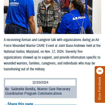
A recovering Airman and caregiver talk with organizations during an Air
Force Wounded Warrior CARE Event at Joint Base Andrews held at the
National Harbor, Maryland, on Nov. 17, 2024. Seventy five
organizations showed up to support, and provide information specific to
wounded warriors, families, caregivers, and individuals who may be
transitioning out of the military.
Give Feedback
12/20/2024
By: Gabrielle Bonilla, Warrior Care Recovery
Coordination Program Communications
Share this page