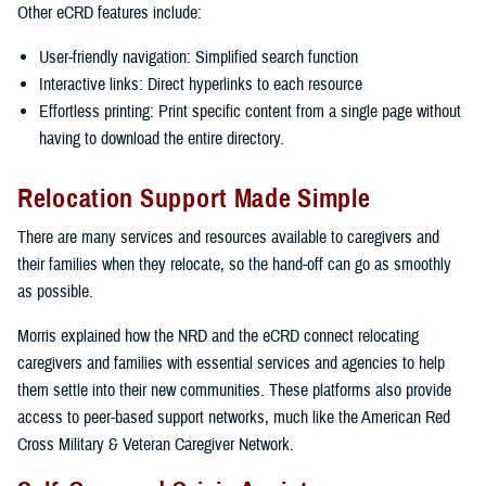
Other eCRD features include:
User-friendly navigation: Simplified search function
Interactive links: Direct hyperlinks to each resource
Effortless printing: Print specific content from a single page without
having to download the entire directory.
Relocation Support Made Simple
There are many services and resources available to caregivers and
their families when they relocate, so the hand-off can go as smoothly
as possible.
Morris explained how the NRD and the eCRD connect relocating
caregivers and families with essential services and agencies to help
them settle into their new communities. These platforms also provide
access to peer-based support networks, much like the American Red
Cross Military & Veteran Caregiver Network.