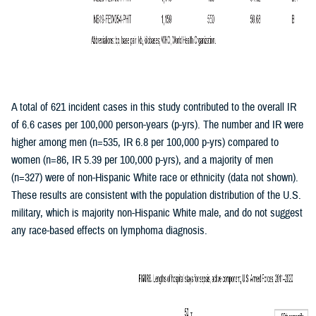
A total of 621 incident cases in this study contributed to the overall IR
of 6.6 cases per 100,000 person-years (p-yrs). The number and IR were
higher among men (n=535, IR 6.8 per 100,000 p-yrs) compared to
women (n=86, IR 5.39 per 100,000 p-yrs), and a majority of men
(n=327) were of non-Hispanic White race or ethnicity (data not shown).
These results are consistent with the population distribution of the U.S.
military, which is majority non-Hispanic White male, and do not suggest
any race-based effects on lymphoma diagnosis.