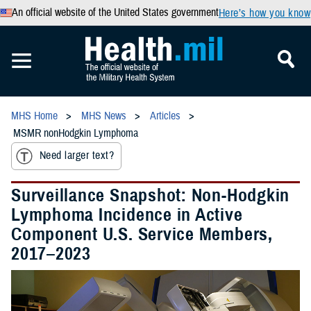
An official website of the United States government
Here’s how you know
MHS Home
MHS News
Articles
MSMR nonHodgkin Lymphoma
Need larger text?
Surveillance Snapshot: Non-Hodgkin
Lymphoma Incidence in Active
Component U.S. Service Members,
2017–2023