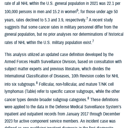
rate of all NHL within the U.S. general population in 2021 was 22.1 per
6
100,000 persons in men and 15.2 in women
; for those under age 50
7
years, rates declined to 5.3 and 3.9, respectively.
A recent study
suggests that some cancer rates in military personnel differ from the
general population, but no prior analyses nor determinations of historical
7
rates of NHL within the U.S. military population exist.
This analysis utilized an updated case definition developed by the
Armed Forces Health Surveillance Division, based on consultation with
subject matter experts and previous literature, which divides the
International Classification of Diseases, 10th Revision codes for NHL
8
into six subgroups.
Follicular, non-follicular, and mature T/NK cell
lymphomas (Table) refer to specific cancer subgroups, while the other
8
cancer types denote broader subgroup categories.
These definitions
were applied to the data in the Defense Medical Surveillance System’s
inpatient and outpatient records from January 2017 through December
2023 for active component service members. An incident case was