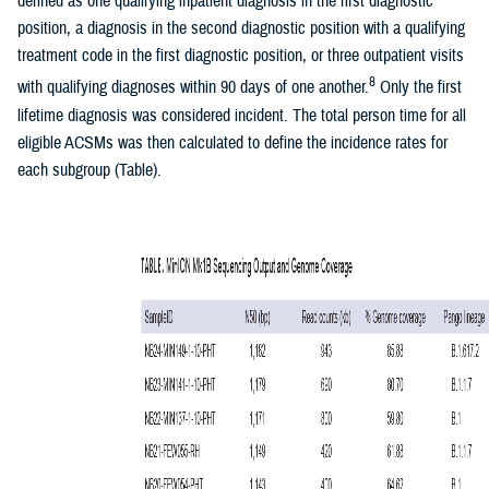
defined as one qualifying inpatient diagnosis in the first diagnostic
position, a diagnosis in the second diagnostic position with a qualifying
treatment code in the first diagnostic position, or three outpatient visits
8
with qualifying diagnoses within 90 days of one another.
Only the first
lifetime diagnosis was considered incident. The total person time for all
eligible ACSMs was then calculated to define the incidence rates for
each subgroup (Table).