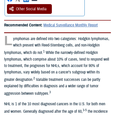
Other Social Media
Recommended Content:
Medical Surveillance Monthly Report
L
ymphomas are defined into two categories: Hodgkin lymphomas,
which present with Reed-Sternberg cells, and non-Hodgkin
1
lymphomas, which do not.
While the narrowly-defined Hodgkin
lymphomas, which comprise about 10% of cases, tend to respond well
to treatment, the prognoses for NHLs, which account for 90% of
lymphomas, vary widely based on a cancer’s subgroup within its
2
greater designation.
Variable treatment successes can be partly
explained by difficulties in diagnosis and a wider range of tumor
3
aggression between subtypes.
NHL is 1 of the 10 most diagnosed cancers in the U.S. for both men
3-5
and women. Generally diagnosed after the age of 60,
the incidence