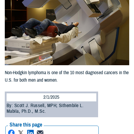
Non-Hodgkin lymphoma is one of the 10 most diagnosed cancers in the
U.S. for both men and women.
2/1/2025
By: Scott J. Russell, MPH; Sithembile L.
Mabila, Ph.D., M.Sc.
Share this page