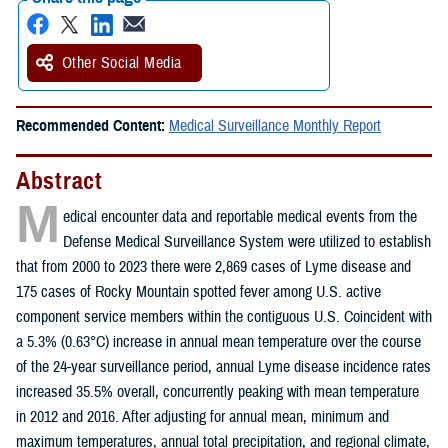
Other Social Media
Recommended Content:
Medical Surveillance Monthly Report
Abstract
M
edical encounter data and reportable medical events from the
Defense Medical Surveillance System were utilized to establish
that from 2000 to 2023 there were 2,869 cases of Lyme disease and
175 cases of Rocky Mountain spotted fever among U.S. active
component service members within the contiguous U.S. Coincident with
a 5.3% (0.63°C) increase in annual mean temperature over the course
of the 24-year surveillance period, annual Lyme disease incidence rates
increased 35.5% overall, concurrently peaking with mean temperature
in 2012 and 2016. After adjusting for annual mean, minimum and
maximum temperatures, annual total precipitation, and regional climate,