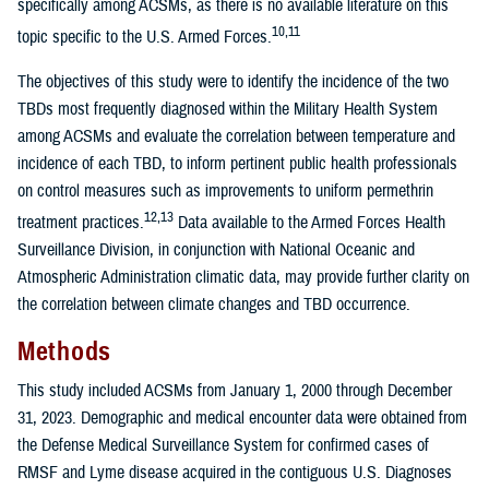
specifically among ACSMs, as there is no available literature on this
10,11
topic specific to the U.S. Armed Forces.
The objectives of this study were to identify the incidence of the two
TBDs most frequently diagnosed within the Military Health System
among ACSMs and evaluate the correlation between temperature and
incidence of each TBD, to inform pertinent public health professionals
on control measures such as improvements to uniform permethrin
12,13
treatment practices.
Data available to the Armed Forces Health
Surveillance Division, in conjunction with National Oceanic and
Atmospheric Administration climatic data, may provide further clarity on
the correlation between climate changes and TBD occurrence.
Methods
This study included ACSMs from January 1, 2000 through December
31, 2023. Demographic and medical encounter data were obtained from
the Defense Medical Surveillance System for confirmed cases of
RMSF and Lyme disease acquired in the contiguous U.S. Diagnoses