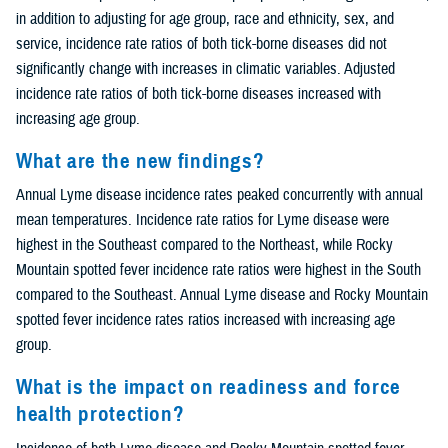
in addition to adjusting for age group, race and ethnicity, sex, and
service, incidence rate ratios of both tick-borne diseases did not
significantly change with increases in climatic variables. Adjusted
incidence rate ratios of both tick-borne diseases increased with
increasing age group.
What are the new findings?
Annual Lyme disease incidence rates peaked concurrently with annual
mean temperatures. Incidence rate ratios for Lyme disease were
highest in the Southeast compared to the Northeast, while Rocky
Mountain spotted fever incidence rate ratios were highest in the South
compared to the Southeast. Annual Lyme disease and Rocky Mountain
spotted fever incidence rates ratios increased with increasing age
group.
What is the impact on readiness and force
health protection?