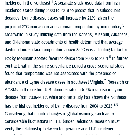
4
incidence in the Northeast.
A separate study used data from high-
incidence states during 2000 to 2016 to predict that in subsequent
decades, Lyme disease cases will increase by 21%, given the
5
projected 2°C increase in annual mean temperature by mid-century.
Meanwhile, a study utilizing data from the Kansas, Missouri, Arkansas,
and Oklahoma state departments of health determined that average
daytime land surface temperature above 35°C was a limiting factor for
6
Rocky Mountain spotted fever incidence from 2005 to 2014.
In further
contrast, within the same surveillance period a cross-sectional study
found that temperature was not associated with the presence or
7
abundance of Lyme disease cases in southwest Virginia.
Research on
ACSMs in the eastern U.S. demonstrated a 5.7% increase in Lyme
disease from 2006-2012, while another study has shown the Northeast
8,9
has the highest incidence of Lyme disease from 2004 to 2013.
Considering that minute changes in global warming can lead to
considerable fluctuations in TBD burden, additional research must
verify the relationship between temperature and TBD incidence,