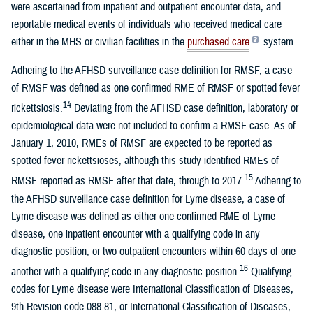
were ascertained from inpatient and outpatient encounter data, and
reportable medical events of individuals who received medical care
either in the MHS or civilian facilities in the
purchased care
system.
Adhering to the AFHSD surveillance case definition for RMSF, a case
of RMSF was defined as one confirmed RME of RMSF or spotted fever
14
rickettsiosis.
Deviating from the AFHSD case definition, laboratory or
epidemiological data were not included to confirm a RMSF case. As of
January 1, 2010, RMEs of RMSF are expected to be reported as
spotted fever rickettsioses, although this study identified RMEs of
15
RMSF reported as RMSF after that date, through to 2017.
Adhering to
the AFHSD surveillance case definition for Lyme disease, a case of
Lyme disease was defined as either one confirmed RME of Lyme
disease, one inpatient encounter with a qualifying code in any
diagnostic position, or two outpatient encounters within 60 days of one
16
another with a qualifying code in any diagnostic position.
Qualifying
codes for Lyme disease were International Classification of Diseases,
9th Revision code 088.81, or International Classification of Diseases,