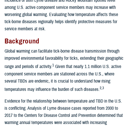
Incidence of both Lyme disease and Rocky Mountain spotted fever
among U.S. active component service members may increase with
worsening global warming. Evaluating how temperature affects these
tick-borne diseases regionally helps identify protective measures for
service members at risk.
Background
Global warming can facilitate tick-borne disease transmission through
improved environmental favorability for ticks, extending their geographic
1
range and periods of activity.
Given that nearly 1.1 million U.S. active
component service members are stationed across the U.S., where
several TBDs are endemic, it is crucial to understand how rising
2,3
temperatures may influence the burden of such diseases.
Evidence for the relationship between temperature and TBD in the U.S.
is conflicting. Analysis of Lyme disease cases reported from 2000 to
2017 to the Centers for Disease Control and Prevention determined that
warming annual temperatures were associated with increasing