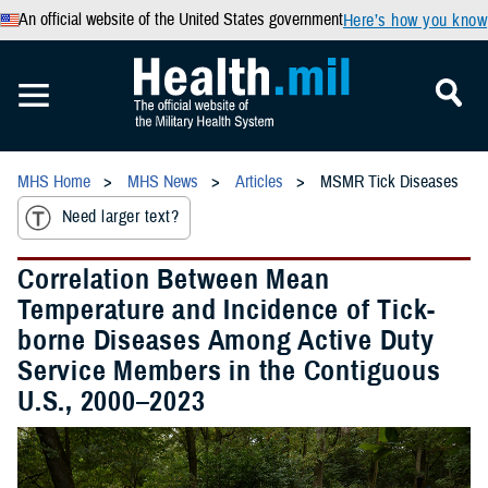
An official website of the United States government
Here’s how you know
MHS Home
MHS News
Articles
MSMR Tick Diseases
Need larger text?
Correlation Between Mean
Temperature and Incidence of Tick-
borne Diseases Among Active Duty
Service Members in the Contiguous
U.S., 2000–2023