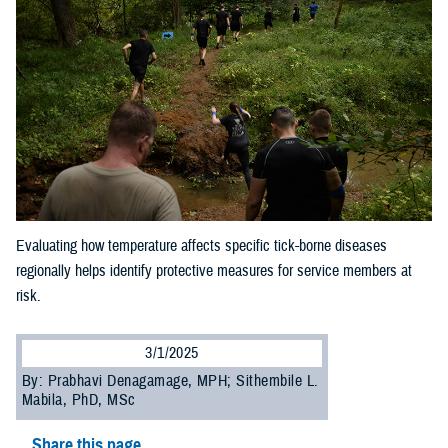
Evaluating how temperature affects specific tick-borne diseases
regionally helps identify protective measures for service members at
risk.
3/1/2025
By: Prabhavi Denagamage, MPH; Sithembile L.
Mabila, PhD, MSc
Share this page