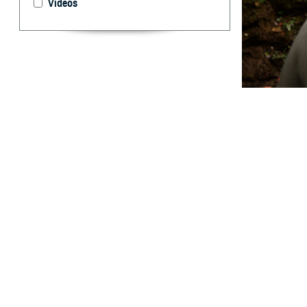
Videos
Evaluating how t
By: Prabhavi
Abstract
M
edical e
utilized
Mountain spotte
temperature over