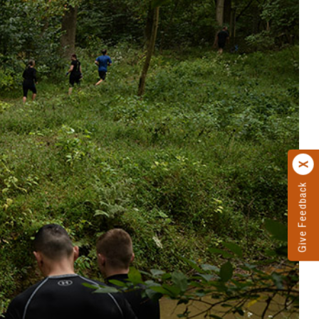
Give Feedback