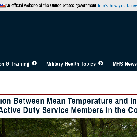
An official website of the United States government
Here’s how you know
n & Training
Military Health Topics
MHS News
tion Between Mean Temperature and In
ctive Duty Service Members in the Co