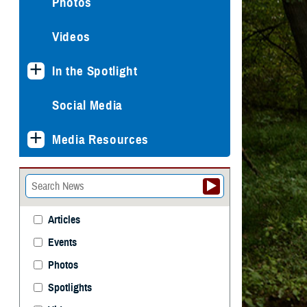
Photos
Videos
In the Spotlight
Social Media
Media Resources
Articles
Events
Photos
Spotlights