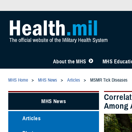
About the MHS
MHS Educatio
MHS Home
MHS News
Articles
MSMR Tick Diseases
Correla
MHS News
Among A
Articles