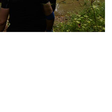
tective measures for service members at risk.
 this page
ther Social Media
Recommended Content:
Medical
Surveillance Monthly Report
illance System were
 and 175 cases of Rocky
U.S. Coincident with a 5.3% (0.63°C) increase in annual mean
ce rates increased 35.5% overall, concurrently peaking with mean