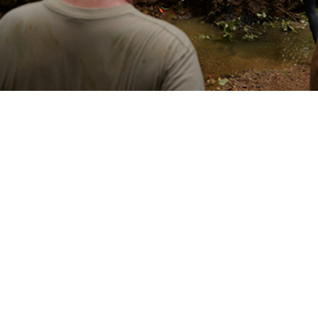
emperature affects specific tick-borne diseases regionally helps identify pro
Share
3/1/2025
 Denagamage, MPH; Sithembile L. Mabila, PhD, MSc
O
ncounter data and reportable medical events from the Defense Medical Surve
 to establish that from 2000 to 2023 there were 2,869 cases of Lyme disease
d fever among U.S. active component service members within the contiguous 
 the course of the 24-year surveillance period, annual Lyme disease inciden