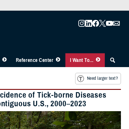
Reference Center
I Want To...
Need larger text?
cidence of Tick-borne Diseases
ntiguous U.S., 2000–2023