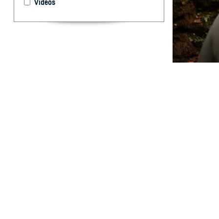
Videos
Evaluating how t
By: Prabhavi
Abstract
M
edical e
utilized
Mountain spotte
temperature over