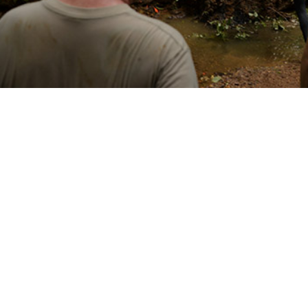
emperature affects specific tick-borne diseases regionally helps identify pro
Share
3/1/2025
 Denagamage, MPH; Sithembile L. Mabila, PhD, MSc
O
ncounter data and reportable medical events from the Defense Medical Surve
 to establish that from 2000 to 2023 there were 2,869 cases of Lyme disease
d fever among U.S. active component service members within the contiguous 
 the course of the 24-year surveillance period, annual Lyme disease inciden