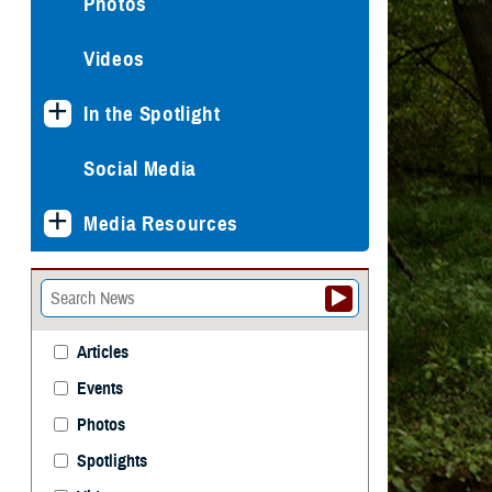
Photos
Videos
In the Spotlight
Social Media
Media Resources
Articles
Events
Photos
Spotlights