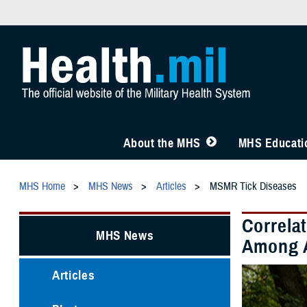
About the MHS
MHS Educatio
MHS Home
MHS News
Articles
MSMR Tick Diseases
Correla
MHS News
Among A
Articles