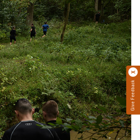
Give Feedback