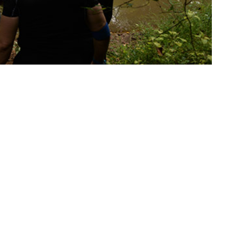
tective measures for service members at risk.
 this page
ther Social Media
Recommended Content:
Medical
Surveillance Monthly Report
illance System were
 and 175 cases of Rocky
U.S. Coincident with a 5.3% (0.63°C) increase in annual mean
ce rates increased 35.5% overall, concurrently peaking with mean