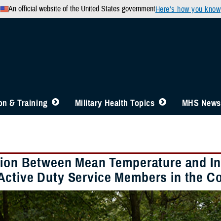
An official website of the United States government
Here’s how you know
n & Training
Military Health Topics
MHS News
tion Between Mean Temperature and In
ctive Duty Service Members in the Co