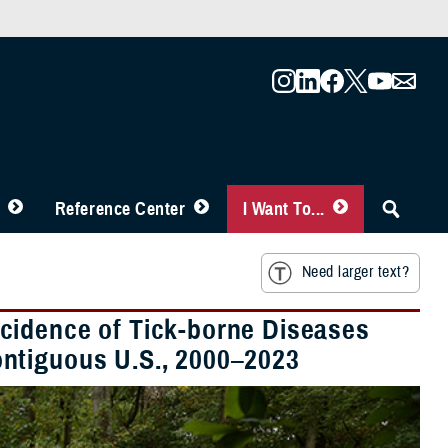
Reference Center
I Want To...
Need larger text?
cidence of Tick-borne Diseases
ntiguous U.S., 2000–2023